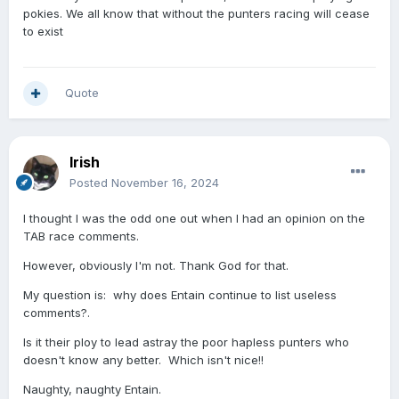
pokies. We all know that without the punters racing will cease
riser".
to exist
And what is the relevance of where a horse ran four
starts back how far it was from the winner and how
much it was paying?
Quote
Irish
Posted
November 16, 2024
I thought I was the odd one out when I had an opinion on the
TAB race comments.
However, obviously I'm not. Thank God for that.
My question is: why does Entain continue to list useless
comments?.
Is it their ploy to lead astray the poor hapless punters who
doesn't know any better. Which isn't nice!!
Naughty, naughty Entain.