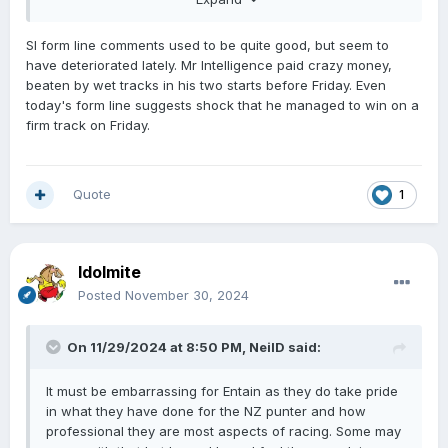
page,
SI form line comments used to be quite good, but seem to
have deteriorated lately. Mr Intelligence paid crazy money,
beaten by wet tracks in his two starts before Friday. Even
today's form line suggests shock that he managed to win on a
firm track on Friday.
Quote
1
Idolmite
Posted
November 30, 2024
On 11/29/2024 at 8:50 PM,
NeilD
said:
It must be embarrassing for Entain as they do take pride
in what they have done for the NZ punter and how
professional they are most aspects of racing. Some may