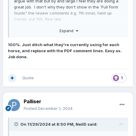
argue with that but by and large I feel they are doing a
great job. I don't why they don't show in the 'Full Form
Guide" the review comments e.g. 7th inner, held up
corner, out 100, flew late
Most of us regulars know where to find them in the PDF
Expand
files but newer punters wouldn't. (Harder to find on your
phone.) It is very helpful information and we know that
100%. Just ditch what they're currently using for each
the more the punter is informed, the more likely he/she is
horse, and replace with the PDF comment lines. Easy as.
likely to bet.
Job done.
Quote
1
Palliser
Posted
December 1, 2024
On 11/29/2024 at 8:50 PM,
NeilD
said: