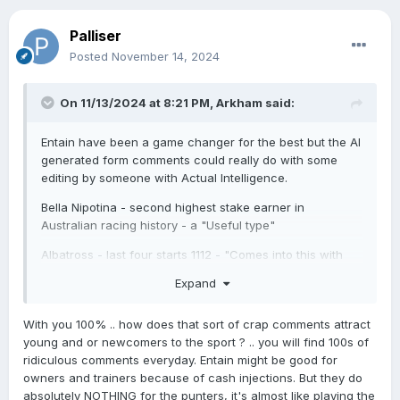
And what is the relevance of where a horse ran four
starts back how far it was from the winner and how
Palliser
much it was paying?
Posted
November 14, 2024
On 11/13/2024 at 8:21 PM,
Arkham
said:
Entain have been a game changer for the best but the AI
generated form comments could really do with some
editing by someone with Actual Intelligence.
Bella Nipotina - second highest stake earner in
Australian racing history - a "Useful type"
Albatross - last four starts 1112 - "Comes into this with
ordinary form"
Expand
Amazonia - first and second in two starts "Almost
unbeaten"
With you 100% .. how does that sort of crap comments attract
young and or newcomers to the sport ? .. you will find 100s of
Horses with a pedigree that would struggle to get them
ridiculous comments everyday. Entain might be good for
on Gavelhouse - "Bred to win more than one race".
owners and trainers because of cash injections. But they do
absolutely NOTHING for the punters, it's almost like playing the
Horses going from Listed to Group 3 - "Multiple class