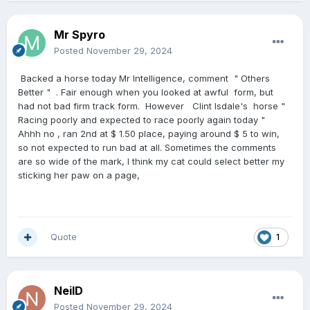
Mr Spyro
Posted
November 29, 2024
Backed a horse today Mr Intelligence, comment " Others
Better " . Fair enough when you looked at awful form, but
had not bad firm track form. However Clint Isdale's horse "
Racing poorly and expected to race poorly again today "
Ahhh no , ran 2nd at $ 1.50 place, paying around $ 5 to win,
so not expected to run bad at all. Sometimes the comments
are so wide of the mark, I think my cat could select better my
sticking her paw on a page,
Quote
1
NeilD
Posted
November 29, 2024