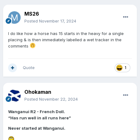
MS26
Posted
November 17, 2024
I do like how a horse has 15 starts in the heavy for a single
placing & is then immediately labelled a wet tracker in the
comments
Quote
1
Ohokaman
Posted
November 22, 2024
Wanganui R2 - French Doll.
“Has run well in all runs here”
Never started at Wanganui.