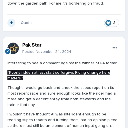
down the garden path. For me it's bordering on fraud.
Quote
3
Pak Star
Posted
November 24, 2024
Interesting to see a comment against the winner of R4 today:
"Poorly ridden at last start so forgive. Riding change here
matters."
Thought I would go back and check the stipes report on its
most recent race and sure enough looks like the rider had a
mare and got a decent spray from both stewards and the
trainer that day.
I wouldn't have thought AI was intelligent enough to be
reading stipes reports and turning them into an opinion piece
so there must still be an element of human input going on.