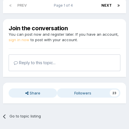
PREV
Page 1 of 4
NEXT
Join the conversation
You can post now and register later. If you have an account,
sign in now
to post with your account.
Reply to this topic...
Share
Followers
23
Go to topic listing