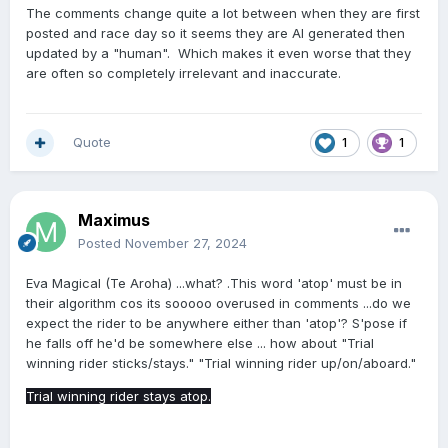
I wouldn't have thought AI was intelligent enough to be
The comments change quite a lot between when they are first
reading stipes reports and turning them into an opinion
posted and race day so it seems they are AI generated then
piece so there must still be an element of human input
updated by a "human". Which makes it even worse that they
going on.
are often so completely irrelevant and inaccurate.
Quote
1
1
Maximus
Posted
November 27, 2024
Eva Magical (Te Aroha) ...what? .This word 'atop' must be in
their algorithm cos its sooooo overused in comments ...do we
expect the rider to be anywhere either than 'atop'? S'pose if
he falls off he'd be somewhere else ... how about "Trial
winning rider sticks/stays." "Trial winning rider up/on/aboard."
Trial winning rider stays atop.