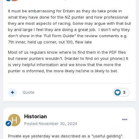
It must be embarrassing for Entain as they do take pride in
what they have done for the NZ punter and how professional
they are most aspects of racing. Some may argue with that but
by and large I feel they are doing a great job. I don't why they
don't show in the 'Full Form Guide" the review comments e.g.
7th inner, held up corner, out 100, flew late
Most of us regulars know where to find them in the PDF files
but newer punters wouldn't. (Harder to find on your phone.) It
is very helpful information and we know that the more the
punter is informed, the more likely he/she is likely to bet.
Quote
3
Historian
Posted
November 30, 2024
Private eye yesterday was described as a "useful gelding".