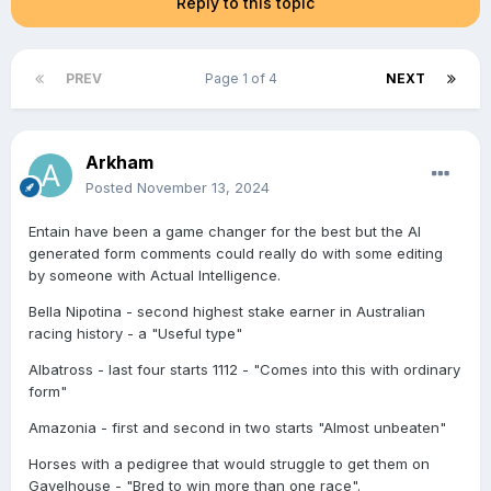
Reply to this topic
PREV
Page 1 of 4
NEXT
Arkham
Posted
November 13, 2024
Entain have been a game changer for the best but the AI
generated form comments could really do with some editing
by someone with Actual Intelligence.
Bella Nipotina - second highest stake earner in Australian
racing history - a "Useful type"
Albatross - last four starts 1112 - "Comes into this with ordinary
form"
Amazonia - first and second in two starts "Almost unbeaten"
Horses with a pedigree that would struggle to get them on
Gavelhouse - "Bred to win more than one race".