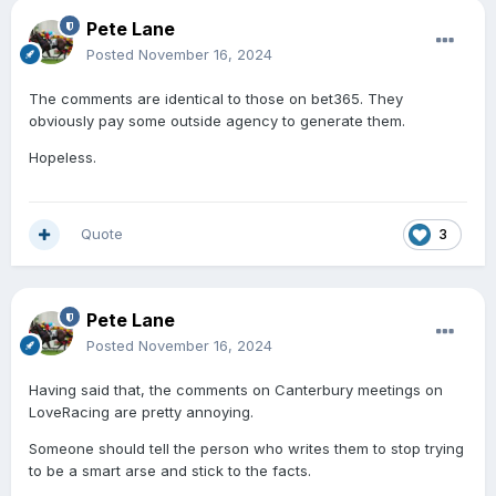
Pete Lane
Posted
November 16, 2024
The comments are identical to those on bet365. They
obviously pay some outside agency to generate them.
Hopeless.
Quote
3
Pete Lane
Posted
November 16, 2024
Having said that, the comments on Canterbury meetings on
LoveRacing are pretty annoying.
Someone should tell the person who writes them to stop trying
to be a smart arse and stick to the facts.