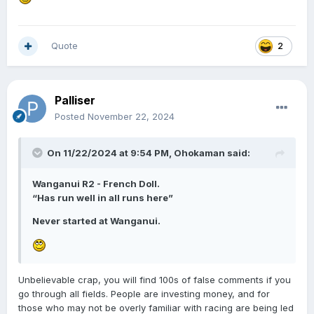
Quote
2
Palliser
Posted
November 22, 2024
On 11/22/2024 at 9:54 PM,
Ohokaman
said:
Wanganui R2 - French Doll.
“Has run well in all runs here”
Never started at Wanganui.
Unbelievable crap, you will find 100s of false comments if you
go through all fields. People are investing money, and for
those who may not be overly familiar with racing are being led