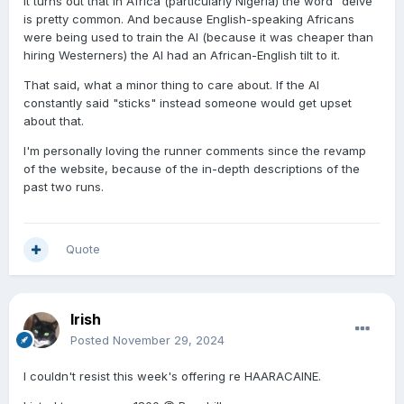
It turns out that in Africa (particularly Nigeria) the word "delve"
is pretty common. And because English-speaking Africans
were being used to train the AI (because it was cheaper than
hiring Westerners) the AI had an African-English tilt to it.
That said, what a minor thing to care about. If the AI
constantly said "sticks" instead someone would get upset
about that.
I'm personally loving the runner comments since the revamp
of the website, because of the in-depth descriptions of the
past two runs.
Quote
Irish
Posted
November 29, 2024
I couldn't resist this week's offering re HAARACAINE.