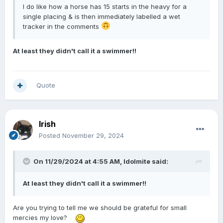
I do like how a horse has 15 starts in the heavy for a
single placing & is then immediately labelled a wet
tracker in the comments
At least they didn't call it a swimmer!!
Quote
Irish
Posted
November 29, 2024
On 11/29/2024 at 4:55 AM,
Idolmite
said:
At least they didn't call it a swimmer!!
Are you trying to tell me we should be grateful for small
mercies my love?