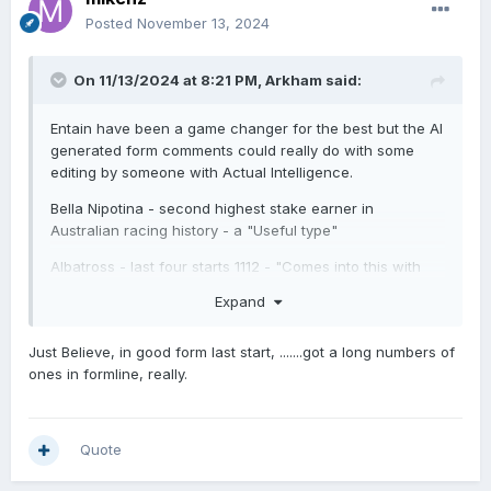
Posted
November 13, 2024
On 11/13/2024 at 8:21 PM,
Arkham
said:
Entain have been a game changer for the best but the AI
generated form comments could really do with some
editing by someone with Actual Intelligence.
Bella Nipotina - second highest stake earner in
Australian racing history - a "Useful type"
Albatross - last four starts 1112 - "Comes into this with
ordinary form"
Expand
Amazonia - first and second in two starts "Almost
unbeaten"
Just Believe, in good form last start, .......got a long numbers of
ones in formline, really.
Horses with a pedigree that would struggle to get them
on Gavelhouse - "Bred to win more than one race".
Horses going from Listed to Group 3 - "Multiple class
Quote
riser".