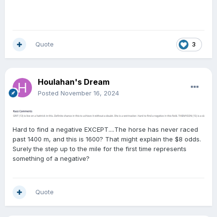
Quote
3
Houlahan's Dream
Posted
November 16, 2024
Hard to find a negative EXCEPT....The horse has never raced
past 1400 m, and this is 1600? That might explain the $8 odds.
Surely the step up to the mile for the first time represents
something of a negative?
Quote