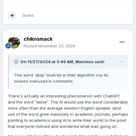
Quote
chiknsmack
Posted
November 27, 2024
On 11/27/2024 at 3:49 AM,
Maximus
said:
This word 'atop' must be in their algorithm cos its
sooooo overused in comments
There's actually an interesting phenomenon with ChatGPT
and the word "delve". The AI would use the word considerably
more often than the average western English speaker (and
use of the word grew massively in academic journals, perhaps
pointing to academics using AI to write their work) to the point
that everyone noticed and wondered what was going on.