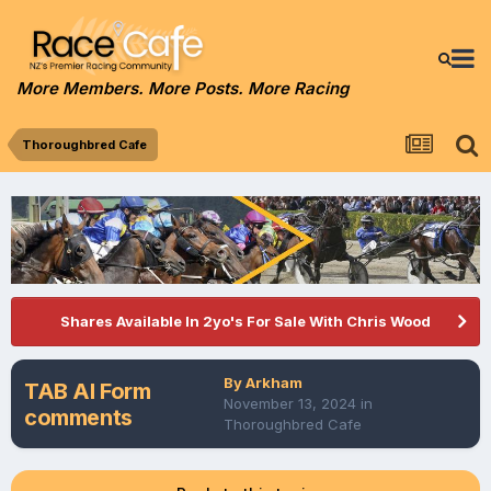
More Members. More Posts. More Racing
Thoroughbred Cafe
Shares Available In 2yo's For Sale With Chris Wood
By
Arkham
TAB AI Form
November 13, 2024
in
comments
Thoroughbred Cafe