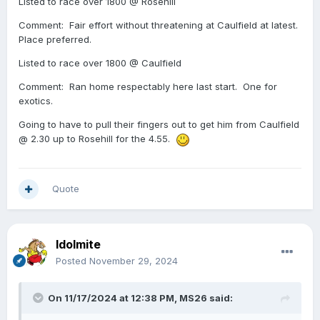
Listed to race over 1800 @ Rosehill
Comment: Fair effort without threatening at Caulfield at latest.
Place preferred.
Listed to race over 1800 @ Caulfield
Comment: Ran home respectably here last start. One for
exotics.
Going to have to pull their fingers out to get him from Caulfield
@ 2.30 up to Rosehill for the 4.55.
Quote
Idolmite
Posted
November 29, 2024
On 11/17/2024 at 12:38 PM,
MS26
said: