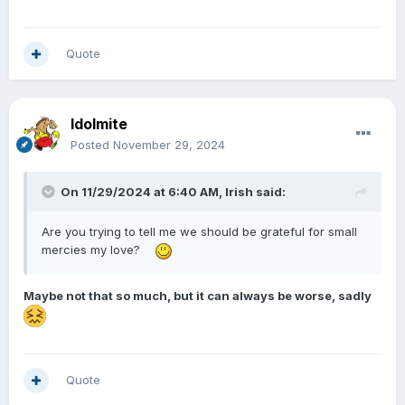
Quote
Idolmite
Posted
November 29, 2024
On 11/29/2024 at 6:40 AM,
Irish
said:
Are you trying to tell me we should be grateful for small
mercies my love?
Maybe not that so much, but it can always be worse, sadly
Quote