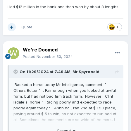
Had $12 million in the bank and then won by about 8 lengths.
Quote
1
We're Doomed
Posted
November 30, 2024
On 11/29/2024 at 7:49 AM,
Mr Spyro
said:
Backed a horse today Mr Intelligence, comment "
Others Better " . Fair enough when you looked at awful
form, but had not bad firm track form. However Clint
Isdale's horse " Racing poorly and expected to race
poorly again today " Ahhh no , ran 2nd at $ 1.50 place,
paying around $ 5 to win, so not expected to run bad at
all. Sometimes the comments are so wide of the mark, I
think my cat could select better my sticking her paw on a
Expand