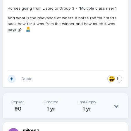
Horses going from Listed to Group 3 - "Multiple class riser".
And what is the relevance of where a horse ran four starts
back how far it was from the winner and how much it was
paying?
Quote
1
Replies
Created
Last Reply
90
1 yr
1 yr
mikenz