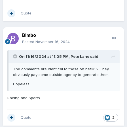
Quote
Bimbo
Posted
November 16, 2024
On 11/16/2024 at 11:05 PM,
Pete Lane
said:
The comments are identical to those on bet365. They
obviously pay some outside agency to generate them.
Hopeless.
Racing and Sports
Quote
2