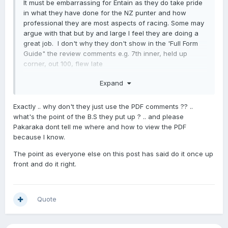
It must be embarrassing for Entain as they do take pride
in what they have done for the NZ punter and how
professional they are most aspects of racing. Some may
argue with that but by and large I feel they are doing a
great job. I don't why they don't show in the 'Full Form
Guide" the review comments e.g. 7th inner, held up
corner, out 100, flew late
Most of us regulars know where to find them in the PDF
Expand
files but newer punters wouldn't. (Harder to find on your
phone.) It is very helpful information and we know that
Exactly .. why don't they just use the PDF comments ?? ..
the more the punter is informed, the more likely he/she is
what's the point of the B.S they put up ? .. and please
likely to bet.
Pakaraka dont tell me where and how to view the PDF
because I know.
The point as everyone else on this post has said do it once up
front and do it right.
Quote