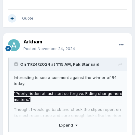
Quote
Arkham
Posted
November 24, 2024
On 11/24/2024 at 1:15 AM,
Pak Star
said:
Interesting to see a comment against the winner of R4
today:
"Poorly ridden at last start so forgive. Riding change here
matters."
Thought I would go back and check the stipes report on
its most recent race and sure enough looks like the rider
had a mare and got a decent spray from both stewards
Expand
and the trainer that day.