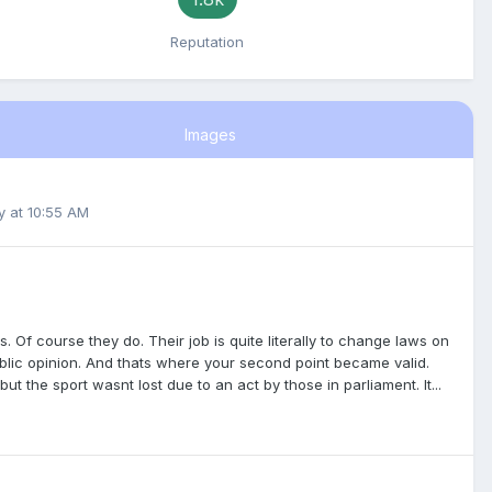
Reputation
Images
y at 10:55 AM
s. Of course they do. Their job is quite literally to change laws on
 public opinion. And thats where your second point became valid.
ut the sport wasnt lost due to an act by those in parliament. It...