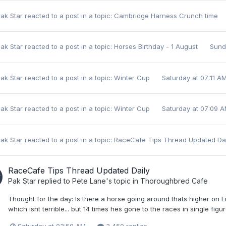
ak Star
reacted to a post in a topic:
Cambridge Harness Crunch time
ak Star
reacted to a post in a topic:
Horses Birthday - 1 August
Sund
ak Star
reacted to a post in a topic:
Winter Cup
Saturday at 07:11 A
ak Star
reacted to a post in a topic:
Winter Cup
Saturday at 07:09 
ak Star
reacted to a post in a topic:
RaceCafe Tips Thread Updated Da
RaceCafe Tips Thread Updated Daily
Pak Star
replied to
Pete Lane
's topic in
Thoroughbred Cafe
Thought for the day: Is there a horse going around thats higher on 
which isnt terrible... but 14 times hes gone to the races in single figu