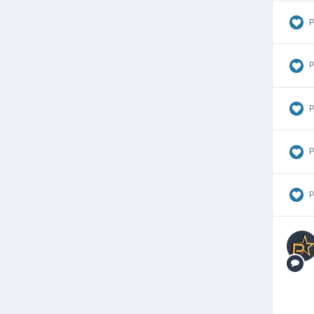
P
P
P
P
P