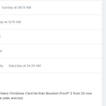
Sunday at 08:13 AM
ay at 12:15 AM
M
AM
ily
Saturday at 04:29 AM
Entains Christmas Card list than Bourbon Proof? 2 from 22 now
re odds and lost.