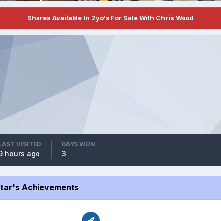
Shares Available In 2yo's For Sale With Chris Wood
LAST VISITED
DAYS WON
9 hours ago
3
Star's Achievements