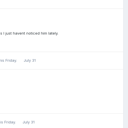
 I just havent noticed him lately.
his Friday.
July 31
is Friday.
July 31