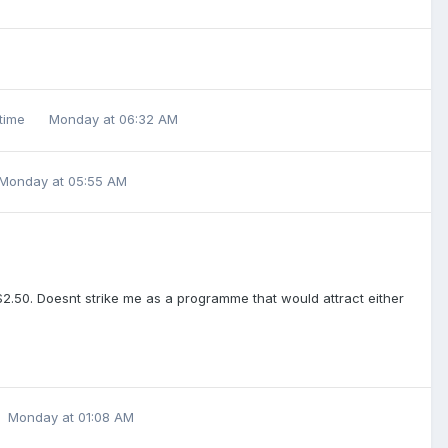
 time
Monday at 06:32 AM
Monday at 05:55 AM
$2.50. Doesnt strike me as a programme that would attract either
Monday at 01:08 AM