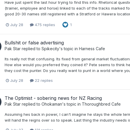
Have just spent the last hour trying to find this info. Rhetorical que
(trainer, employee and horse) linked to each of the tracks marked for
good 20-30 names still registered with a Stratford or Hawera locatio
July 28
475 replies
1
Bullshit or false advertising
Pak Star
replied to
Spikecity
's topic in
Harness Cafe
Its really not that confusing. Its fixed from general market fluctuatio
How else would you preferred they coined it? Pete seems to think he
they cost the punter. Do you really want to punt in a world where you d
July 28
22 replies
The Optimist - sobering news for NZ Racing
Pak Star
replied to
Ohokaman
's topic in
Thoroughbred Cafe
Assuming hes back in power, I can't imagine he stays the whole term
will hand the reigns over so to speak. Last thing the industry needs 
July 27
131 replies