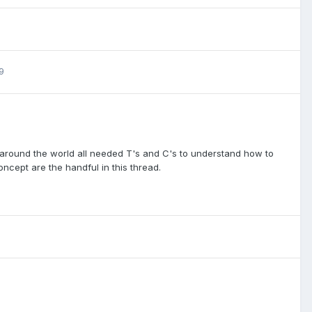
9
s around the world all needed T's and C's to understand how to
cept are the handful in this thread.