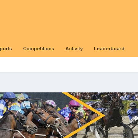
ports
Competitions
Activity
Leaderboard