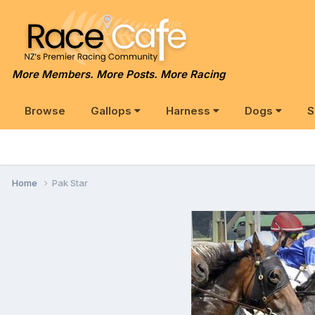
More Members. More Posts. More Racing
Browse
Gallops
Harness
Dogs
S
Home
Pak Star