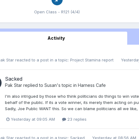
Open Class - R121 (4/4)
Activity
ak Star
reacted to a post in a topic:
Project Stamina report
Yesterda
Sacked
Pak Star
replied to
Susan
's topic in
Harness Cafe
I'm also intrigued by those who think politicians do things to win vote
behalf of the public. If its a vote winner, its merely them acting on
Sadly, Joe Public WANT this. So we can blame politicians all we like, b
Yesterday at 09:05 AM
23 replies
ak Star
reacted to a post in a topic:
Sacked
Yesterday at 08:56 AM