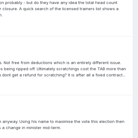
stion probably - but do they have any idea the total head count
 closure. A quick search of the licensed trainers list shows a
n.
ns. Not free from deductions which is an entirely different issue.
s being ripped off. Ultimately scratchings cost the TAB more than
ont get a refund for scratching? It is after all a fixed contract...
 anyway. Using his name to maximise the vote this election then
is a change in minister mid-term.