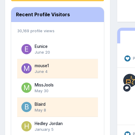
Recent Profile Visitors
30,169 profile views
Eunice
June 20
P
mouse1
June 4
MissJools
May 30
Blaird
May 8
Hedley Jordan
January 5
P