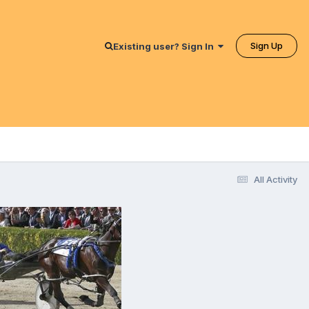
Sign Up
Existing user? Sign In
All Activity