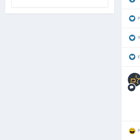
P
E
P