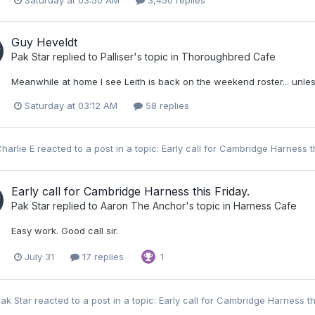
Saturday at 03:50 AM
3,450 replies
Guy Heveldt
Pak Star
replied to
Palliser
's topic in
Thoroughbred Cafe
Meanwhile at home I see Leith is back on the weekend roster... unless
Saturday at 03:12 AM
58 replies
harlie E
reacted to a post in a topic:
Early call for Cambridge Harness t
Early call for Cambridge Harness this Friday.
Pak Star
replied to
Aaron The Anchor
's topic in
Harness Cafe
Easy work. Good call sir.
July 31
17 replies
1
ak Star
reacted to a post in a topic:
Early call for Cambridge Harness th