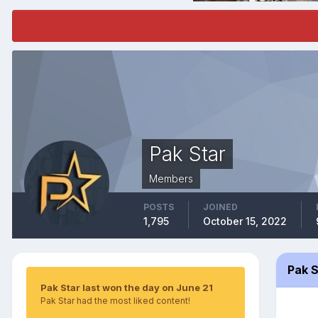
Pak Star
Members
POSTS
JOINED
1,795
October 15, 2022
Pak 
Pak Star last won the day on June 21
Pak Star had the most liked content!