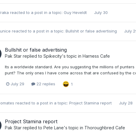
Traka
reacted to a post in a topic:
Guy Heveldt
July 30
unice
reacted to a post in a topic:
Bullshit or false advertising
July 2
Bullshit or false advertising
Pak Star
replied to
Spikecity
's topic in
Harness Cafe
Its a worldwide standard. Are you suggesting the millions of punter
punt? The only ones I have come across that are confused by the con
July 29
22 replies
1
nomates
reacted to a post in a topic:
Project Stamina report
July 28
Project Stamina report
Pak Star
replied to
Pete Lane
's topic in
Thoroughbred Cafe