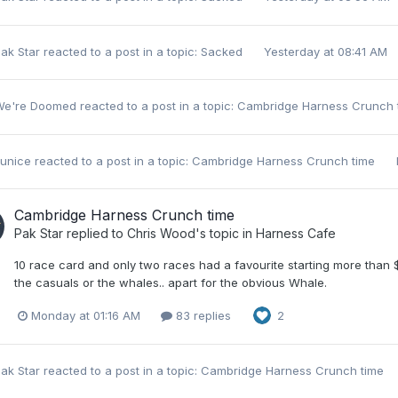
ak Star
reacted to a post in a topic:
Sacked
Yesterday at 08:41 AM
We're Doomed
reacted to a post in a topic:
Cambridge Harness Crunch
unice
reacted to a post in a topic:
Cambridge Harness Crunch time
Cambridge Harness Crunch time
Pak Star
replied to
Chris Wood
's topic in
Harness Cafe
10 race card and only two races had a favourite starting more than 
the casuals or the whales.. apart for the obvious Whale.
Monday at 01:16 AM
83 replies
2
ak Star
reacted to a post in a topic:
Cambridge Harness Crunch time