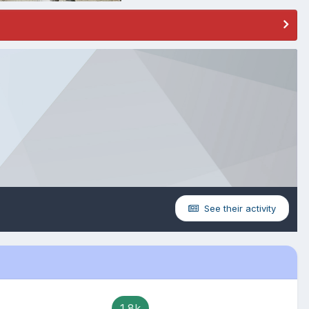
See their activity
1.8k