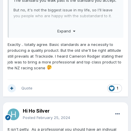
The standard you walk past is the standard you accept.
But no, it's not the biggest issue in my life, so I'll leave
you people who are happy with the substandard to it.
Just don't expect any new sets of eyes that see such
Expand
things to take this sport/industry seriously... speaking of
which we should be due for a TAB crash/outtage
anytime soon...
Exactly .. totally agree. Basic standards are a necessity to
producing a quality product. But the old she'll be right attitude
still prevails at Trackside. I heard Cameron Rodger stating their
job was to bring a more professional and top class product to
the NZ racing scene
Quote
1
Hi Ho Silver
Posted
February 25, 2024
It isn't petty. As a professional you should have an indivual