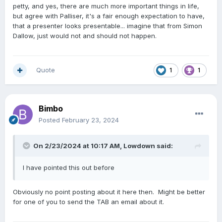
petty, and yes, there are much more important things in life,
but agree with Palliser, it's a fair enough expectation to have,
that a presenter looks presentable... imagine that from Simon
Dallow, just would not and should not happen.
Quote
1
1
Bimbo
Posted
February 23, 2024
On 2/23/2024 at 10:17 AM,
Lowdown
said:
I have pointed this out before
Obviously no point posting about it here then. Might be better
for one of you to send the TAB an email about it.