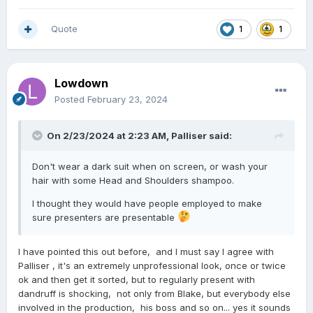
Quote
1
1
Lowdown
Posted
February 23, 2024
On 2/23/2024 at 2:23 AM,
Palliser
said:
Don't wear a dark suit when on screen, or wash your
hair with some Head and Shoulders shampoo.
I thought they would have people employed to make
sure presenters are presentable
I have pointed this out before, and I must say I agree with
Palliser , it's an extremely unprofessional look, once or twice
ok and then get it sorted, but to regularly present with
dandruff is shocking, not only from Blake, but everybody else
involved in the production, his boss and so on... yes it sounds