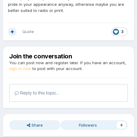
pride in your appearance anyway, otherwise maybe you are
better suited to radio or print.
Quote
3
Join the conversation
You can post now and register later. If you have an account,
sign in now
to post with your account.
Reply to this topic...
Share
Followers
6