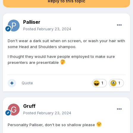
Reply to this topic
Palliser
Posted
February 23, 2024
Don't wear a dark suit when on screen, or wash your hair with
some Head and Shoulders shampoo.
I thought they would have people employed to make sure
presenters are presentable
Quote
1
1
Gruff
Posted
February 23, 2024
Personality Palliser, don't be so shallow please