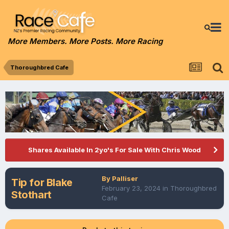
More Members. More Posts. More Racing
Thoroughbred Cafe
Shares Available In 2yo's For Sale With Chris Wood
By
Palliser
Tip for Blake
February 23, 2024
in
Thoroughbred
Stothart
Cafe