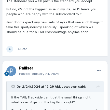
The standard you walk past is the standard you accept.
But no, it's not the biggest issue in my life, so I'll leave you
people who are happy with the substandard to it.
Just don't expect any new sets of eyes that see such things to
take this sport/industry seriously... speaking of which we
should be due for a TAB crash/outtage anytime soon...
Quote
Palliser
Posted
February 24, 2024
On 2/24/2024 at 12:29 AM,
Lowdown
said:
If the TAB/Trackside can't get the small things right,
what hope of getting the big things right?