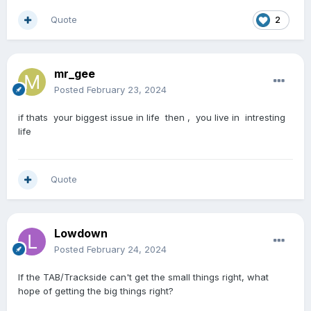
Quote
2
mr_gee
Posted
February 23, 2024
if thats your biggest issue in life then , you live in intresting
life
Quote
Lowdown
Posted
February 24, 2024
If the TAB/Trackside can't get the small things right, what
hope of getting the big things right?