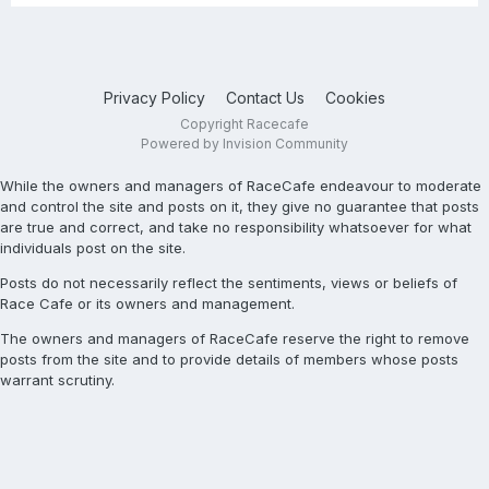
Privacy Policy
Contact Us
Cookies
Copyright Racecafe
Powered by Invision Community
While the owners and managers of RaceCafe endeavour to moderate
and control the site and posts on it, they give no guarantee that posts
are true and correct, and take no responsibility whatsoever for what
individuals post on the site.
Posts do not necessarily reflect the sentiments, views or beliefs of
Race Cafe or its owners and management.
The owners and managers of RaceCafe reserve the right to remove
posts from the site and to provide details of members whose posts
warrant scrutiny.