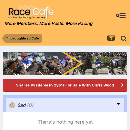
More Members. More Posts. More Racing
Thoroughbred Cafe
Shares Available In 2yo's For Sale With Chris Wood
Sad
(0)
There's nothing here yet