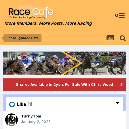
More Members. More Posts. More Racing
Thoroughbred Cafe
Shares Available In 2yo's For Sale With Chris Wood
Like
(1)
TurnyTom
January 2, 2023