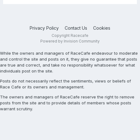
Privacy Policy
Contact Us
Cookies
Copyright Racecafe
Powered by Invision Community
While the owners and managers of RaceCafe endeavour to moderate
and control the site and posts on it, they give no guarantee that posts
are true and correct, and take no responsibility whatsoever for what
individuals post on the site.
Posts do not necessarily reflect the sentiments, views or beliefs of
Race Cafe or its owners and management.
The owners and managers of RaceCafe reserve the right to remove
posts from the site and to provide details of members whose posts
warrant scrutiny.