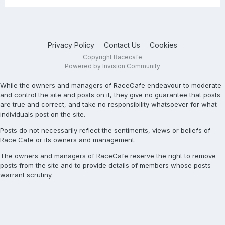
Privacy Policy
Contact Us
Cookies
Copyright Racecafe
Powered by Invision Community
While the owners and managers of RaceCafe endeavour to moderate
and control the site and posts on it, they give no guarantee that posts
are true and correct, and take no responsibility whatsoever for what
individuals post on the site.
Posts do not necessarily reflect the sentiments, views or beliefs of
Race Cafe or its owners and management.
The owners and managers of RaceCafe reserve the right to remove
posts from the site and to provide details of members whose posts
warrant scrutiny.