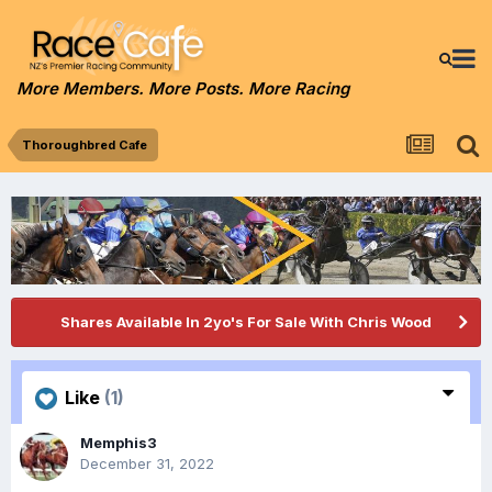
More Members. More Posts. More Racing
Thoroughbred Cafe
Shares Available In 2yo's For Sale With Chris Wood
Like
(1)
Memphis3
December 31, 2022