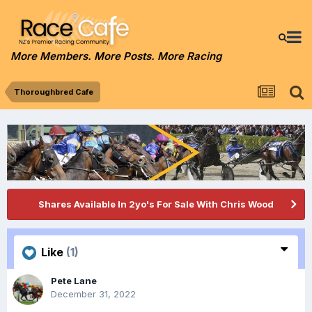
More Members. More Posts. More Racing
Thoroughbred Cafe
Shares Available In 2yo's For Sale With Chris Wood
Like
(1)
Pete Lane
December 31, 2022