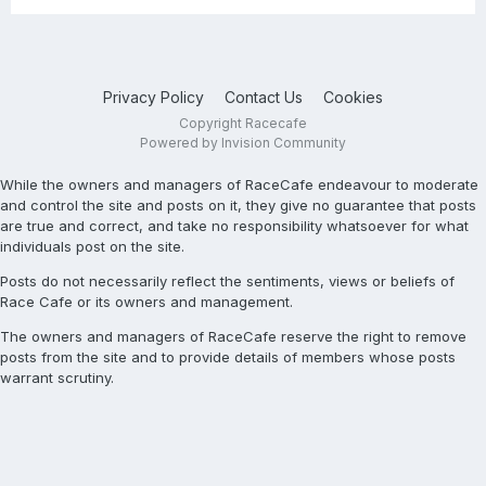
Privacy Policy
Contact Us
Cookies
Copyright Racecafe
Powered by Invision Community
While the owners and managers of RaceCafe endeavour to moderate
and control the site and posts on it, they give no guarantee that posts
are true and correct, and take no responsibility whatsoever for what
individuals post on the site.
Posts do not necessarily reflect the sentiments, views or beliefs of
Race Cafe or its owners and management.
The owners and managers of RaceCafe reserve the right to remove
posts from the site and to provide details of members whose posts
warrant scrutiny.