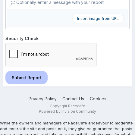
Optionally enter a message with your report.
Insert image from URL
Security Check
Submit Report
Privacy Policy
Contact Us
Cookies
Copyright Racecafe
Powered by Invision Community
While the owners and managers of RaceCafe endeavour to moderate
and control the site and posts on it, they give no guarantee that posts
are true and correct, and take no responsibility whatsoever for what