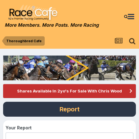
More Members. More Posts. More Racing
Thoroughbred Cafe
Shares Available In 2yo's For Sale With Chris Wood
Report
Your Report