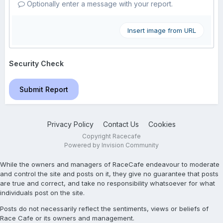
Optionally enter a message with your report.
Insert image from URL
Security Check
Submit Report
Privacy Policy
Contact Us
Cookies
Copyright Racecafe
Powered by Invision Community
While the owners and managers of RaceCafe endeavour to moderate
and control the site and posts on it, they give no guarantee that posts
are true and correct, and take no responsibility whatsoever for what
individuals post on the site.
Posts do not necessarily reflect the sentiments, views or beliefs of
Race Cafe or its owners and management.