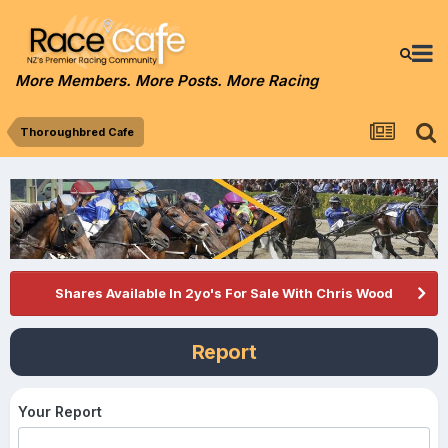
More Members. More Posts. More Racing
Thoroughbred Cafe
Shares Available In 2yo's For Sale With Chris Wood
Report
Your Report