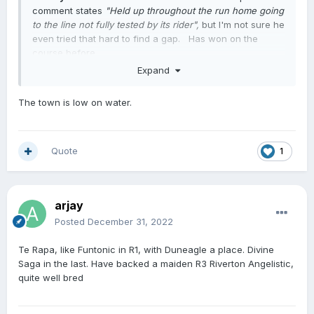
comment states
"Held up throughout the run home going
to the line not fully tested by its rider",
but I'm not sure he
even tried that hard to find a gap. Has won on the
course before.
Expand
The town is low on water.
Quote
1
arjay
Posted
December 31, 2022
Te Rapa, like Funtonic in R1, with Duneagle a place. Divine
Saga in the last. Have backed a maiden R3 Riverton Angelistic,
quite well bred