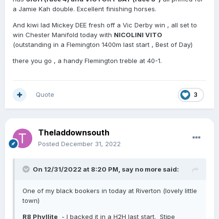
a Jamie Kah double. Excellent finishing horses.
And kiwi lad Mickey DEE fresh off a Vic Derby win , all set to
win Chester Manifold today with
NICOLINI VITO
(outstanding in a Flemington 1400m last start , Best of Day)
there you go , a handy Flemington treble at 40-1.
Quote
3
Theladdownsouth
Posted
December 31, 2022
On 12/31/2022 at 8:20 PM,
say no more
said:
One of my black bookers in today at Riverton (lovely little
town)
R8 Phyllite
- I backed it in a H2H last start. Stipe