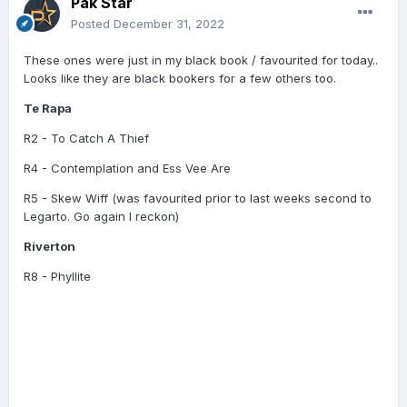
Pak Star
Posted
December 31, 2022
These ones were just in my black book / favourited for today..
Looks like they are black bookers for a few others too.
Te Rapa
R2 - To Catch A Thief
R4 - Contemplation and Ess Vee Are
R5 - Skew Wiff (was favourited prior to last weeks second to
Legarto. Go again I reckon)
Riverton
R8 - Phyllite