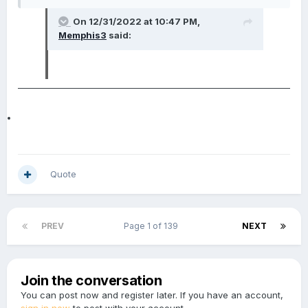
On 12/31/2022 at 10:47 PM,
Memphis3
said:
Quote
PREV
Page 1 of 139
NEXT
Join the conversation
You can post now and register later. If you have an account,