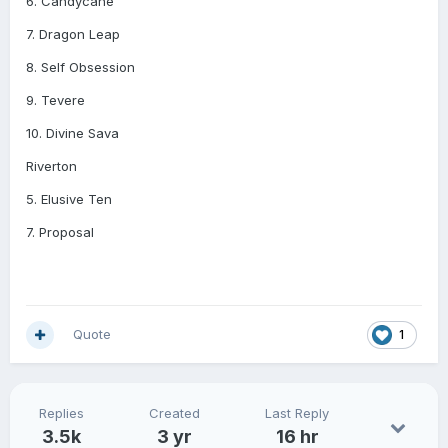
6. Candycane
7. Dragon Leap
8. Self Obsession
9. Tevere
10. Divine Sava
Riverton
5. Elusive Ten
7. Proposal
Quote
1
Replies
Created
Last Reply
3.5k
3 yr
16 hr