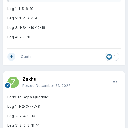
Leg 1: 1-5-8-10
Leg 2: 1-2-6-7-9
Leg 3: 1-3-4-10-12-16
Leg 4: 2-6-11
Quote
1
Zakhu
Posted
December 31, 2022
Early Te Rapa Quaddie:
Leg 1: 1-2-3-4-7-8
Leg 2: 2-4-9-10
Leg 3: 2-3-8-11-14