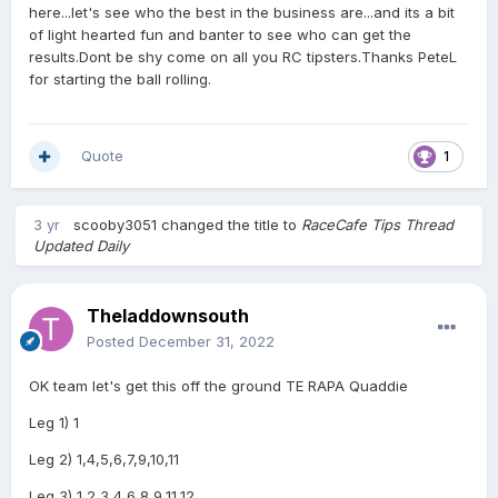
here...let's see who the best in the business are...and its a bit
of light hearted fun and banter to see who can get the
results.Dont be shy come on all you RC tipsters.Thanks PeteL
for starting the ball rolling.
Quote
1
3 yr
scooby3051
changed the title to
RaceCafe Tips Thread
Updated Daily
Theladdownsouth
Posted
December 31, 2022
OK team let's get this off the ground TE RAPA Quaddie
Leg 1) 1
Leg 2) 1,4,5,6,7,9,10,11
Leg 3) 1,2,3,4,6,8,9,11,12