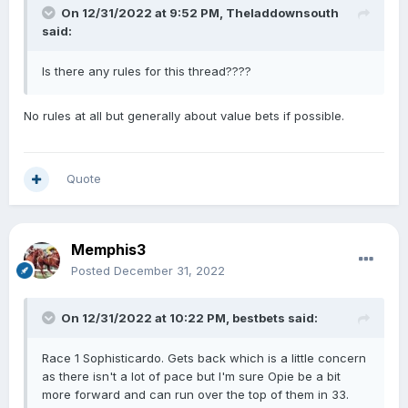
On 12/31/2022 at 9:52 PM,
Theladdownsouth
said:
Is there any rules for this thread????
No rules at all but generally about value bets if possible.
Quote
Memphis3
Posted
December 31, 2022
On 12/31/2022 at 10:22 PM,
bestbets
said:
Race 1 Sophisticardo. Gets back which is a little concern
as there isn't a lot of pace but I'm sure Opie be a bit
more forward and can run over the top of them in 33.