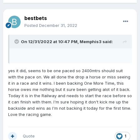
Charms Star missed the start at Whanganui as well
BB which cost it the race.Seems to be a habit.I will be
dropping it today so it probably wins!!!
bestbets
Posted
December 31, 2022
On 12/31/2022 at 10:47 PM,
Memphis3
said:
yes it did, seems to be one paced so 2400mtrs should suit
with the pace on. We all done the drop a horse or miss seeing
it in a race and it wins. I been backing One More Time, this
horse owes me nothing but it sure been getting alot of it back.
Today it is in the Railway and needs to start the race before so
it can finish with them. I'm sure hoping it don't kick me up the
backside and wins as I'm not backing it today for the first time.
Love the racing game.
Quote
1