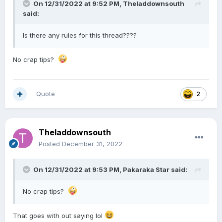
On 12/31/2022 at 9:52 PM,
Theladdownsouth
said:
Is there any rules for this thread????
No crap tips?
Quote
2
Theladdownsouth
Posted
December 31, 2022
On 12/31/2022 at 9:53 PM,
Pakaraka Star
said:
No crap tips?
That goes with out saying lol