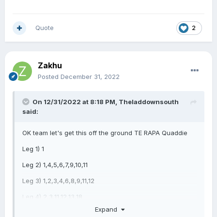
Quote
2
Zakhu
Posted
December 31, 2022
On 12/31/2022 at 8:18 PM,
Theladdownsouth
said:
OK team let's get this off the ground TE RAPA Quaddie
Leg 1) 1
Leg 2) 1,4,5,6,7,9,10,11
Leg 3) 1,2,3,4,6,8,9,11,12
Leg 4) 2,3,11,12,13,18
Expand
Time to kick off 2023 in style.