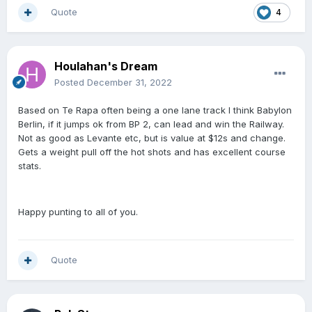
Quote
4
Houlahan's Dream
Posted
December 31, 2022
Based on Te Rapa often being a one lane track I think Babylon
Berlin, if it jumps ok from BP 2, can lead and win the Railway.
Not as good as Levante etc, but is value at $12s and change.
Gets a weight pull off the hot shots and has excellent course
stats.
Happy punting to all of you.
Quote