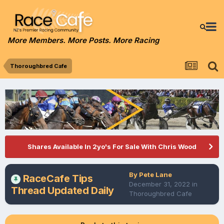
More Members. More Posts. More Racing
Thoroughbred Cafe
Shares Available In 2yo's For Sale With Chris Wood
By
Pete Lane
RaceCafe Tips
December 31, 2022
in
Thread Updated Daily
Thoroughbred Cafe