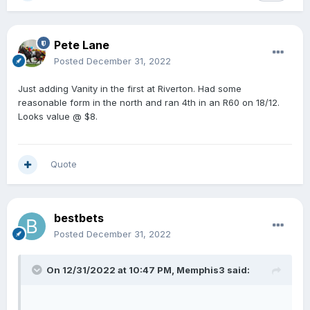
Pete Lane
Posted
December 31, 2022
Just adding Vanity in the first at Riverton. Had some
reasonable form in the north and ran 4th in an R60 on 18/12.
Looks value @ $8.
Quote
bestbets
Posted
December 31, 2022
On 12/31/2022 at 10:47 PM,
Memphis3
said: