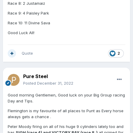
Race 8: 2 Justamaiz
Race 9: 4 Paisley Park
Race 10: 11 Divine Sava
Good Luck All!
Quote
2
Pure Steel
Posted
December 31, 2022
Good morning Gentlemen, Good luck on your Big Group racing
Day and Tips.
Flemington is my favourite of all places to Punt as Every horse
always gets a chance .
Peter Moody firing on all of his huge 9 cylinders lately too and
has
SIGH (race 4) and VICTORY BAY (race 8 )
all primed for