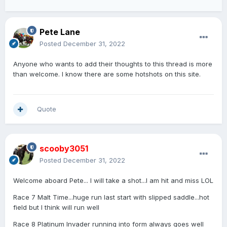
Pete Lane
Posted
December 31, 2022
Anyone who wants to add their thoughts to this thread is more
than welcome. I know there are some hotshots on this site.
Quote
scooby3051
Posted
December 31, 2022
Welcome aboard Pete... I will take a shot...I am hit and miss LOL
Race 7 Malt Time...huge run last start with slipped saddle...hot
field but I think will run well
Race 8 Platinum Invader running into form always goes well