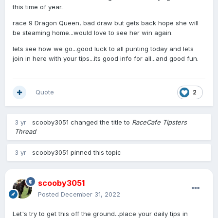
this time of year.
race 9 Dragon Queen, bad draw but gets back hope she will
be steaming home...would love to see her win again.
lets see how we go...good luck to all punting today and lets
join in here with your tips...its good info for all...and good fun.
Quote
2
3 yr
scooby3051
changed the title to
RaceCafe Tipsters
Thread
3 yr
scooby3051
pinned this topic
scooby3051
Posted
December 31, 2022
Let's try to get this off the ground...place your daily tips in