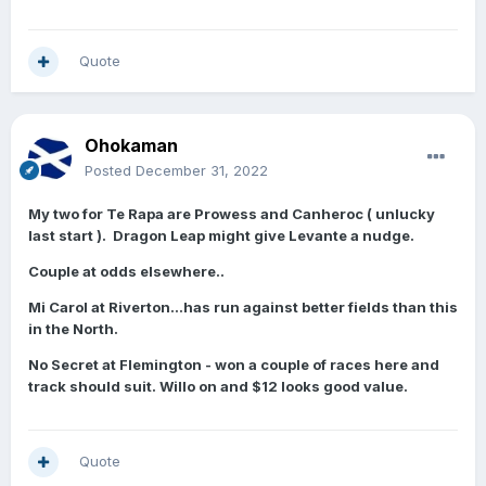
Quote
Ohokaman
Posted
December 31, 2022
My two for Te Rapa are Prowess and Canheroc ( unlucky
last start ). Dragon Leap might give Levante a nudge.
Couple at odds elsewhere..
Mi Carol at Riverton…has run against better fields than this
in the North.
No Secret at Flemington - won a couple of races here and
track should suit. Willo on and $12 looks good value.
Quote