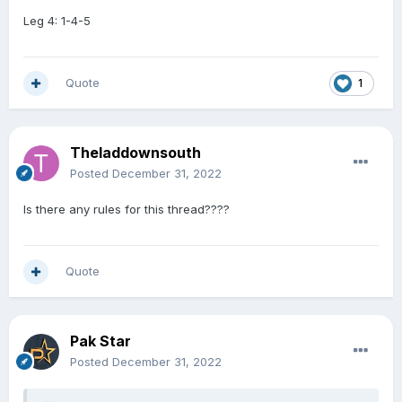
Leg 4: 1-4-5
Quote
1
Theladdownsouth
Posted
December 31, 2022
Is there any rules for this thread????
Quote
Pak Star
Posted
December 31, 2022