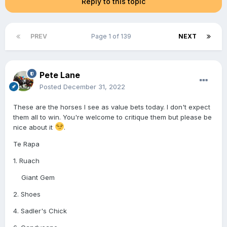
Reply to this topic
PREV
Page 1 of 139
NEXT
Pete Lane
Posted
December 31, 2022
These are the horses I see as value bets today. I don't expect
them all to win. You're welcome to critique them but please be
nice about it
.
Te Rapa
1. Ruach
Giant Gem
2. Shoes
4. Sadler's Chick