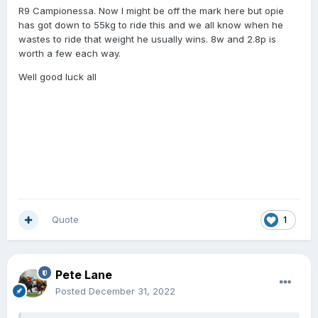
R9 Campionessa. Now I might be off the mark here but opie
has got down to 55kg to ride this and we all know when he
wastes to ride that weight he usually wins. 8w and 2.8p is
worth a few each way.
Well good luck all
Quote
1
Pete Lane
Posted
December 31, 2022