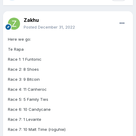
Zakhu
Posted
December 31, 2022
Here we go:
Te Rapa
Race 1: 1 Funtonic
Race 2: 8 Shoes
Race 3: 9 Bitcoin
Race 4: 11 Canheroc
Race 5: 5 Family Ties
Race 6: 10 Candycane
Race 7: 1 Levante
Race 7: 10 Malt Time (roguhie)