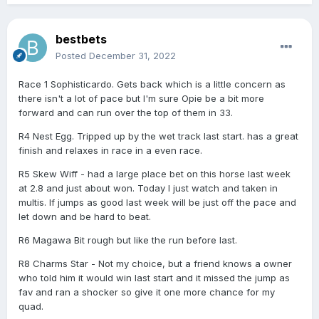
bestbets
Posted
December 31, 2022
Race 1 Sophisticardo. Gets back which is a little concern as
there isn't a lot of pace but I'm sure Opie be a bit more
forward and can run over the top of them in 33.
R4 Nest Egg. Tripped up by the wet track last start. has a great
finish and relaxes in race in a even race.
R5 Skew Wiff - had a large place bet on this horse last week
at 2.8 and just about won. Today I just watch and taken in
multis. If jumps as good last week will be just off the pace and
let down and be hard to beat.
R6 Magawa Bit rough but like the run before last.
R8 Charms Star - Not my choice, but a friend knows a owner
who told him it would win last start and it missed the jump as
fav and ran a shocker so give it one more chance for my
quad.