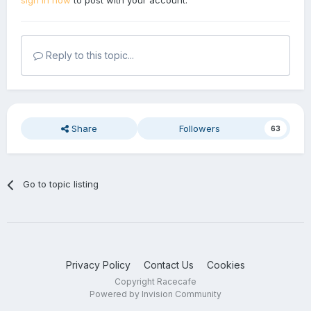
sign in now
to post with your account.
Reply to this topic...
Share
Followers
63
Go to topic listing
Privacy Policy
Contact Us
Cookies
Copyright Racecafe
Powered by Invision Community