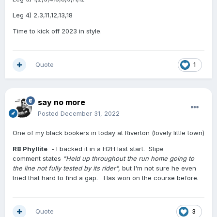
Leg 4) 2,3,11,12,13,18
Time to kick off 2023 in style.
Quote
1
say no more
Posted
December 31, 2022
One of my black bookers in today at Riverton (lovely little town)
R8 Phyllite
- I backed it in a H2H last start. Stipe
comment states
"Held up throughout the run home going to
the line not fully tested by its rider",
but I'm not sure he even
tried that hard to find a gap. Has won on the course before.
Quote
3