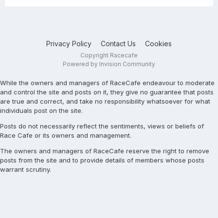
Privacy Policy
Contact Us
Cookies
Copyright Racecafe
Powered by Invision Community
While the owners and managers of RaceCafe endeavour to moderate
and control the site and posts on it, they give no guarantee that posts
are true and correct, and take no responsibility whatsoever for what
individuals post on the site.
Posts do not necessarily reflect the sentiments, views or beliefs of
Race Cafe or its owners and management.
The owners and managers of RaceCafe reserve the right to remove
posts from the site and to provide details of members whose posts
warrant scrutiny.