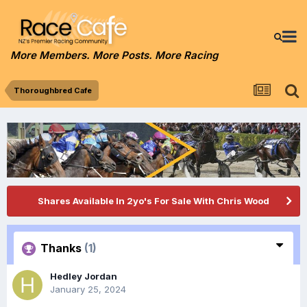
More Members. More Posts. More Racing
Thoroughbred Cafe
Shares Available In 2yo's For Sale With Chris Wood
Thanks
(1)
Hedley Jordan
January 25, 2024