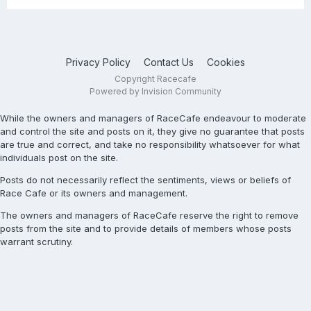
Privacy Policy
Contact Us
Cookies
Copyright Racecafe
Powered by Invision Community
While the owners and managers of RaceCafe endeavour to moderate
and control the site and posts on it, they give no guarantee that posts
are true and correct, and take no responsibility whatsoever for what
individuals post on the site.
Posts do not necessarily reflect the sentiments, views or beliefs of
Race Cafe or its owners and management.
The owners and managers of RaceCafe reserve the right to remove
posts from the site and to provide details of members whose posts
warrant scrutiny.