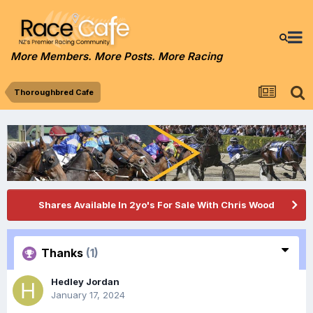
More Members. More Posts. More Racing
Thoroughbred Cafe
Shares Available In 2yo's For Sale With Chris Wood
Thanks
(1)
Hedley Jordan
January 17, 2024