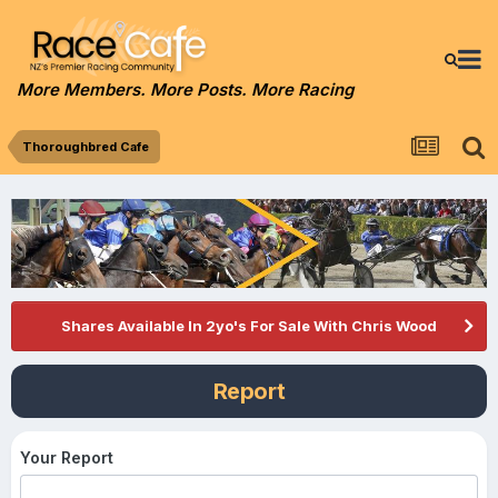
More Members. More Posts. More Racing
Thoroughbred Cafe
Shares Available In 2yo's For Sale With Chris Wood
Report
Your Report