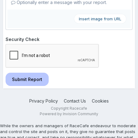
Optionally enter a message with your report.
Insert image from URL
Security Check
Submit Report
Privacy Policy
Contact Us
Cookies
Copyright Racecafe
Powered by Invision Community
While the owners and managers of RaceCafe endeavour to moderate
and control the site and posts on it, they give no guarantee that posts
are true and correct, and take no responsibility whatsoever for what