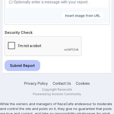
Optionally enter a message with your report.
Insert image from URL
Security Check
Submit Report
Privacy Policy
Contact Us
Cookies
Copyright Racecafe
Powered by Invision Community
While the owners and managers of RaceCafe endeavour to moderate
and control the site and posts on it, they give no guarantee that posts
are true and correct, and take no responsibility whatsoever for what