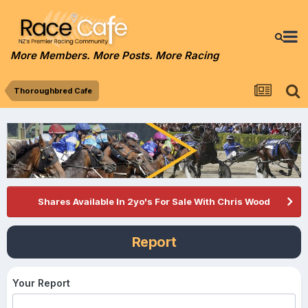
More Members. More Posts. More Racing
Thoroughbred Cafe
Shares Available In 2yo's For Sale With Chris Wood
Report
Your Report