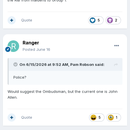
the RIB from maidens to Group 1.
Quote
5
2
Ranger
Posted
June 16
On 6/15/2026 at 9:52 AM,
Pam Robson
said:
Police?
Would suggest the Ombudsman, but the current one is John
Allen.
Quote
5
1