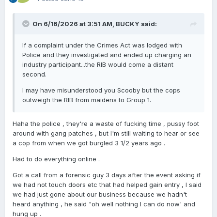
On 6/16/2026 at 3:51 AM,
BUCKY
said:
If a complaint under the Crimes Act was lodged with
Police and they investigated and ended up charging an
industry participant...the RIB would come a distant
second.
I may have misunderstood you Scooby but the cops
outweigh the RIB from maidens to Group 1.
Haha the police , they're a waste of fucking time , pussy foot
around with gang patches , but I'm still waiting to hear or see
a cop from when we got burgled 3 1/2 years ago .
Had to do everything online .
Got a call from a forensic guy 3 days after the event asking if
we had not touch doors etc that had helped gain entry , I said
we had just gone about our business because we hadn't
heard anything , he said "oh well nothing I can do now' and
hung up .