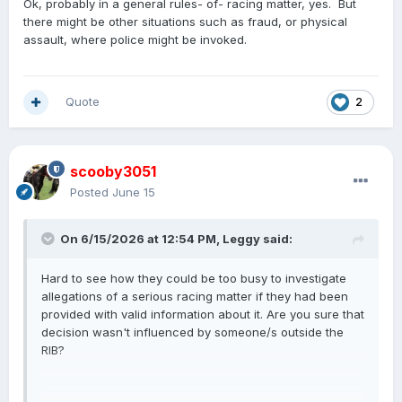
Ok, probably in a general rules- of- racing matter, yes. But
there might be other situations such as fraud, or physical
assault, where police might be invoked.
Quote
2
scooby3051
Posted
June 15
On 6/15/2026 at 12:54 PM,
Leggy
said:
Hard to see how they could be too busy to investigate
allegations of a serious racing matter if they had been
provided with valid information about it. Are you sure that
decision wasn't influenced by someone/s outside the
RIB?