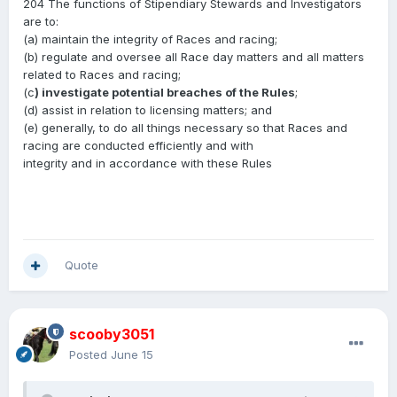
204 The functions of Stipendiary Stewards and Investigators
are to:
(a) maintain the integrity of Races and racing;
(b) regulate and oversee all Race day matters and all matters
related to Races and racing;
(c
) investigate potential breaches of the Rules
;
(d) assist in relation to licensing matters; and
(e) generally, to do all things necessary so that Races and
racing are conducted efficiently and with
integrity and in accordance with these Rules
Quote
scooby3051
Posted
June 15