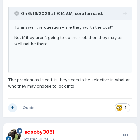
On 6/16/2026 at 9:14 AM,
coro fan
said:
To answer the question - are they worth the cost?
No, if they aren’t going to do their job then they may as
well not be there.
The problem as I see it is they seem to be selective in what or
who they may choose to look into .
Quote
1
scooby3051
Posted
June 16