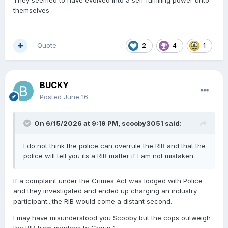
themselves .
Quote
2
4
1
BUCKY
Posted
June 16
On 6/15/2026 at 9:19 PM,
scooby3051
said:
I do not think the police can overrule the RIB and that the
police will tell you its a RIB matter if I am not mistaken.
If a complaint under the Crimes Act was lodged with Police
and they investigated and ended up charging an industry
participant...the RIB would come a distant second.
I may have misunderstood you Scooby but the cops outweigh