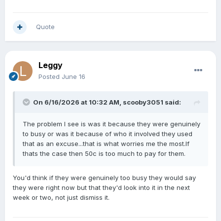
Quote
Leggy
Posted
June 16
On 6/16/2026 at 10:32 AM,
scooby3051
said:
The problem I see is was it because they were genuinely
to busy or was it because of who it involved they used
that as an excuse...that is what worries me the most.If
thats the case then 50c is too much to pay for them.
You'd think if they were genuinely too busy they would say
they were right now but that they'd look into it in the next
week or two, not just dismiss it.