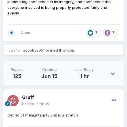
leadership, confidence in its integrity, and confidence that
everyone involved is being properly protected fairly and
evenly.
Quote
7
7
Jun 15
scooby3051
pinned this topic
Replies
Created
Last Reply
125
Jun 15
1 hr
Gruff
Posted
June 15
Get rid of them,integrity unit is a stretch