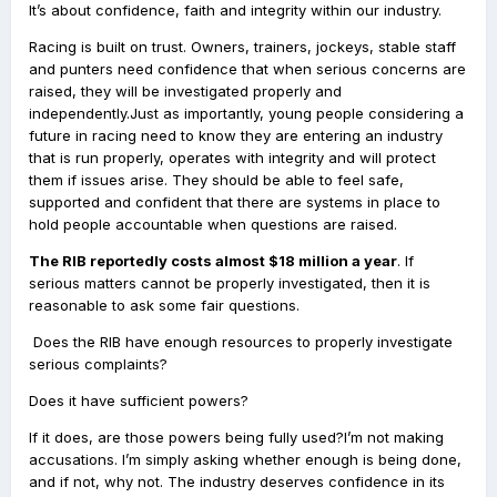
It’s about confidence, faith and integrity within our industry.
Racing is built on trust. Owners, trainers, jockeys, stable staff
and punters need confidence that when serious concerns are
raised, they will be investigated properly and
independently.Just as importantly, young people considering a
future in racing need to know they are entering an industry
that is run properly, operates with integrity and will protect
them if issues arise. They should be able to feel safe,
supported and confident that there are systems in place to
hold people accountable when questions are raised.
The RIB reportedly costs almost $18 million a year
. If
serious matters cannot be properly investigated, then it is
reasonable to ask some fair questions.
Does the RIB have enough resources to properly investigate
serious complaints?
Does it have sufficient powers?
If it does, are those powers being fully used?I’m not making
accusations. I’m simply asking whether enough is being done,
and if not, why not. The industry deserves confidence in its