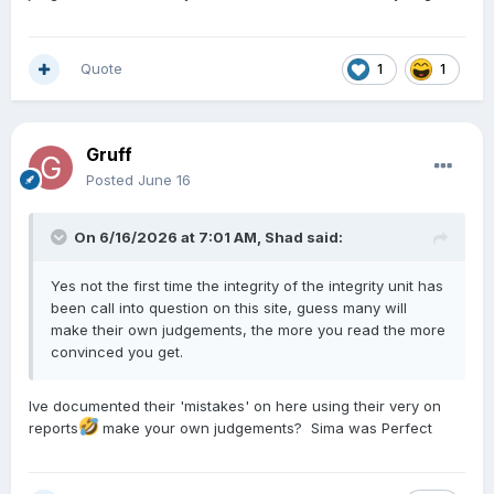
Quote
1
1
Gruff
Posted
June 16
On 6/16/2026 at 7:01 AM,
Shad
said:
Yes not the first time the integrity of the integrity unit has
been call into question on this site, guess many will
make their own judgements, the more you read the more
convinced you get.
Ive documented their 'mistakes' on here using their very on
reports
make your own judgements? Sima was Perfect