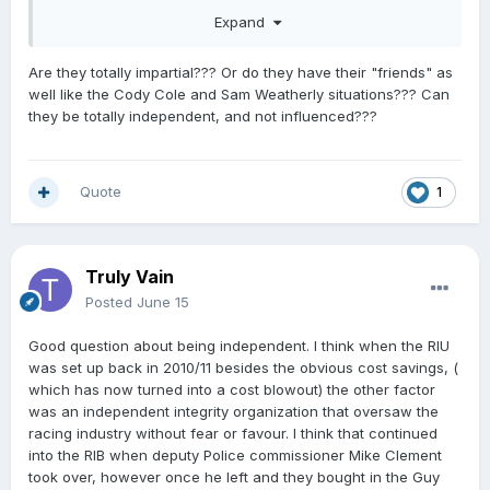
The functions of the Board are— Compliance
Expand
(a)
to employ and train stipendiary stewards and racing
investigators to perform and exercise the functions,
Are they totally impartial??? Or do they have their "friends" as
duties, and powers in each code’s racing rules:
well like the Cody Cole and Sam Weatherly situations??? Can
they be totally independent, and not influenced???
204 The functions of Stipendiary Stewards and
Investigators are to:
(a) maintain the integrity of Races and racing;
(b) regulate and oversee all Race day matters and all
Quote
1
matters related to Races and racing;
(c
) investigate potential breaches of the Rules
;
(d) assist in relation to licensing matters; and
Truly Vain
(e) generally, to do all things necessary so that Races
and racing are conducted efficiently and with
Posted
June 15
integrity and in accordance with these Rules
Good question about being independent. I think when the RIU
was set up back in 2010/11 besides the obvious cost savings, (
which has now turned into a cost blowout) the other factor
was an independent integrity organization that oversaw the
racing industry without fear or favour. I think that continued
into the RIB when deputy Police commissioner Mike Clement
took over, however once he left and they bought in the Guy