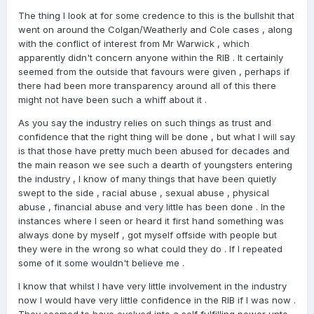
accountable when questions are raised.
The thing I look at for some credence to this is the bullshit that
went on around the Colgan/Weatherly and Cole cases , along
The RIB reportedly costs almost $18 million a year
. If
with the conflict of interest from Mr Warwick , which
serious matters cannot be properly investigated, then it
apparently didn't concern anyone within the RIB . It certainly
is reasonable to ask some fair questions.
seemed from the outside that favours were given , perhaps if
Does the RIB have enough resources to properly
there had been more transparency around all of this there
investigate serious complaints?
might not have been such a whiff about it .
Does it have sufficient powers?
As you say the industry relies on such things as trust and
confidence that the right thing will be done , but what I will say
If it does, are those powers being fully used?I’m not
is that those have pretty much been abused for decades and
making accusations. I’m simply asking whether enough is
the main reason we see such a dearth of youngsters entering
being done, and if not, why not. The industry deserves
the industry , I know of many things that have been quietly
confidence in its leadership, confidence in its integrity,
swept to the side , racial abuse , sexual abuse , physical
and confidence that everyone involved is being properly
abuse , financial abuse and very little has been done . In the
protected fairly and evenly.
instances where I seen or heard it first hand something was
always done by myself , got myself offside with people but
they were in the wrong so what could they do . If I repeated
some of it some wouldn't believe me .
I know that whilst I have very little involvement in the industry
now I would have very little confidence in the RIB if I was now .
They seemed to have evolved into a self fulfilling power unto