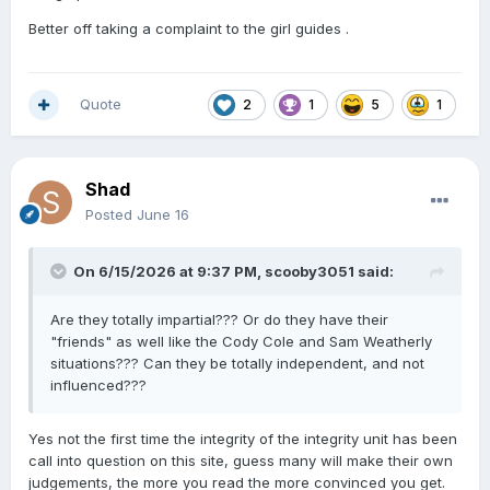
Better off taking a complaint to the girl guides .
Quote
2
1
5
1
Shad
Posted
June 16
On 6/15/2026 at 9:37 PM,
scooby3051
said:
Are they totally impartial??? Or do they have their
"friends" as well like the Cody Cole and Sam Weatherly
situations??? Can they be totally independent, and not
influenced???
Yes not the first time the integrity of the integrity unit has been
call into question on this site, guess many will make their own
judgements, the more you read the more convinced you get.