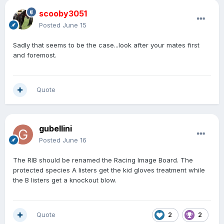
scooby3051
Posted
June 15
Sadly that seems to be the case...look after your mates first
and foremost.
Quote
gubellini
Posted
June 16
The RIB should be renamed the Racing Image Board. The
protected species A listers get the kid gloves treatment while
the B listers get a knockout blow.
Quote
2
2