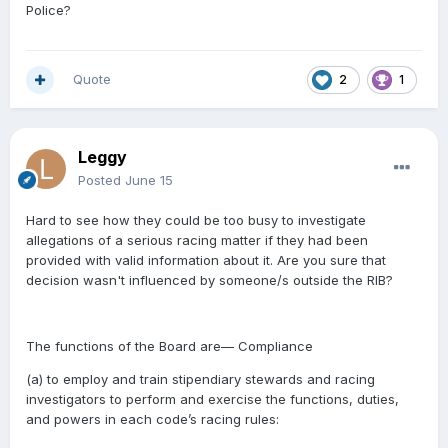
Police?
Quote
2
1
Leggy
Posted
June 15
Hard to see how they could be too busy to investigate
allegations of a serious racing matter if they had been
provided with valid information about it. Are you sure that
decision wasn't influenced by someone/s outside the RIB?
The functions of the Board are— Compliance
(a)
to employ and train stipendiary stewards and racing
investigators to perform and exercise the functions, duties,
and powers in each code’s racing rules: