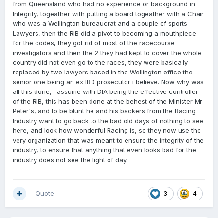
from Queensland who had no experience or background in
Integrity, togeather with putting a board togeather with a Chair
who was a Wellington bureaucrat and a couple of sports
Lawyers, then the RIB did a pivot to becoming a mouthpiece
for the codes, they got rid of most of the racecourse
investigators and then the 2 they had kept to cover the whole
country did not even go to the races, they were basically
replaced by two lawyers based in the Wellington office the
senior one being an ex IRD prosecutor i believe. Now why was
all this done, I assume with DIA being the effective controller
of the RIB, this has been done at the behest of the Minister Mr
Peter's, and to be blunt he and his backers from the Racing
Industry want to go back to the bad old days of nothing to see
here, and look how wonderful Racing is, so they now use the
very organization that was meant to ensure the integrity of the
industry, to ensure that anything that even looks bad for the
industry does not see the light of day.
Quote
3
4