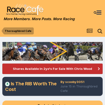
More Members. More Posts. More Racing
Thoroughbred Cafe
Shares Available In 2yo's For Sale With Chris Wood
By
scooby3051
Is The RIB Worth The
June 15
in
Thoroughbred
Cost
Cafe