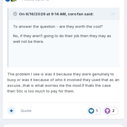
On 6/16/2026 at 9:14 AM,
coro fan
said:
To answer the question - are they worth the cost?
No, if they aren’t going to do their job then they may as
well not be there.
The problem I see is was it because they were genuinely to
busy or was it because of who it involved they used that as an
excuse...that is what worries me the most.If thats the case
then 50c is too much to pay for them.
Quote
1
2