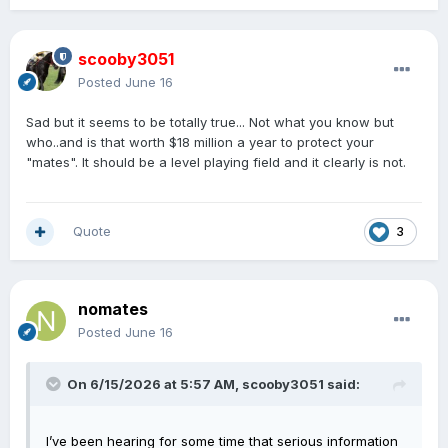
scooby3051
Posted
June 16
Sad but it seems to be totally true... Not what you know but
who..and is that worth $18 million a year to protect your
"mates". It should be a level playing field and it clearly is not.
Quote
3
nomates
Posted
June 16
On 6/15/2026 at 5:57 AM,
scooby3051
said:
I’ve been hearing for some time that serious information