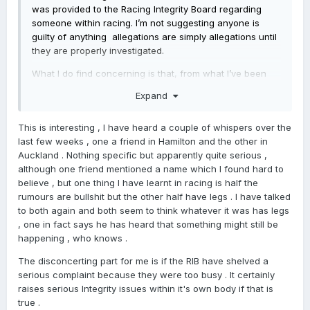
was provided to the Racing Integrity Board regarding
someone within racing. I’m not suggesting anyone is
guilty of anything allegations are simply allegations until
they are properly investigated.
What I do find concerning is that, from what I’ve been
told, the RIB said they were too busy. If that’s true, it
Expand
raises some important questions, especially after other
recent high profile cases that have made people wonder
This is interesting , I have heard a couple of whispers over the
whether the RIB has the resources, capability and
last few weeks , one a friend in Hamilton and the other in
capacity to fully exercise the powers it has been
Auckland . Nothing specific but apparently quite serious ,
given.This isn’t about targeting individuals. It’s about
although one friend mentioned a name which I found hard to
confidence, faith and integrity within our industry.
believe , but one thing I have learnt in racing is half the
Racing is built on trust. Owners, trainers, jockeys, stable
rumours are bullshit but the other half have legs . I have talked
staff and punters need confidence that when serious
to both again and both seem to think whatever it was has legs
concerns are raised, they will be investigated properly
, one in fact says he has heard that something might still be
and independently.Just as importantly, young people
happening , who knows .
considering a future in racing need to know they are
The disconcerting part for me is if the RIB have shelved a
entering an industry that is run properly, operates with
serious complaint because they were too busy . It certainly
integrity and will protect them if issues arise. They
raises serious Integrity issues within it's own body if that is
should be able to feel safe, supported and confident
true .
that there are systems in place to hold people