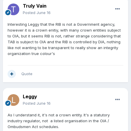
Truly Vain
Posted
June 16
Interesting Leggy that the RIB is not a Government agency,
however it is a crown enitiy, with many crown entities subject
to OIA, but it seems RIB is not, rather strange considering that
TAB is subject to OIA and the RIB is controlled by DIA, nothing
like not wanting to be transparent to really show an integrity
organization true colour's
Quote
Leggy
Posted
June 16
As I understand it, it's not a crown entity. It's a statutory
industry regulator, not a listed organisation in the OIA /
Ombudsmen Act schedules.