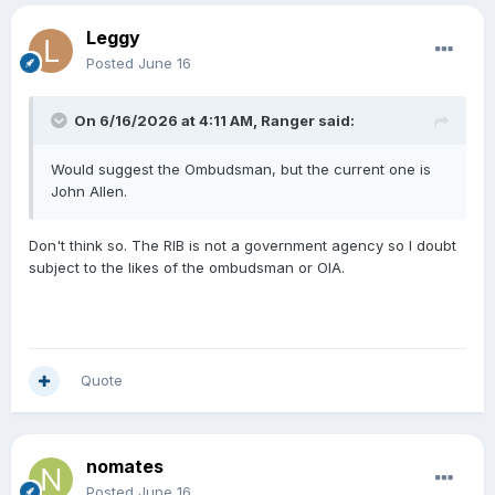
Leggy
Posted
June 16
On 6/16/2026 at 4:11 AM,
Ranger
said:
Would suggest the Ombudsman, but the current one is
John Allen.
Don't think so. The RIB is not a government agency so I doubt
subject to the likes of the ombudsman or OIA.
Quote
nomates
Posted
June 16