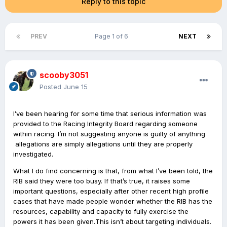
Reply to this topic
PREV
Page 1 of 6
NEXT
scooby3051
Posted
June 15
I’ve been hearing for some time that serious information was
provided to the Racing Integrity Board regarding someone
within racing. I’m not suggesting anyone is guilty of anything
allegations are simply allegations until they are properly
investigated.
What I do find concerning is that, from what I’ve been told, the
RIB said they were too busy. If that’s true, it raises some
important questions, especially after other recent high profile
cases that have made people wonder whether the RIB has the
resources, capability and capacity to fully exercise the
powers it has been given.This isn’t about targeting individuals.