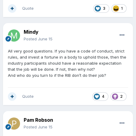
Quote
3
1
Mindy
Posted
June 15
All very good questions. If you have a code of conduct, strict
rules, and invest a fortune in a body to uphold those, then the
industry participants should have a reasonable expectation
that the job will be done. If not, then why not?
And who do you turn to if the RIB don’t do their job?
Quote
4
2
Pam Robson
Posted
June 15