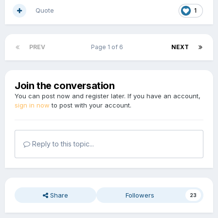
Quote
1
PREV
Page 1 of 6
NEXT
Join the conversation
You can post now and register later. If you have an account,
sign in now
to post with your account.
Reply to this topic...
Share
Followers
23