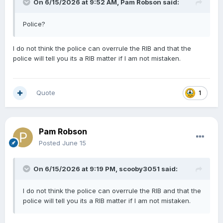
On 6/15/2026 at 9:52 AM,
Pam Robson
said:
Police?
I do not think the police can overrule the RIB and that the
police will tell you its a RIB matter if I am not mistaken.
Quote
1
Pam Robson
Posted
June 15
On 6/15/2026 at 9:19 PM,
scooby3051
said:
I do not think the police can overrule the RIB and that the
police will tell you its a RIB matter if I am not mistaken.