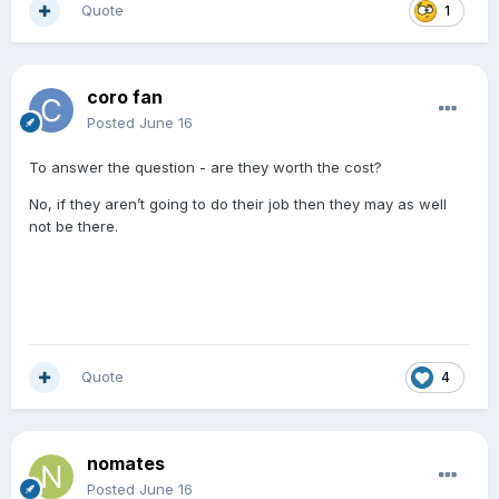
Quote
1
coro fan
Posted
June 16
To answer the question - are they worth the cost?
No, if they aren’t going to do their job then they may as well
not be there.
Quote
4
nomates
Posted
June 16