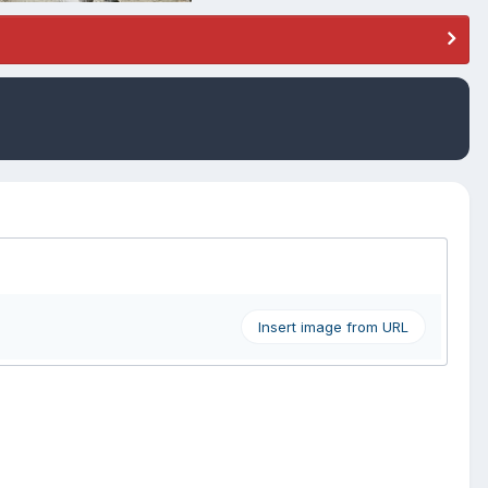
Insert image from URL