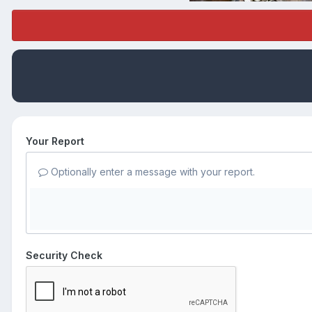
Your Report
Optionally enter a message with your report.
Security Check