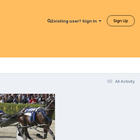
Sign Up
Existing user? Sign In
All Activity