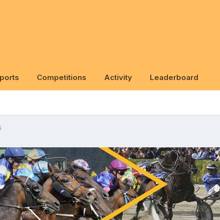
ports
Competitions
Activity
Leaderboard
6