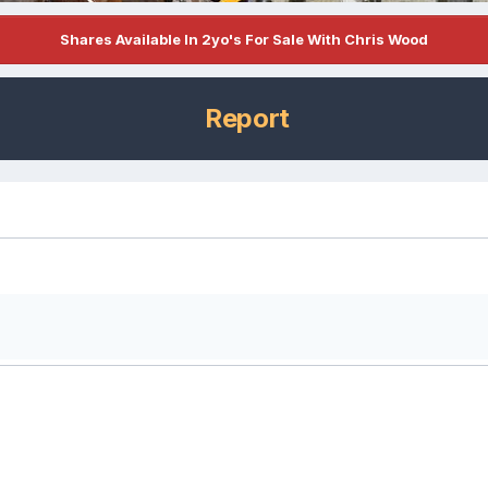
Shares Available In 2yo's For Sale With Chris Wood
Report