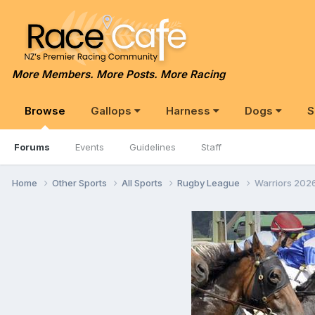
More Members. More Posts. More Racing
Browse
Gallops
Harness
Dogs
S
Forums
Events
Guidelines
Staff
Home
Other Sports
All Sports
Rugby League
Warriors 202