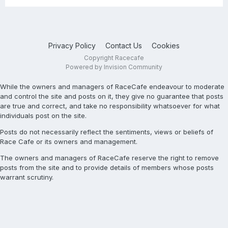
Privacy Policy
Contact Us
Cookies
Copyright Racecafe
Powered by Invision Community
While the owners and managers of RaceCafe endeavour to moderate
and control the site and posts on it, they give no guarantee that posts
are true and correct, and take no responsibility whatsoever for what
individuals post on the site.
Posts do not necessarily reflect the sentiments, views or beliefs of
Race Cafe or its owners and management.
The owners and managers of RaceCafe reserve the right to remove
posts from the site and to provide details of members whose posts
warrant scrutiny.