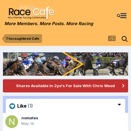
More Members. More Posts. More Racing
Thoroughbred Cafe
Shares Available In 2yo's For Sale With Chris Wood
Like
(1)
nomates
May 14