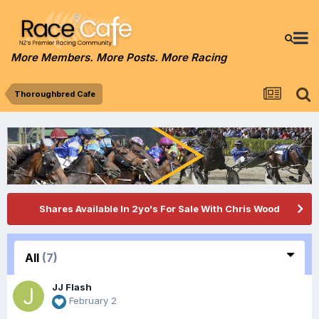
More Members. More Posts. More Racing
Thoroughbred Cafe
Shares Available In 2yo's For Sale With Chris Wood
All
(7)
JJ Flash
February 2