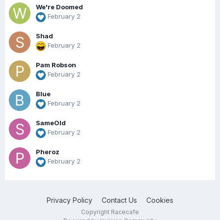
We're Doomed
February 2
Shad
February 2
Pam Robson
February 2
Blue
February 2
SameOld
February 2
Pheroz
February 2
Privacy Policy
Contact Us
Cookies
Copyright Racecafe