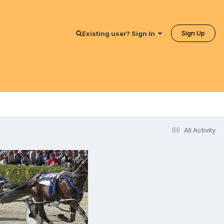
Sign Up
Existing user? Sign In
All Activity