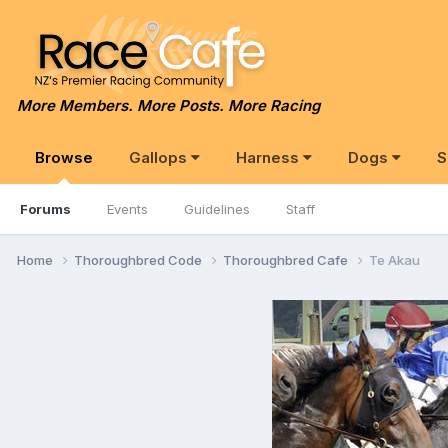
More Members. More Posts. More Racing
Browse
Gallops
Harness
Dogs
S
Forums
Events
Guidelines
Staff
Home
Thoroughbred Code
Thoroughbred Cafe
Te Akau