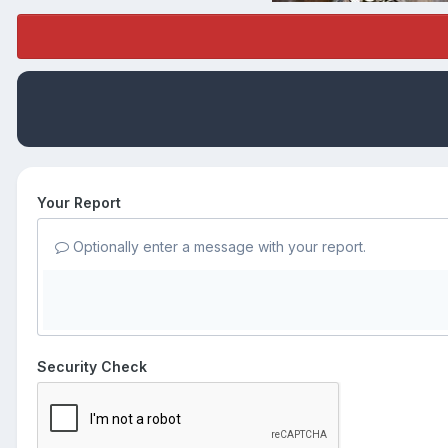
Your Report
Optionally enter a message with your report.
Security Check