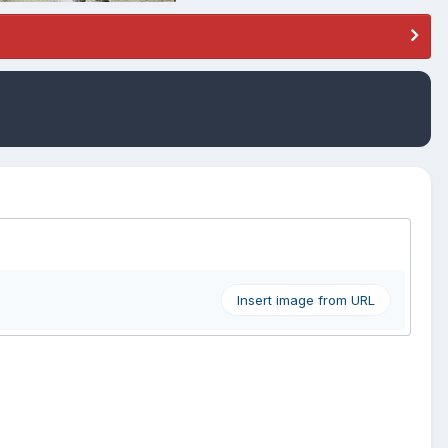
Insert image from URL