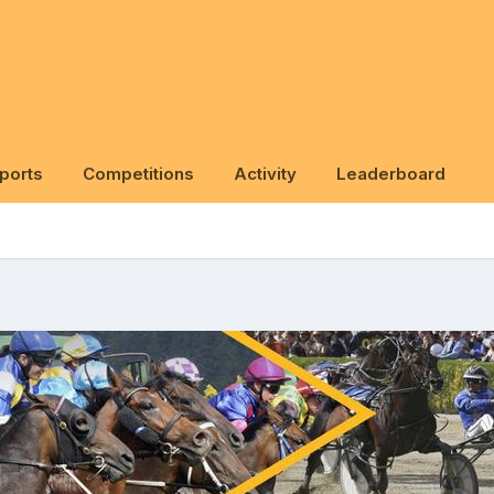
ports
Competitions
Activity
Leaderboard