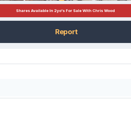
Shares Available In 2yo's For Sale With Chris Wood
Report