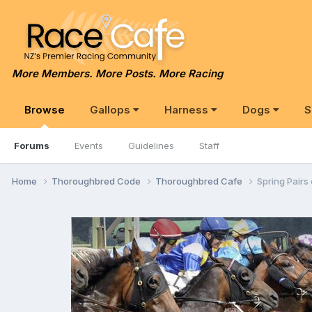
More Members. More Posts. More Racing
Browse
Gallops
Harness
Dogs
S
Forums
Events
Guidelines
Staff
Home
Thoroughbred Code
Thoroughbred Cafe
Spring Pairs