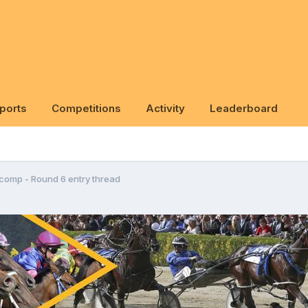
ports
Competitions
Activity
Leaderboard
 comp - Round 6 entry thread