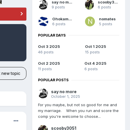
say no more
scooby3051
9 posts
6 posts
Ohokaman
nomates
6 posts
5 posts
POPULAR DAYS
Oct 3 2025
Oct 1 2025
46 posts
15 posts
Oct 2 2025
Oct 4 2025
11 posts
6 posts
t new topic
POPULAR POSTS
say no more
October 1, 2025
For you maybe, but not so good for me and
my marriage. When you run and score the
comp you're welcome to choose...
scooby3051