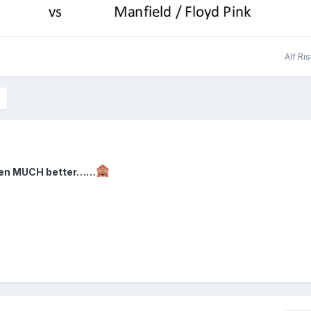
Alf Ri
been MUCH better……