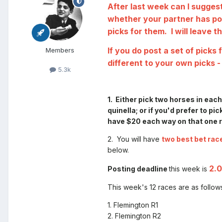
After last week can I suggest
whether your partner has pos
picks for them. I will leave 
If you do post a set of pick
Members
different to your own picks -
5.3k
1. Either pick two horses in eac
quinella;
or
if you'd prefer to pic
have $20 each way on that one ru
2. You will have
two best bet rac
below.
2.
Posting deadline
this week is
This week's 12 races are as follow
1. Flemington R1
2. Flemington R2