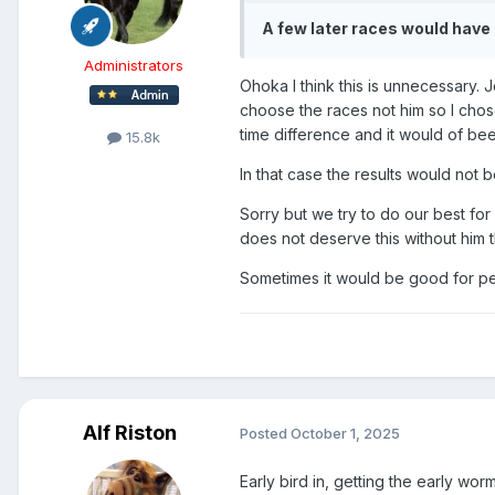
A few later races would ha
Administrators
Ohoka I think this is unnecessary.
choose the races not him so I chos
time difference and it would of been
15.8k
In that case the results would not 
Sorry but we try to do our best for
does not deserve this without him 
Sometimes it would be good for peo
Alf Riston
Posted
October 1, 2025
Early bird in, getting the early wor