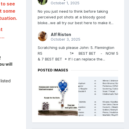
October 1, 2025
 to see
st some
No you just need to think before taking
perceived pot shots at a bloody good
tuation.
bloke...we all try our best here to make it...
at
Alf Riston
...
October 3, 2025
Scratching sub please John: 5. Flemington
R5 1* BEST BET - NOW 5
2
& 7 BEST BET * If I can replace the...
ou will
POSTED IMAGES
listed