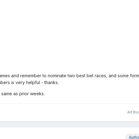
names and remember to nominate two best bet races, and some form
ers is very helpful - thanks.
 same as prior weeks.
Alf Ri
Auth