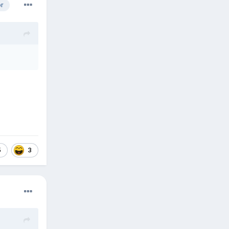
or
5
3