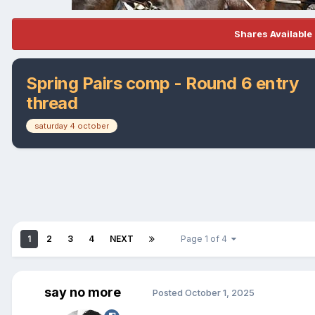
Shares Available 
Spring Pairs comp - Round 6 entry
thread
saturday 4 october
1
2
3
4
NEXT
Page 1 of 4
say no more
Posted
October 1, 2025