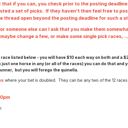
 that if you can, you check prior to the posting deadline
ted a set of picks. If they haven't then feel free to po
the thread open beyond the posting deadline for such a si
s for someone else can I ask that you make them somewh
 maybe change a few, or make some single pick races, ...
h race listed below - you will have $10 each way on both and a $
k just one horse in any (or all of the races) you can do that and y
nner, but you will forego the quinella.
es
where your bet is doubled. They can be any two of the 12 races 
00pm
s: