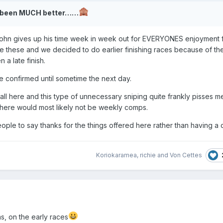
ve been MUCH better……
 John gives up his time week in week out for EVERYONES enjoyment f
e these and we decided to do earlier finishing races because of th
 a late finish.
be confirmed until sometime the next day.
 all here and this type of unnecessary sniping quite frankly pisses m
there would most likely not be weekly comps.
ple to say thanks for the things offered here rather than having a d
Koriokaramea
,
richie
and
Von Cettes
ms, on the early races