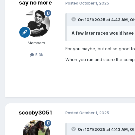
say no more
Posted
October 1, 2025
On 10/1/2025 at 4:43 AM,
O
A few later races would ha
Members
For you maybe, but not so good f
5.3k
When you run and score the comp
scooby3051
Posted
October 1, 2025
On 10/1/2025 at 4:43 AM,
O