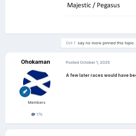
Oct 1
say no more
pinned this topic
Ohokaman
Posted
October 1, 2025
A few later races would have 
Members
17k