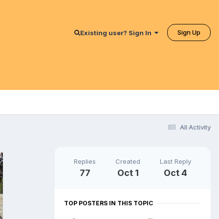
Sign Up
Existing user? Sign In
All Activity
Replies
Created
Last Reply
77
Oct 1
Oct 4
TOP POSTERS IN THIS TOPIC