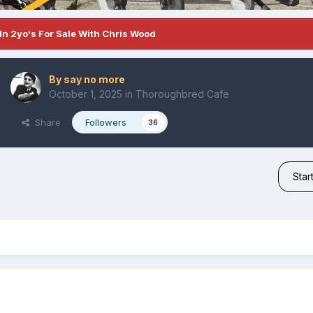
In 2yo's For Sale With Chris Wood
By
say no more
October 1, 2025
in
Thoroughbred Cafe
Share
Followers
36
Star