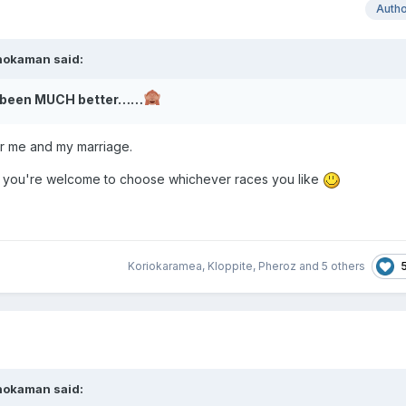
Auth
hokaman
said:
ve been MUCH better……
or me and my marriage.
 you're welcome to choose whichever races you like
Koriokaramea
,
Kloppite
,
Pheroz
and
5 others
hokaman
said: