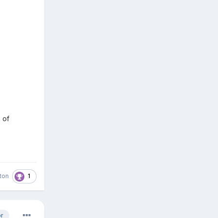
 of
1
ston
or