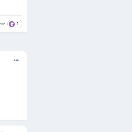
1
ston