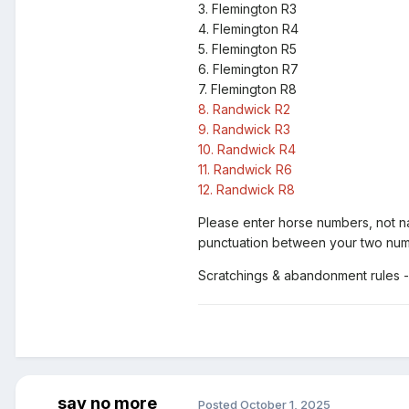
3.
Flemington R3
4.
Flemington R4
5.
Flemington R5
6.
Flemington R7
7.
Flemington R8
8.
Randwick R2
9.
Randwick R3
10.
Randwick
R4
11.
Randwick
R6
12.
Randwick
R8
Please enter horse numbers, not 
punctuation between your two numb
Scratchings & abandonment rules -
say no more
Posted
October 1, 2025