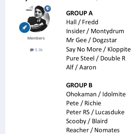
Members
5.3k