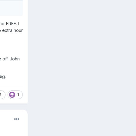
or FREE. I
e extra hour
e off. John
ig.
2
1