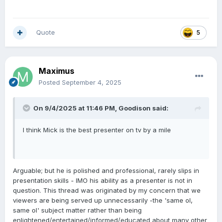
Quote
5
Maximus
Posted
September 4, 2025
On 9/4/2025 at 11:46 PM,
Goodison
said:
I think Mick is the best presenter on tv by a mile
Arguable; but he is polished and professional, rarely slips in
presentation skills - IMO his ability as a presenter is not in
question. This thread was originated by my concern that we
viewers are being served up unnecessarily -the 'same ol,
same ol' subject matter rather than being
enlightened/entertained/informed/educated about many other