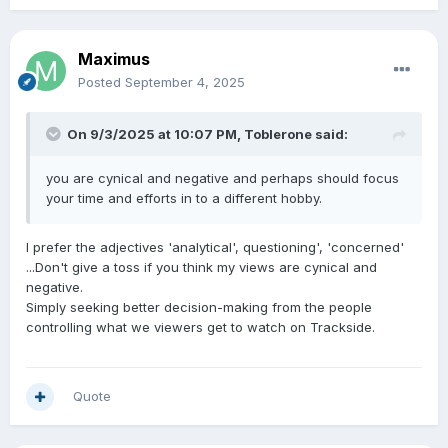
Maximus
Posted
September 4, 2025
On 9/3/2025 at 10:07 PM,
Toblerone
said:
you are cynical and negative and perhaps should focus
your time and efforts in to a different hobby.
I prefer the adjectives 'analytical', questioning', 'concerned'
...Don't give a toss if you think my views are cynical and
negative.
Simply seeking better decision-making from the people
controlling what we viewers get to watch on Trackside.
Quote