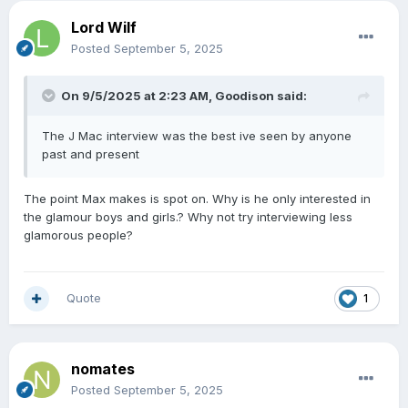
Lord Wilf
Posted
September 5, 2025
On 9/5/2025 at 2:23 AM,
Goodison
said:
The J Mac interview was the best ive seen by anyone
past and present
The point Max makes is spot on. Why is he only interested in
the glamour boys and girls.? Why not try interviewing less
glamorous people?
Quote
1
nomates
Posted
September 5, 2025