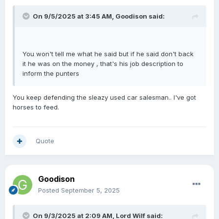
On 9/5/2025 at 3:45 AM,
Goodison
said:
You won't tell me what he said but if he said don't back
it he was on the money , that's his job description to
inform the punters
You keep defending the sleazy used car salesman.. I've got
horses to feed.
Quote
Goodison
Posted
September 5, 2025
On 9/3/2025 at 2:09 AM,
Lord Wilf
said: