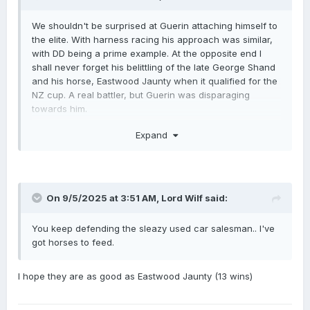
We shouldn't be surprised at Guerin attaching himself to
the elite. With harness racing his approach was similar,
with DD being a prime example. At the opposite end I
shall never forget his belittling of the late George Shand
and his horse, Eastwood Jaunty when it qualified for the
NZ cup. A real battler, but Guerin was disparaging
towards him.
No time for Guerin.
Expand
On 9/5/2025 at 3:51 AM,
Lord Wilf
said:
You keep defending the sleazy used car salesman.. I've
got horses to feed.
I hope they are as good as Eastwood Jaunty (13 wins)