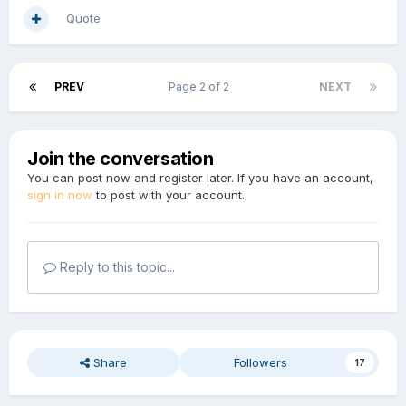
Quote
PREV
Page 2 of 2
NEXT
Join the conversation
You can post now and register later. If you have an account,
sign in now
to post with your account.
Reply to this topic...
Share
Followers
17