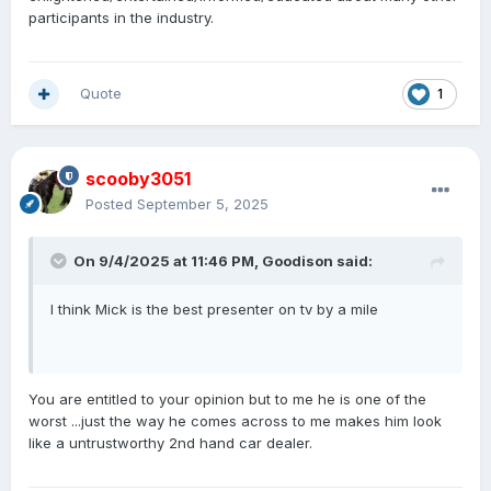
participants in the industry.
Quote
1
scooby3051
Posted
September 5, 2025
On 9/4/2025 at 11:46 PM,
Goodison
said:
I think Mick is the best presenter on tv by a mile
You are entitled to your opinion but to me he is one of the
worst ...just the way he comes across to me makes him look
like a untrustworthy 2nd hand car dealer.