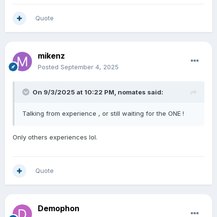
Quote
mikenz
Posted
September 4, 2025
On 9/3/2025 at 10:22 PM,
nomates
said:
Talking from experience , or still waiting for the ONE !
Only others experiences lol.
Quote
Demophon