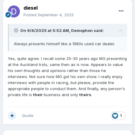
diesel
Posted
September 4, 2025
On 9/4/2025 at 5:52 AM,
Demophon
said:
Always presents himself like a 1980s used car dealer.
Yes, quite agree. I recall some 25-30 years ago MG presenting
at the Auckland trots, same then as is now. Appears to value
his own thoughts and opinions rather than those he
interviews. Not sure how MG got his own show. I really enjoy
interviews with people in racing, but please, provide the
appropriate people to conduct them. And finally, any person's
private life is
their
business and only
theirs
.
Quote
1