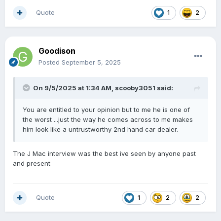
Quote
1
2
Goodison
Posted
September 5, 2025
On 9/5/2025 at 1:34 AM,
scooby3051
said:
You are entitled to your opinion but to me he is one of
the worst ...just the way he comes across to me makes
him look like a untrustworthy 2nd hand car dealer.
The J Mac interview was the best ive seen by anyone past
and present
Quote
1
2
2