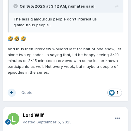
On 9/5/2025 at 3:12 AM,
nomates
said:
The less glamourous people don't interest us
glamourous people .
And thus their interview wouldn't last for half of one show, let
alone two episodes. In saying that, I'd be happy seeing 3x10
minutes or 2x15 minutes interviews with some lesser known
participants as well. Not every week, but maybe a couple of
episodes in the series.
Quote
1
Lord Wilf
Posted
September 5, 2025