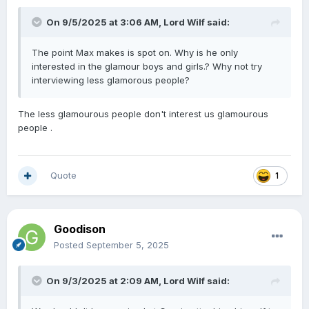
On 9/5/2025 at 3:06 AM,
Lord Wilf
said:
The point Max makes is spot on. Why is he only
interested in the glamour boys and girls.? Why not try
interviewing less glamorous people?
The less glamourous people don't interest us glamourous
people .
Quote
1
Goodison
Posted
September 5, 2025
On 9/3/2025 at 2:09 AM,
Lord Wilf
said: