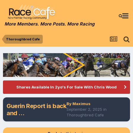
More Members. More Posts. More Racing
Thoroughbred Cafe
Shares Available In 2yo's For Sale With Chris Wood
By
Maximus
Guerin Report is back
September 2, 2025
in
and ...
Thoroughbred Cafe