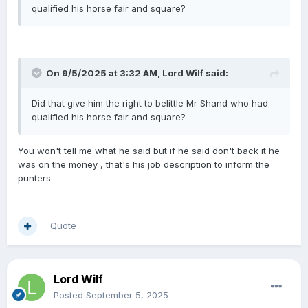
qualified his horse fair and square?
On 9/5/2025 at 3:32 AM,
Lord Wilf
said:
Did that give him the right to belittle Mr Shand who had
qualified his horse fair and square?
You won't tell me what he said but if he said don't back it he
was on the money , that's his job description to inform the
punters
Quote
Lord Wilf
Posted
September 5, 2025