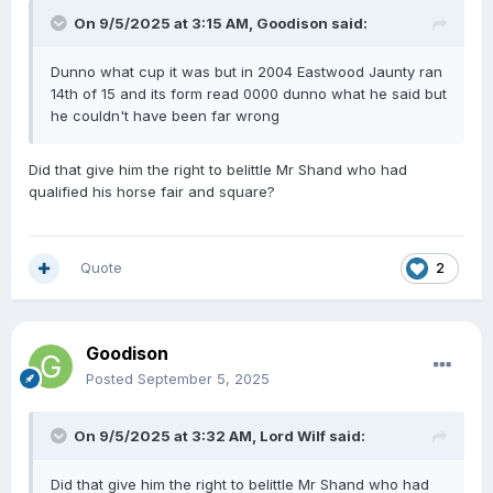
On 9/5/2025 at 3:15 AM,
Goodison
said:
Dunno what cup it was but in 2004 Eastwood Jaunty ran
14th of 15 and its form read 0000 dunno what he said but
he couldn't have been far wrong
Did that give him the right to belittle Mr Shand who had
qualified his horse fair and square?
Quote
2
Goodison
Posted
September 5, 2025
On 9/5/2025 at 3:32 AM,
Lord Wilf
said:
Did that give him the right to belittle Mr Shand who had