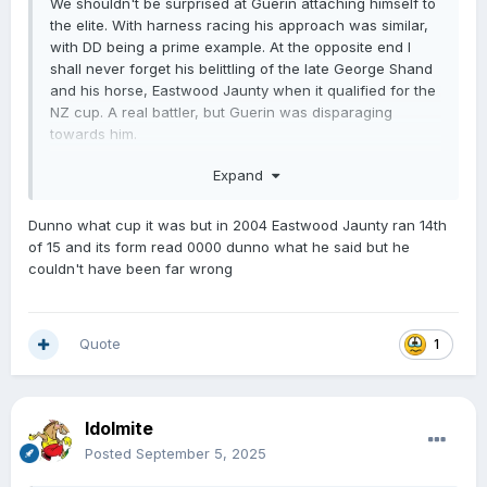
We shouldn't be surprised at Guerin attaching himself to
the elite. With harness racing his approach was similar,
with DD being a prime example. At the opposite end I
shall never forget his belittling of the late George Shand
and his horse, Eastwood Jaunty when it qualified for the
NZ cup. A real battler, but Guerin was disparaging
towards him.
No time for Guerin.
Expand
Dunno what cup it was but in 2004 Eastwood Jaunty ran 14th
of 15 and its form read 0000 dunno what he said but he
couldn't have been far wrong
Quote
1
Idolmite
Posted
September 5, 2025