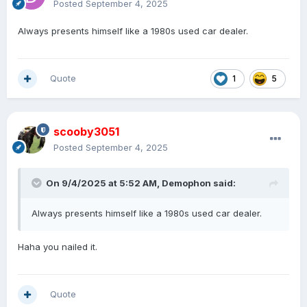
Posted
September 4, 2025
Always presents himself like a 1980s used car dealer.
Quote
1
5
scooby3051
Posted
September 4, 2025
On 9/4/2025 at 5:52 AM,
Demophon
said:
Always presents himself like a 1980s used car dealer.
Haha you nailed it.
Quote