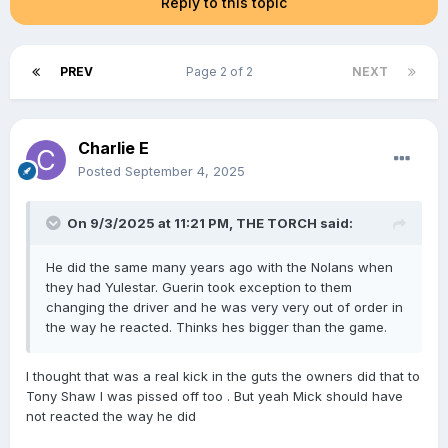
Reply to this topic
PREV
Page 2 of 2
NEXT
Charlie E
Posted
September 4, 2025
On 9/3/2025 at 11:21 PM,
THE TORCH
said:
He did the same many years ago with the Nolans when
they had Yulestar. Guerin took exception to them
changing the driver and he was very very out of order in
the way he reacted. Thinks hes bigger than the game.
I thought that was a real kick in the guts the owners did that to
Tony Shaw I was pissed off too . But yeah Mick should have
not reacted the way he did