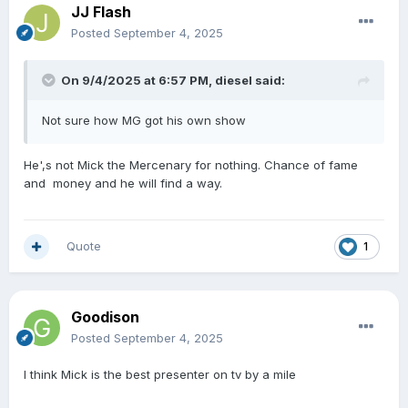
JJ Flash
Posted
September 4, 2025
On 9/4/2025 at 6:57 PM,
diesel
said:
Not sure how MG got his own show
He',s not Mick the Mercenary for nothing. Chance of fame
and money and he will find a way.
Quote
1
Goodison
Posted
September 4, 2025
I think Mick is the best presenter on tv by a mile