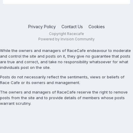
Privacy Policy
Contact Us
Cookies
Copyright Racecafe
Powered by Invision Community
While the owners and managers of RaceCafe endeavour to moderate
and control the site and posts on it, they give no guarantee that posts
are true and correct, and take no responsibility whatsoever for what
individuals post on the site.
Posts do not necessarily reflect the sentiments, views or beliefs of
Race Cafe or its owners and management.
The owners and managers of RaceCafe reserve the right to remove
posts from the site and to provide details of members whose posts
warrant scrutiny.