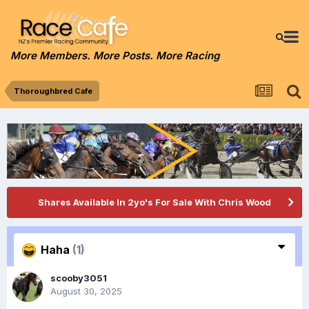
More Members. More Posts. More Racing
Thoroughbred Cafe
Shares Available In 2yo's For Sale With Chris Wood
Haha
(1)
scooby3051
August 30, 2025