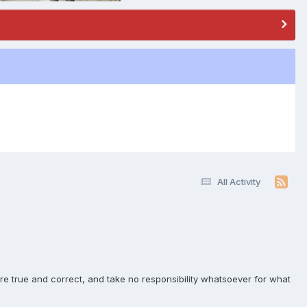
All Activity
e true and correct, and take no responsibility whatsoever for what