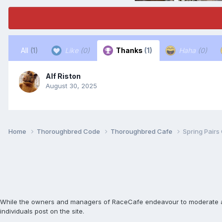
All
(1)
Like
(0)
Thanks
(1)
Haha
(0)
Alf Riston
August 30, 2025
Home
Thoroughbred Code
Thoroughbred Cafe
Spring Pairs
While the owners and managers of RaceCafe endeavour to moderate and c
individuals post on the site.