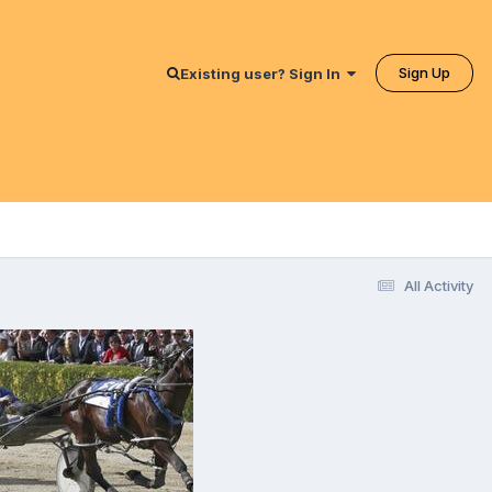
Sign Up
Existing user? Sign In
All Activity