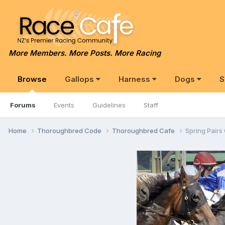
More Members. More Posts. More Racing
Browse
Gallops
Harness
Dogs
S
Forums
Events
Guidelines
Staff
Home
Thoroughbred Code
Thoroughbred Cafe
Spring Pairs