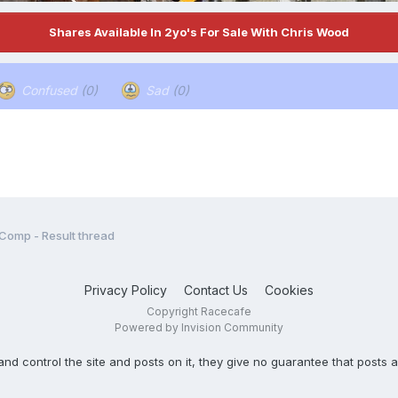
Shares Available In 2yo's For Sale With Chris Wood
Confused
(0)
Sad
(0)
 Comp - Result thread
Privacy Policy
Contact Us
Cookies
Copyright Racecafe
Powered by Invision Community
ontrol the site and posts on it, they give no guarantee that posts ar