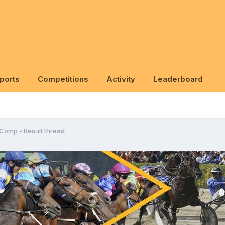
ports
Competitions
Activity
Leaderboard
 Comp - Result thread