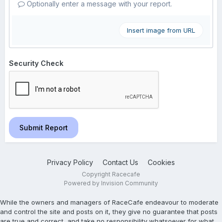
Optionally enter a message with your report.
Insert image from URL
Security Check
Submit Report
Privacy Policy
Contact Us
Cookies
Copyright Racecafe
Powered by Invision Community
While the owners and managers of RaceCafe endeavour to moderate
and control the site and posts on it, they give no guarantee that posts
are true and correct, and take no responsibility whatsoever for what