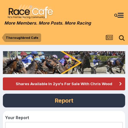
More Members. More Posts. More Racing
Thoroughbred Cafe
Shares Available In 2yo's For Sale With Chris Wood
Report
Your Report