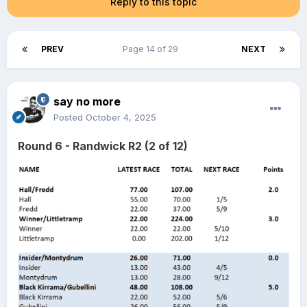
Reply to this topic
PREV
Page 14 of 29
NEXT
say no more
Posted
October 4, 2025
Round 6 - Randwick R2 (2 of 12)