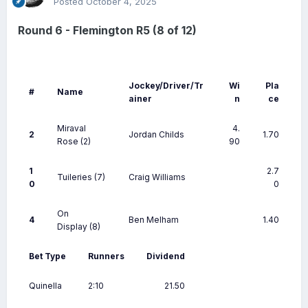
Posted
October 4, 2025
Round 6 - Flemington R5 (8 of 12)
Jockey/Driver/Tr
Wi
Pla
#
Name
ainer
n
ce
Miraval
4.
2
Jordan Childs
1.70
Rose
(2)
90
1
2.7
Tuileries
(7)
Craig Williams
0
0
On
4
Ben Melham
1.40
Display
(8)
Bet Type
Runners
Dividend
Quinella
2:10
21.50