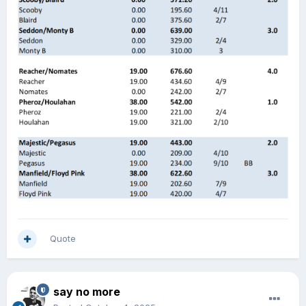
Quote
say no more