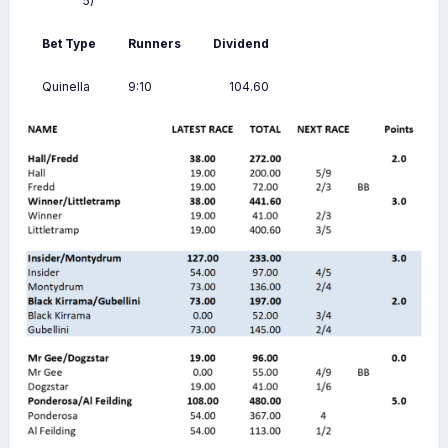
5)
Bet Type
Runners
Dividend
Quinella
9:10
104.60