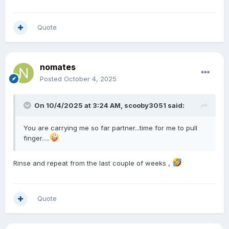
Quote
nomates
Posted
October 4, 2025
On 10/4/2025 at 3:24 AM,
scooby3051
said:
You are carrying me so far partner...time for me to pull
finger.....
Rinse and repeat from the last couple of weeks ,
Quote