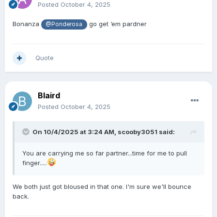
Posted
October 4, 2025
Bonanza
go get ‘em pardner
@Ponderosa
Quote
Blaird
Posted
October 4, 2025
On 10/4/2025 at 3:24 AM,
scooby3051
said:
You are carrying me so far partner...time for me to pull
finger.....
We both just got bloused in that one. I'm sure we'll bounce
back.