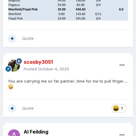
Quote
scooby3051
Posted
October 4, 2025
You are carrying me so far partner...time for me to pull finger.....
Quote
1
Al Feilding