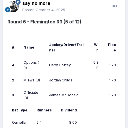
say no more
Posted
October 4, 2025
Round 6 - Flemington R3 (5 of 12)
Jockey/Driver/Trai
Wi
Plac
#
Name
ner
n
e
Options
(
5.3
4
Harry Coffey
1.70
9)
0
2
Miewa
(8)
Jordan Childs
1.70
Officiate
3
James McDonald
1.70
(3)
Bet Type
Runners
Dividend
Quinella
2:4
8.00