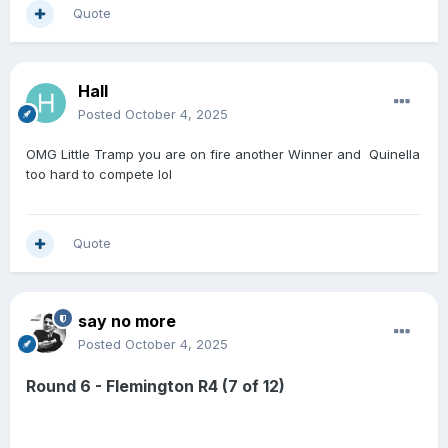
Quote
Hall
Posted
October 4, 2025
OMG Little Tramp you are on fire another Winner and Quinella
too hard to compete lol
Quote
say no more
Posted
October 4, 2025
Round 6 - Flemington R4 (7 of 12)