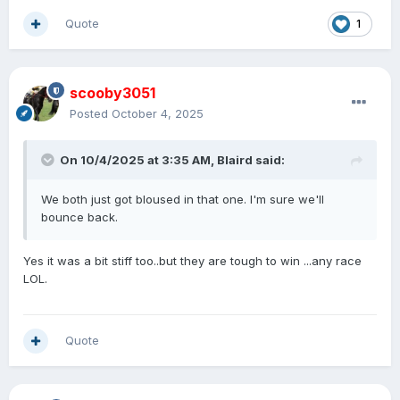
Quote
1
scooby3051
Posted
October 4, 2025
On 10/4/2025 at 3:35 AM,
Blaird
said:
We both just got bloused in that one. I'm sure we'll
bounce back.
Yes it was a bit stiff too..but they are tough to win ...any race
LOL.
Quote