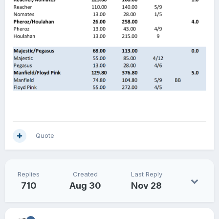
Quote
Replies
Created
Last Reply
710
Aug 30
Nov 28