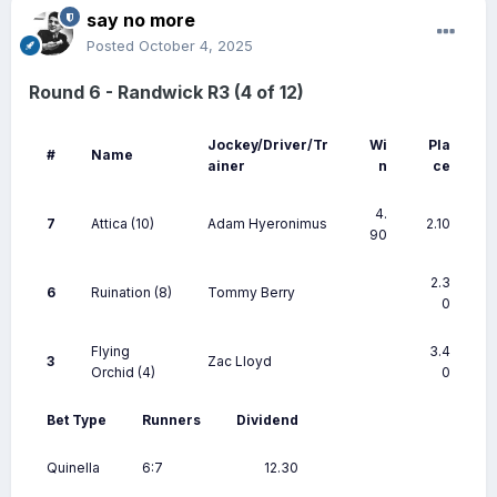
say no more
Posted
October 4, 2025
Round 6 - Randwick R3 (4 of 12)
Jockey/Driver/Tr
Wi
Pla
#
Name
ainer
n
ce
4.
7
Attica
(10)
Adam Hyeronimus
2.10
90
2.3
6
Ruination
(8)
Tommy Berry
0
Flying
3.4
3
Zac Lloyd
Orchid
(4)
0
Bet Type
Runners
Dividend
Quinella
6:7
12.30