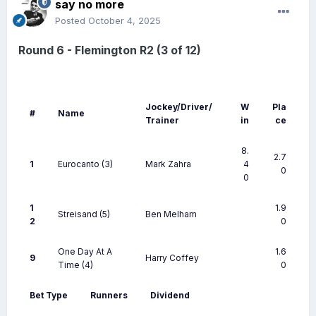
say no more
Posted
October 4, 2025
Round 6 - Flemington R2 (3 of 12)
Jockey/Driver/
W
Pla
#
Name
Trainer
in
ce
8.
2.7
1
Eurocanto
(3)
Mark Zahra
4
0
0
1
1.9
Streisand
(5)
Ben Melham
2
0
One Day At A
1.6
9
Harry Coffey
Time
(4)
0
Bet Type
Runners
Dividend