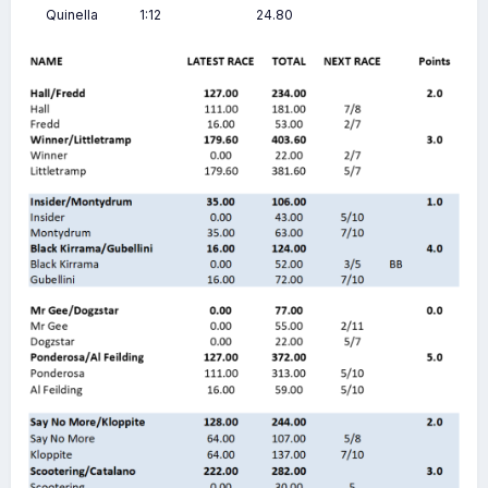
Quinella
1:12
24.80