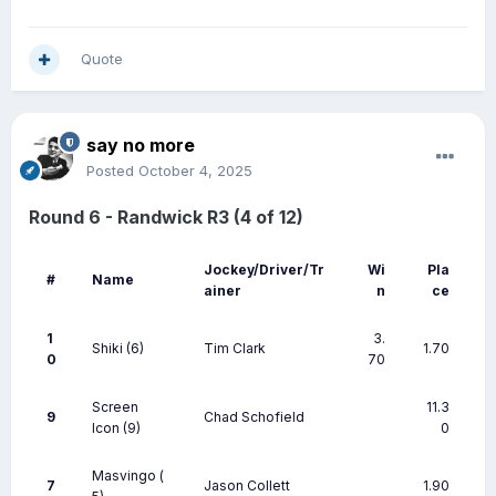
Quote
say no more
Posted
October 4, 2025
Round 6 - Randwick R3 (4 of 12)
Jockey/Driver/Tr
Wi
Pla
#
Name
ainer
n
ce
1
3.
Shiki
(6)
Tim Clark
1.70
0
70
Screen
11.3
9
Chad Schofield
Icon
(9)
0
Masvingo
(
7
Jason Collett
1.90