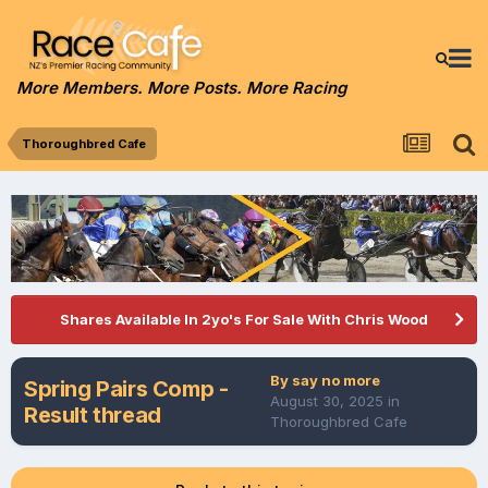
More Members. More Posts. More Racing
Thoroughbred Cafe
Shares Available In 2yo's For Sale With Chris Wood
By
say no more
Spring Pairs Comp -
August 30, 2025
in
Result thread
Thoroughbred Cafe