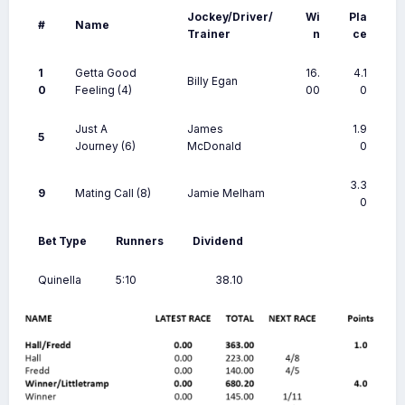
Jockey/Driver/
Wi
Pla
#
Name
Trainer
n
ce
1
Getta Good
16.
4.1
Billy Egan
0
Feeling
(4)
00
0
Just A
James
1.9
5
Journey
(6)
McDonald
0
3.3
9
Mating Call
(8)
Jamie Melham
0
Bet Type
Runners
Dividend
Quinella
5:10
38.10