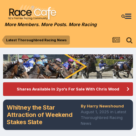
More Members. More Posts. More Racing
Latest Thoroughbred Racing News
Shares Available In 2yo's For Sale With Chris Wood
By
Harry Newshound
Whitney the Star
August 1, 2025
in
Latest
Attraction of Weekend
Thoroughbred Racing
Stakes Slate
News