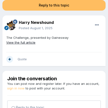
Reply to this topic
Harry Newshound
Posted
August 1, 2025
The Challenge, presented by Gainesway
View the full article
Quote
Join the conversation
You can post now and register later. If you have an account,
sign in now
to post with your account.
Reply to this topic...