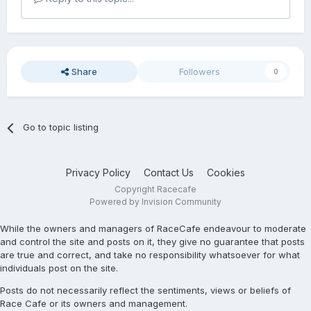
Share
Followers
0
Go to topic listing
Privacy Policy
Contact Us
Cookies
Copyright Racecafe
Powered by Invision Community
While the owners and managers of RaceCafe endeavour to moderate
and control the site and posts on it, they give no guarantee that posts
are true and correct, and take no responsibility whatsoever for what
individuals post on the site.
Posts do not necessarily reflect the sentiments, views or beliefs of
Race Cafe or its owners and management.