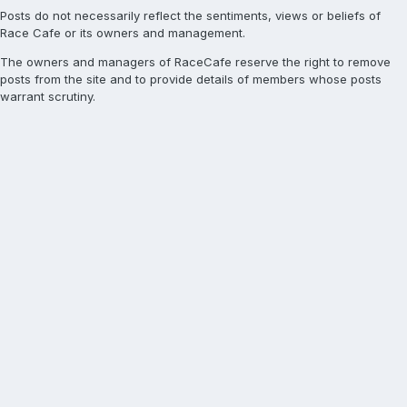
Posts do not necessarily reflect the sentiments, views or beliefs of
Race Cafe or its owners and management.
The owners and managers of RaceCafe reserve the right to remove
posts from the site and to provide details of members whose posts
warrant scrutiny.