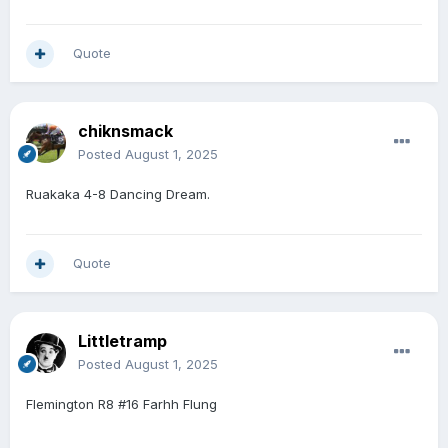
Quote
chiknsmack
Posted
August 1, 2025
Ruakaka 4-8 Dancing Dream.
Quote
Littletramp
Posted
August 1, 2025
Flemington R8 #16 Farhh Flung