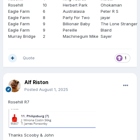
Rosehill
10
Herbert Park
Ohokaman
Eagle Farm
6
Australasia
Peter R S
Eagle Farm
8
Party For Two
jayar
Eagle Farm
9
Billionair Baby
The Lone Stranger
Eagle Farm
9
Pereille
Blaird
Murray Bridge
2
Machinegum Mike
Sayer
Quote
1
Alf Riston
Posted
August 1, 2025
Rosehill R7
Thanks Scooby & John