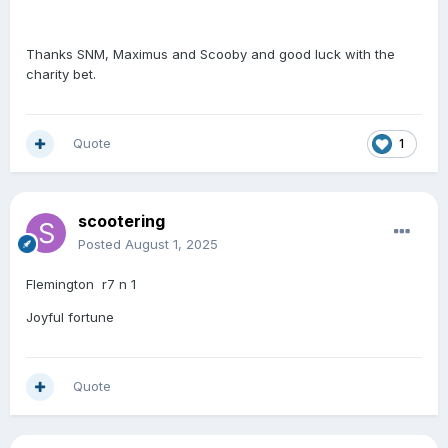
Thanks SNM, Maximus and Scooby and good luck with the
charity bet.
Quote
1
scootering
Posted
August 1, 2025
Flemington r7 n 1
Joyful fortune
Quote