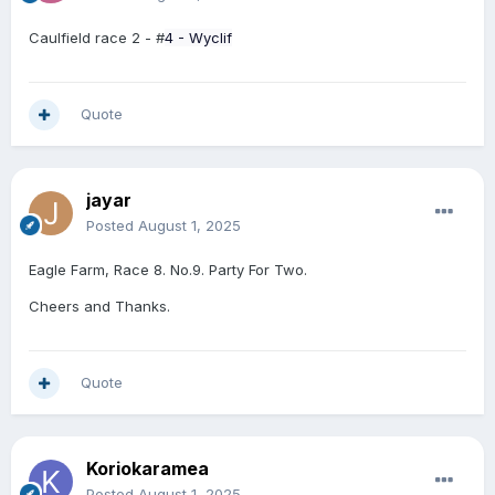
Caulfield race 2 - #
4 -
Wyclif
Quote
jayar
Posted
August 1, 2025
Eagle Farm, Race 8. No.9. Party For Two.
Cheers and Thanks.
Quote
Koriokaramea
Posted
August 1, 2025