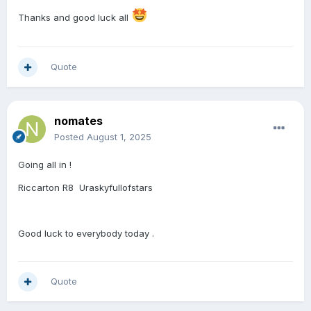
Thanks and good luck all
Quote
nomates
Posted
August 1, 2025
Going all in !
Riccarton R8 Uraskyfullofstars
Good luck to everybody today .
Quote