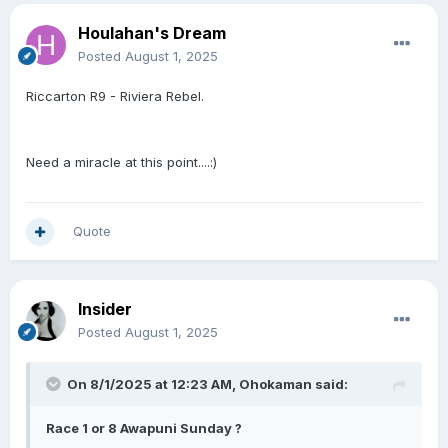
Houlahan's Dream
Posted
August 1, 2025
Riccarton R9 - Riviera Rebel.
Need a miracle at this point....:)
Quote
Insider
Posted
August 1, 2025
On 8/1/2025 at 12:23 AM,
Ohokaman
said:
Race 1 or 8 Awapuni Sunday ?