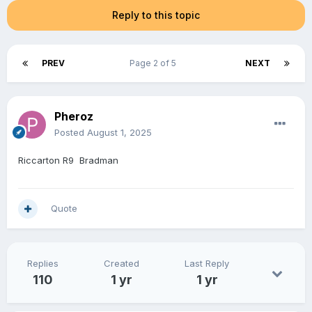
Reply to this topic
PREV
Page 2 of 5
NEXT
Pheroz
Posted
August 1, 2025
Riccarton R9 Bradman
Quote
Replies
Created
Last Reply
110
1 yr
1 yr