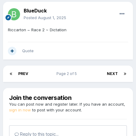
BlueDuck
Posted
August 1, 2025
Riccarton ~ Race 2 ~ Dictation
Quote
PREV
Page 2 of 5
NEXT
Join the conversation
You can post now and register later. If you have an account,
sign in now
to post with your account.
Reply to this topic...