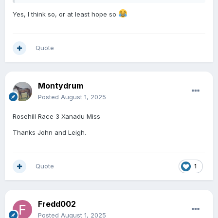
Yes, I think so, or at least hope so
Quote
Montydrum
Posted
August 1, 2025
Rosehill Race 3 Xanadu Miss
Thanks John and Leigh.
Quote
1
Fredd002
Posted
August 1, 2025