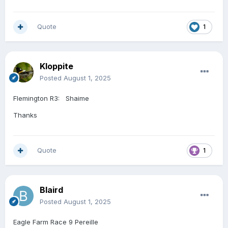
Quote
1
Kloppite
Posted
August 1, 2025
Flemington R3: Shaime
Thanks
Quote
1
Blaird
Posted
August 1, 2025
Eagle Farm Race 9 Pereille