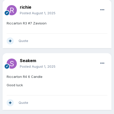
richie
Posted
August 1, 2025
Riccarton R3 #7 Zavision
Quote
Seakem
Posted
August 1, 2025
Riccarton R4 6 Candle
Good luck
Quote