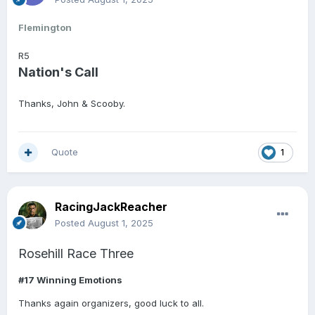
Flemington
R5
Nation's Call
Thanks, John & Scooby.
Quote
1
RacingJackReacher
Posted
August 1, 2025
Rosehill Race Three
#17 Winning Emotions
Thanks again organizers, good luck to all.