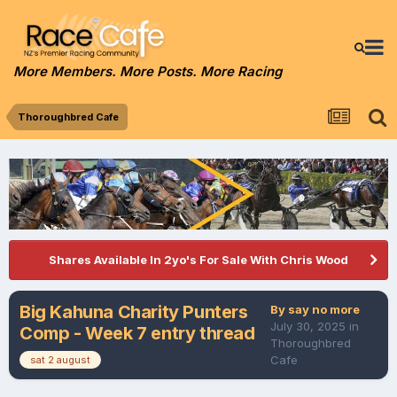
More Members. More Posts. More Racing
Thoroughbred Cafe
Shares Available In 2yo's For Sale With Chris Wood
Big Kahuna Charity Punters
By
say no more
July 30, 2025
in
Comp - Week 7 entry thread
Thoroughbred
Cafe
sat 2 august