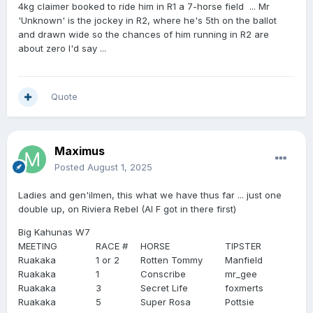
4kg claimer booked to ride him in R1 a 7-horse field ... Mr
'Unknown' is the jockey in R2, where he's 5th on the ballot
and drawn wide so the chances of him running in R2 are
about zero I'd say ...
Quote
Maximus
Posted
August 1, 2025
Ladies and gen'ilmen, this what we have thus far ... just one
double up, on Riviera Rebel (Al F got in there first)
Big Kahunas W7
MEETING
RACE #
HORSE
TIPSTER
Ruakaka
1 or 2
Rotten Tommy
Manfield
Ruakaka
1
Conscribe
mr_gee
Ruakaka
3
Secret Life
foxmerts
Ruakaka
5
Super Rosa
Pottsie