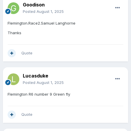
Goodison
Posted
August 1, 2025
Flemington.Race2.Samuel Langhorne
Thanks
Quote
Lucasduke
Posted
August 1, 2025
Flemington R6 number 9 Green fly
Quote