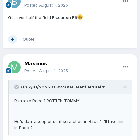
Posted
August 1, 2025
Got over half the field Riccarton R9
Quote
Maximus
Posted
August 1, 2025
On 7/31/2025 at 3:49 AM,
Manfield
said:
Ruakaka Race 1 ROTTEN TOMMY
He's dual acceptor so if scratched in Race 1 I'll take him
in Race 2