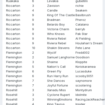
Ruakaka
6
Levakia
gubellini
Riccarton
3
Zavision
richie
Riccarton
4
Candle
Seakem
Riccarton
9
King Of The Castle
Basilbrush
Riccarton
9
Bradman
Pheroz
Riccarton
9
Belardo Boy
Catalano
Riccarton
9
Victoria Charm
barryb
Riccarton
9
Who Knows
Pak Star
Riccarton
9
Riviera Rebel
Al Fielding
Riccarton
9
Riviera Rebel
Houlahan's Dream
Riccarton
10
Shakin Stevens
Pete Lane
Flemington
2
Wyclif
Fredd002
Flemington
2
Samuel Langhorne
Goodison
Flemington
3
Shaime
Kloppite
Flemington
5
Nation's Call
Koriokaramea
Flemington
6
Green Fly
Lucasduke
Flemington
6
Run Harry Run
scooby3051
Flemington
7
She Dances
saynomore
Flemington
7
Joyful Fortune
scootering
Rosehill
3
Xanadu Miss
Montydrum
Rosehill
3
Cyclone Rupert
Idolmite
Rosehill
3
WinningEmotions
RacingJackReacher
Rosehill
4
King Taurus
Insider