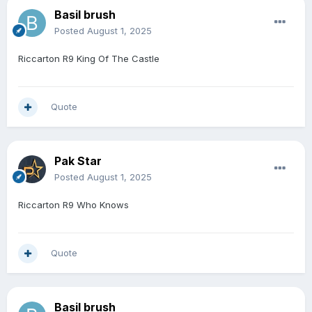
Basil brush
Posted
August 1, 2025
Riccarton R9 King Of The Castle
Quote
Pak Star
Posted
August 1, 2025
Riccarton R9 Who Knows
Quote
Basil brush