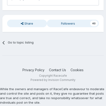
Share
Followers
40
Go to topic listing
Privacy Policy
Contact Us
Cookies
Copyright Racecafe
Powered by Invision Community
While the owners and managers of RaceCafe endeavour to moderate
and control the site and posts on it, they give no guarantee that posts
are true and correct, and take no responsibility whatsoever for what
individuals post on the site.