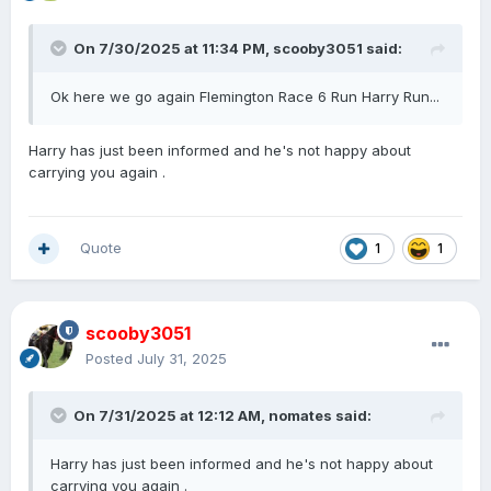
On 7/30/2025 at 11:34 PM,
scooby3051
said:
Ok here we go again Flemington Race 6 Run Harry Run...
Harry has just been informed and he's not happy about
carrying you again .
Quote
1
1
scooby3051
Posted
July 31, 2025
On 7/31/2025 at 12:12 AM,
nomates
said:
Harry has just been informed and he's not happy about
carrying you again .