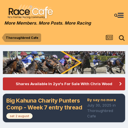
More Members. More Posts. More Racing
Thoroughbred Cafe
Shares Available In 2yo's For Sale With Chris Wood
Big Kahuna Charity Punters
By
say no more
July 30, 2025
in
Comp - Week 7 entry thread
Thoroughbred
Cafe
sat 2 august