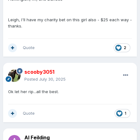
Leigh, I'll have my charity bet on this girl also - $25 each way -
thanks.
Quote
2
scooby3051
Posted
July 30, 2025
Ok let her rip...all the best.
Quote
1
Al Feilding