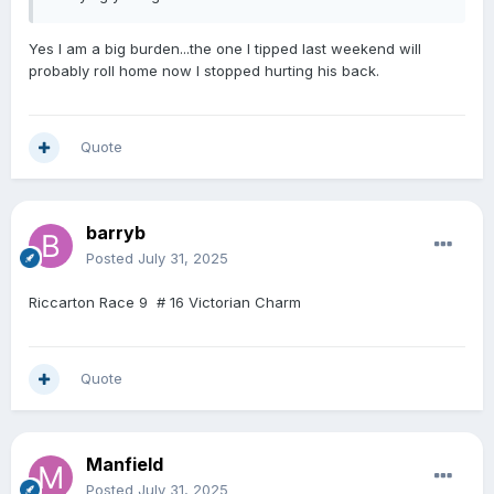
Yes I am a big burden...the one I tipped last weekend will
probably roll home now I stopped hurting his back.
Quote
barryb
Posted
July 31, 2025
Riccarton Race 9 # 16 Victorian Charm
Quote
Manfield
Posted
July 31, 2025