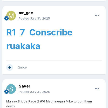
mr_gee
Posted
July 31, 2025
R1 7 Conscribe
ruakaka
Quote
Sayer
Posted
July 31, 2025
Murray Bridge Race 2 #16 Machinegun Mike to gun them
down!