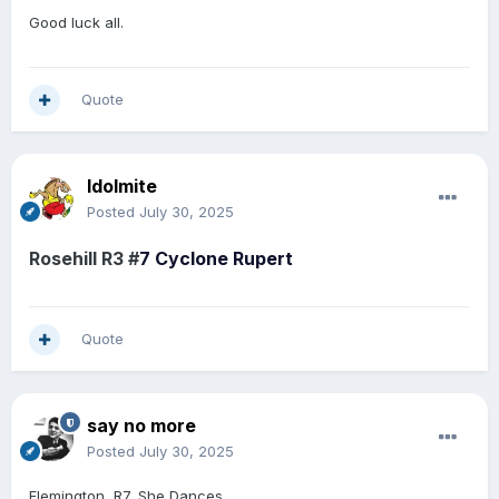
Good luck all.
Quote
Idolmite
Posted
July 30, 2025
Rosehill R3 #
7
Cyclone Rupert
Quote
say no more
Posted
July 30, 2025
Flemington, R7, She Dances