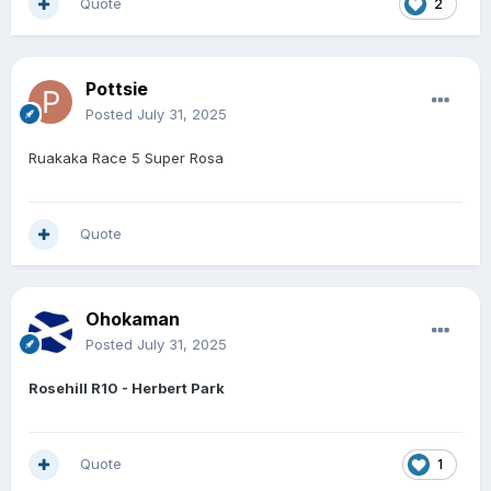
Quote
2
Pottsie
Posted
July 31, 2025
Ruakaka Race 5 Super Rosa
Quote
Ohokaman
Posted
July 31, 2025
Rosehill R10 - Herbert Park
Quote
1