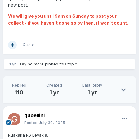
new post.
We will give you until 9am on Sunday to post your
collect - if you haven't done so by then, it won't count.
Quote
1 yr
say no more
pinned this topic
Replies
Created
Last Reply
110
1 yr
1 yr
gubellini
Posted
July 30, 2025
Ruakaka R6 Levakia.