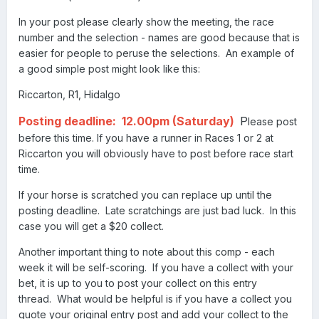
In your post please clearly show the meeting, the race
number and the selection - names are good because that is
easier for people to peruse the selections. An example of
a good simple post might look like this:
Riccarton, R1, Hidalgo
Posting deadline: 12.00pm (Saturday)
P
lease post
before this time. If you have a runner in Races 1 or 2 at
Riccarton you will obviously have to post before race start
time.
If your horse is scratched you can replace up until the
posting deadline. Late scratchings are just bad luck. In this
case you will get a $20 collect.
Another important thing to note about this comp - each
week it will be self-scoring. If you have a collect with your
bet, it is up to you to post your collect on this entry
thread. What would be helpful is if you have a collect you
quote your original entry post and add your collect to the