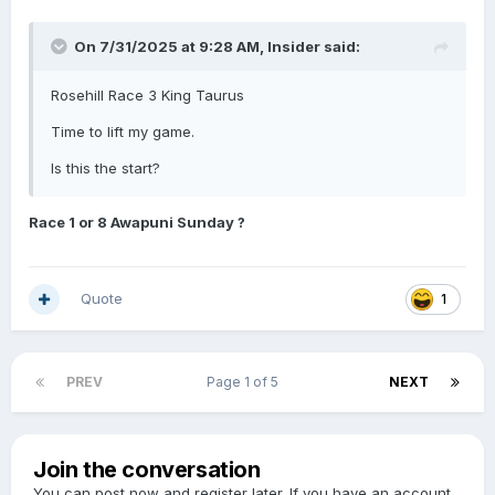
On 7/31/2025 at 9:28 AM,
Insider
said:
Rosehill Race 3 King Taurus
Time to lift my game.
Is this the start?
Race 1 or 8 Awapuni Sunday ?
Quote
1
PREV
Page 1 of 5
NEXT
Join the conversation
You can post now and register later. If you have an account,