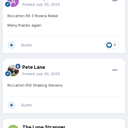
Posted
July 30, 2025
Riccarton R9 3 Riviera Rebel
Many thanks again
Quote
1
Pete Lane
Posted
July 30, 2025
Riccarton R10 Shaking Stevens
Quote
The Lone Stranger