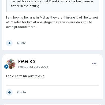
trained horse is also in at Rosehill where he has been a
firmer in the betting.
I am hoping he runs in Mel as they are thinking it will be to wet
at Rosehill for him.At one stage the races were doubtful to
even proceed there.
Quote
Peter R S
Posted
July 31, 2025
Eagle Farm R6 Australasia
Quote