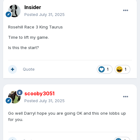
Insider
Posted
July 31, 2025
Rosehill Race 3 King Taurus
Time to lift my game.
Is this the start?
Quote
1
1
scooby3051
Posted
July 31, 2025
Go well Darryl hope you are going OK and this one lobbs up
for you.