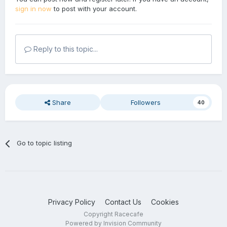
sign in now
to post with your account.
Reply to this topic...
Share
Followers
40
Go to topic listing
Privacy Policy
Contact Us
Cookies
Copyright Racecafe
Powered by Invision Community