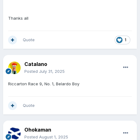
Thanks all
Quote
1
Catalano
Posted
July 31, 2025
Riccarton Race 9, No. 1, Belardo Boy
Quote
Ohokaman
Posted
August 1, 2025