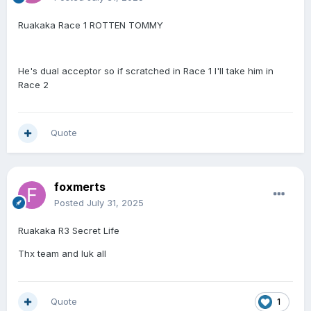
Ruakaka Race 1 ROTTEN TOMMY
He's dual acceptor so if scratched in Race 1 I'll take him in
Race 2
Quote
foxmerts
Posted
July 31, 2025
Ruakaka R3 Secret Life
Thx team and luk all
Quote
1