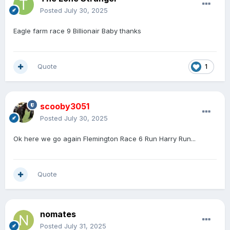
Posted
July 30, 2025
Eagle farm race 9 Billionair Baby thanks
Quote
1
scooby3051
Posted
July 30, 2025
Ok here we go again Flemington Race 6 Run Harry Run...
Quote
nomates
Posted
July 31, 2025