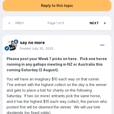
Reply to this topic
PREV
Page 1 of 5
NEXT
say no more
Posted
July 30, 2025
Please post your Week 7 picks on here. Pick one horse
running in any gallops meeting in NZ or Australia this
coming Saturday (2 August).
You will have an imaginary $10 each way on that runner.
The entrant with the highest collect on the day is the winner
and gets to place a bet for charity on the following
Saturday. If two (or more) entrants pick the same horse,
and it has the highest $10 each way collect, the person who
posted first will be deemed the winner. We will use tote
dividends (no fixed odds).