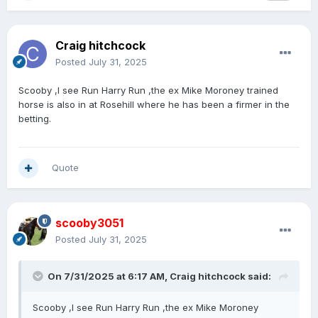
Craig hitchcock
Posted
July 31, 2025
Scooby ,I see Run Harry Run ,the ex Mike Moroney trained
horse is also in at Rosehill where he has been a firmer in the
betting.
Quote
scooby3051
Posted
July 31, 2025
On 7/31/2025 at 6:17 AM,
Craig hitchcock
said:
Scooby ,I see Run Harry Run ,the ex Mike Moroney