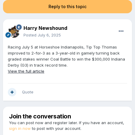
Reply to this topic
Harry Newshound
Posted
July 6, 2025
Racing July 5 at Horseshoe Indianapolis, Tip Top Thomas
improved to 2-for-3 as a 3-year-old in gamely turning back
graded stakes winner Coal Battle to win the $300,000 Indiana
Derby (G3) in track record time.
View the full article
Quote
Join the conversation
You can post now and register later. If you have an account,
sign in now
to post with your account.