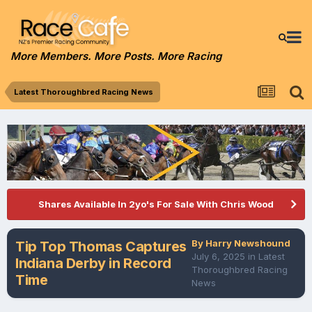
More Members. More Posts. More Racing
Latest Thoroughbred Racing News
Shares Available In 2yo's For Sale With Chris Wood
By
Harry Newshound
Tip Top Thomas Captures
July 6, 2025
in
Latest
Indiana Derby in Record
Thoroughbred Racing
Time
News