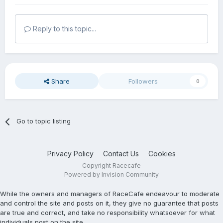
Reply to this topic...
Share
Followers
0
Go to topic listing
Privacy Policy
Contact Us
Cookies
Copyright Racecafe
Powered by Invision Community
While the owners and managers of RaceCafe endeavour to moderate
and control the site and posts on it, they give no guarantee that posts
are true and correct, and take no responsibility whatsoever for what
individuals post on the site.