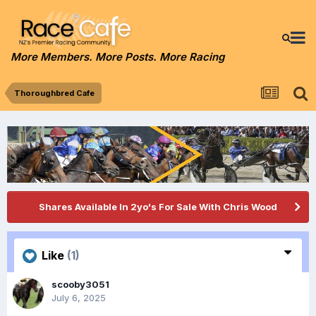
More Members. More Posts. More Racing
Thoroughbred Cafe
Shares Available In 2yo's For Sale With Chris Wood
Like
(1)
scooby3051
July 6, 2025