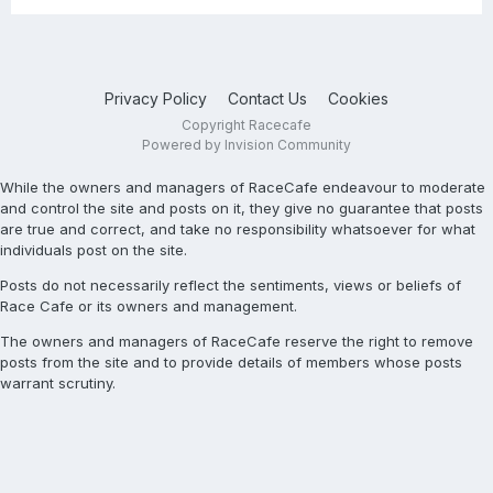
Privacy Policy
Contact Us
Cookies
Copyright Racecafe
Powered by Invision Community
While the owners and managers of RaceCafe endeavour to moderate
and control the site and posts on it, they give no guarantee that posts
are true and correct, and take no responsibility whatsoever for what
individuals post on the site.
Posts do not necessarily reflect the sentiments, views or beliefs of
Race Cafe or its owners and management.
The owners and managers of RaceCafe reserve the right to remove
posts from the site and to provide details of members whose posts
warrant scrutiny.