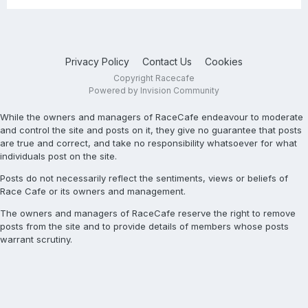
Privacy Policy
Contact Us
Cookies
Copyright Racecafe
Powered by Invision Community
While the owners and managers of RaceCafe endeavour to moderate
and control the site and posts on it, they give no guarantee that posts
are true and correct, and take no responsibility whatsoever for what
individuals post on the site.
Posts do not necessarily reflect the sentiments, views or beliefs of
Race Cafe or its owners and management.
The owners and managers of RaceCafe reserve the right to remove
posts from the site and to provide details of members whose posts
warrant scrutiny.