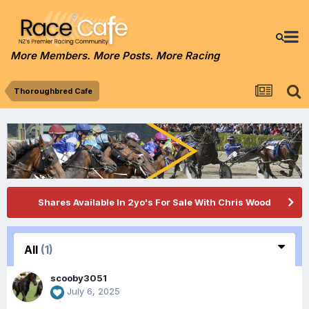
More Members. More Posts. More Racing
Thoroughbred Cafe
Shares Available In 2yo's For Sale With Chris Wood
All
(1)
scooby3051
July 6, 2025