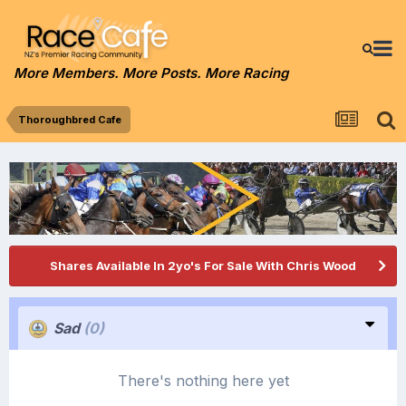
More Members. More Posts. More Racing
Thoroughbred Cafe
Shares Available In 2yo's For Sale With Chris Wood
Sad
(0)
There's nothing here yet