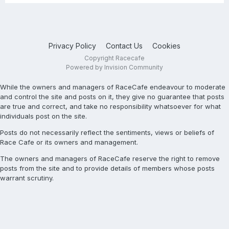
Privacy Policy
Contact Us
Cookies
Copyright Racecafe
Powered by Invision Community
While the owners and managers of RaceCafe endeavour to moderate
and control the site and posts on it, they give no guarantee that posts
are true and correct, and take no responsibility whatsoever for what
individuals post on the site.
Posts do not necessarily reflect the sentiments, views or beliefs of
Race Cafe or its owners and management.
The owners and managers of RaceCafe reserve the right to remove
posts from the site and to provide details of members whose posts
warrant scrutiny.