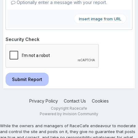
Optionally enter a message with your report.
Insert image from URL
Security Check
Submit Report
Privacy Policy
Contact Us
Cookies
Copyright Racecafe
Powered by Invision Community
While the owners and managers of RaceCafe endeavour to moderate
and control the site and posts on it, they give no guarantee that posts
are true and correct, and take no responsibility whatsoever for what