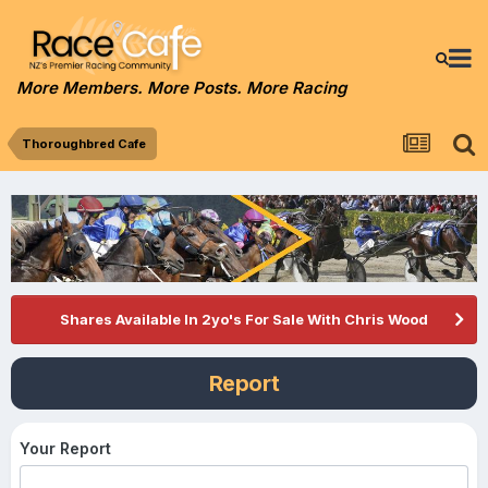
More Members. More Posts. More Racing
Thoroughbred Cafe
Shares Available In 2yo's For Sale With Chris Wood
Report
Your Report