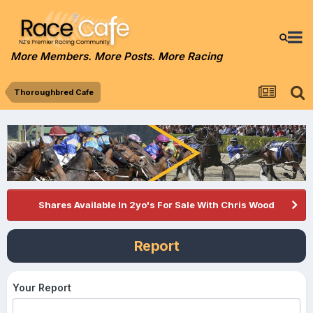
More Members. More Posts. More Racing
Thoroughbred Cafe
Shares Available In 2yo's For Sale With Chris Wood
Report
Your Report