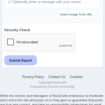
Optionally enter a message with your report.
Insert image from URL
Security Check
Submit Report
Privacy Policy
Contact Us
Cookies
Copyright Racecafe
Powered by Invision Community
While the owners and managers of RaceCafe endeavour to moderate
and control the site and posts on it, they give no guarantee that posts
are true and correct, and take no responsibility whatsoever for what