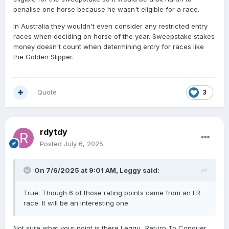
penalise one horse because he wasn't eligible for a race.
In Australia they wouldn't even consider any restricted entry
races when deciding on horse of the year. Sweepstake stakes
money doesn't count when determining entry for races like
the Golden Slipper.
Quote
3
rdytdy
Posted
July 6, 2025
On 7/6/2025 at 9:01 AM,
Leggy
said:
True. Though 6 of those rating points came from an LR
race. It will be an interesting one.
Not sure what your point is there Leggy. Return To Conquer