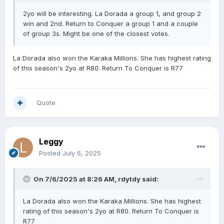
2yo will be interesting. La Dorada a group 1, and group 2
win and 2nd. Return to Conquer a group 1 and a couple
of group 3s. Might be one of the closest votes.
La Dorada also won the Karaka Millions. She has highest rating
of this season's 2yo at R80. Return To Conquer is R77
Quote
Leggy
Posted
July 6, 2025
On 7/6/2025 at 8:26 AM,
rdytdy
said:
La Dorada also won the Karaka Millions. She has highest
rating of this season's 2yo at R80. Return To Conquer is
R77