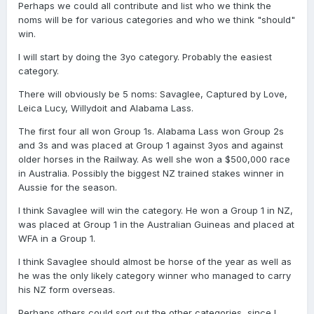
Perhaps we could all contribute and list who we think the
noms will be for various categories and who we think "should"
win.
I will start by doing the 3yo category. Probably the easiest
category.
There will obviously be 5 noms: Savaglee, Captured by Love,
Leica Lucy, Willydoit and Alabama Lass.
The first four all won Group 1s. Alabama Lass won Group 2s
and 3s and was placed at Group 1 against 3yos and against
older horses in the Railway. As well she won a $500,000 race
in Australia. Possibly the biggest NZ trained stakes winner in
Aussie for the season.
I think Savaglee will win the category. He won a Group 1 in NZ,
was placed at Group 1 in the Australian Guineas and placed at
WFA in a Group 1.
I think Savaglee should almost be horse of the year as well as
he was the only likely category winner who managed to carry
his NZ form overseas.
Perhaps others could sort out the other categories, since I