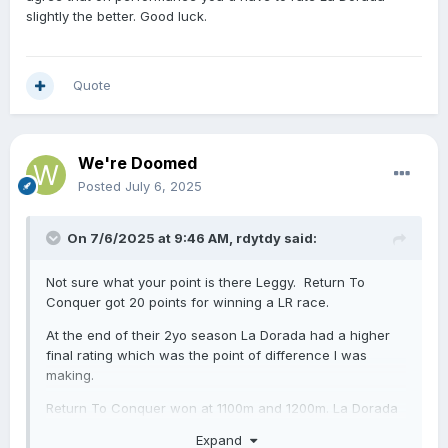
the start prior in the Karaka Millions and beat Landlock
slightly the better. Good luck.
by four and a half lengths in the G1 Manawatu Sires
Produce.
Quote
We're Doomed
Posted
July 6, 2025
On 7/6/2025 at 9:46 AM,
rdytdy
said:
Not sure what your point is there Leggy. Return To
Conquer got 20 points for winning a LR race.
At the end of their 2yo season La Dorada had a higher
final rating which was the point of difference I was
making.
Return To Conquer won at 1100m and 1200m.
La Dorada
won at 1100m, 1200m & 1400m.
Expand