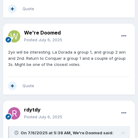
Quote
We're Doomed
Posted
July 6, 2025
2yo will be interesting. La Dorada a group 1, and group 2 win
and 2nd. Return to Conquer a group 1 and a couple of group
3s. Might be one of the closest votes.
Quote
rdytdy
Posted
July 6, 2025
On 7/6/2025 at 5:38 AM,
We're Doomed
said: