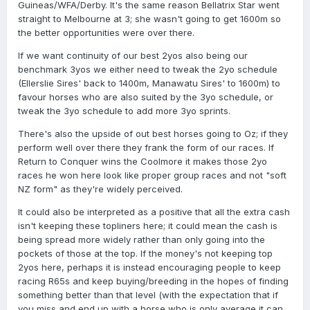
Guineas/WFA/Derby. It's the same reason Bellatrix Star went
straight to Melbourne at 3; she wasn't going to get 1600m so
the better opportunities were over there.
If we want continuity of our best 2yos also being our
benchmark 3yos we either need to tweak the 2yo schedule
(Ellerslie Sires' back to 1400m, Manawatu Sires' to 1600m) to
favour horses who are also suited by the 3yo schedule, or
tweak the 3yo schedule to add more 3yo sprints.
There's also the upside of out best horses going to Oz; if they
perform well over there they frank the form of our races. If
Return to Conquer wins the Coolmore it makes those 2yo
races he won here look like proper group races and not "soft
NZ form" as they're widely perceived.
It could also be interpreted as a positive that all the extra cash
isn't keeping these topliners here; it could mean the cash is
being spread more widely rather than only going into the
pockets of those at the top. If the money's not keeping top
2yos here, perhaps it is instead encouraging people to keep
racing R65s and keep buying/breeding in the hopes of finding
something better than that level (with the expectation that if
you miss and end up with a horse who is only average it can