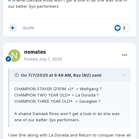
A shame Damask Rose won't get a look in as she was one of
our better 3yo performers.
Quote
2
nomates
Posted
July 7, 2025
On 7/7/2025 at 9:48 AM,
Baz (NZ)
said:
CHAMPION STAYER (2101M +)* = Wolfgang ?
CHAMPION TWO YEAR OLD* = La Dorada ?
CHAMPION THREE YEAR OLD* = Savaglee ?
A shame Damask Rose won't get a look in as she was
one of our better 3yo performers.
I see She along with La Dorada and Return to conquer have all