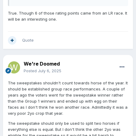
True. Though 6 of those rating points came from an LR race. It
will be an interesting one.
Quote
We're Doomed
Posted
July 6, 2025
The sweepstakes shouldn't count towards horse of the year. It
should be established group race performances. A couple of
years ago the voters went for the sweepstake winner rather
than the Group 1 winners and ended up with egg on their
faces as I don't think he won another race. Admittedly it was a
very poor 2yo crop that year.
The sweepstake should only be used to split two horses if
everything else is equal. But I don't think the other 2yo was
eligible for the sweepstake so it would be a bit harsh to