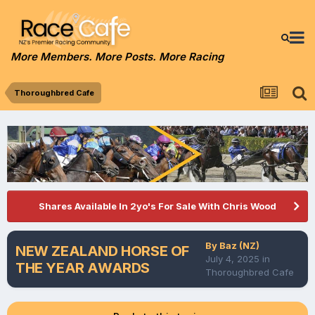
More Members. More Posts. More Racing
Thoroughbred Cafe
Shares Available In 2yo's For Sale With Chris Wood
By
Baz (NZ)
NEW ZEALAND HORSE OF
July 4, 2025
in
THE YEAR AWARDS
Thoroughbred Cafe