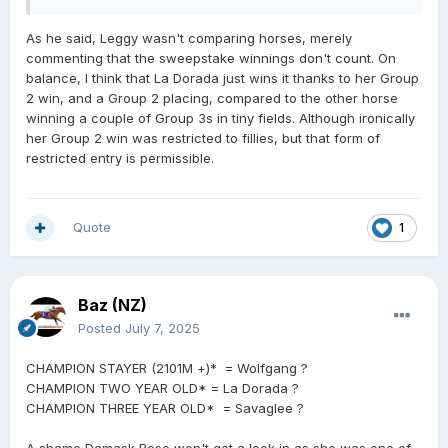
Whilst they never met race day in the G1 Sistema Return
To Conquer narrowly beat Landlock by a head. As a
As he said, Leggy wasn't comparing horses, merely
comparison La Dorada beat Landlock by three lengths
commenting that the sweepstake winnings don't count. On
the start prior in the Karaka Millions and beat Landlock
balance, I think that La Dorada just wins it thanks to her Group
by four and a half lengths in the G1 Manawatu Sires
2 win, and a Group 2 placing, compared to the other horse
Produce.
winning a couple of Group 3s in tiny fields. Although ironically
her Group 2 win was restricted to fillies, but that form of
restricted entry is permissible.
Quote
1
Baz (NZ)
Posted
July 7, 2025
CHAMPION STAYER (2101M +)* = Wolfgang ?
CHAMPION TWO YEAR OLD* = La Dorada ?
CHAMPION THREE YEAR OLD* = Savaglee ?