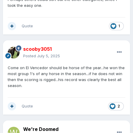
took the easy one.
Quote
1
scooby3051
Posted
July 5, 2025
Come on El Vencedor should be horse of the year...he won the
most group 1's of any horse in the season...if he does not win
then the scoring is rigged...his record was clearly the best all
season.
Quote
2
We're Doomed