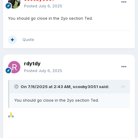
Posted
July 6, 2025
You should go close in the 2yo section Ted.
Quote
rdytdy
Posted
July 6, 2025
On 7/6/2025 at 2:43 AM,
scooby3051
said:
You should go close in the 2yo section Ted.