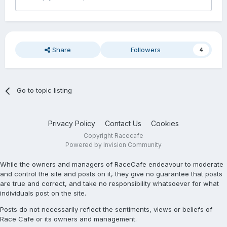
Share
Followers
4
Go to topic listing
Privacy Policy
Contact Us
Cookies
Copyright Racecafe
Powered by Invision Community
While the owners and managers of RaceCafe endeavour to moderate
and control the site and posts on it, they give no guarantee that posts
are true and correct, and take no responsibility whatsoever for what
individuals post on the site.
Posts do not necessarily reflect the sentiments, views or beliefs of
Race Cafe or its owners and management.