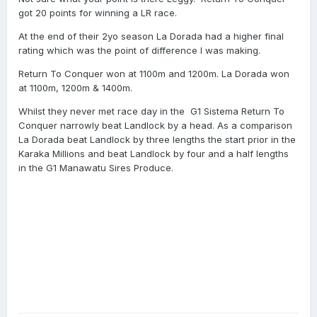
got 20 points for winning a LR race.
At the end of their 2yo season La Dorada had a higher final
rating which was the point of difference I was making.
Return To Conquer won at 1100m and 1200m.
La Dorada won
at 1100m, 1200m & 1400m.
Whilst they never met race day in the G1 Sistema Return To
Conquer narrowly beat Landlock by a head. As a comparison
La Dorada beat Landlock by three lengths the start prior in the
Karaka Millions and beat Landlock by four and a half lengths
in the G1 Manawatu Sires Produce.