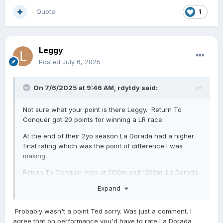
Quote
1
Leggy
Posted
July 6, 2025
On 7/6/2025 at 9:46 AM,
rdytdy
said:
Not sure what your point is there Leggy. Return To
Conquer got 20 points for winning a LR race.
At the end of their 2yo season La Dorada had a higher
final rating which was the point of difference I was
making.
Return To Conquer won at 1100m and 1200m.
La Dorada
won at 1100m, 1200m & 1400m.
Expand
Whilst they never met race day in the G1 Sistema Return
To Conquer narrowly beat Landlock by a head. As a
Probably wasn't a point Ted sorry. Was just a comment. I
comparison La Dorada beat Landlock by three lengths
agree that on performance you'd have to rate La Dorada