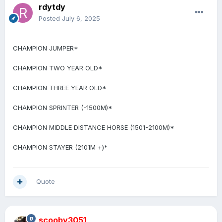
rdytdy
Posted
July 6, 2025
CHAMPION JUMPER*
CHAMPION TWO YEAR OLD*
CHAMPION THREE YEAR OLD*
CHAMPION SPRINTER (-1500M)*
CHAMPION MIDDLE DISTANCE HORSE (1501-2100M)*
CHAMPION STAYER (2101M +)*
Quote
scooby3051