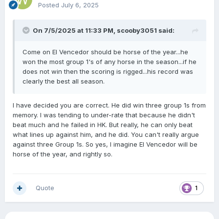
Posted
July 6, 2025
On 7/5/2025 at 11:33 PM,
scooby3051
said:
Come on El Vencedor should be horse of the year...he
won the most group 1's of any horse in the season...if he
does not win then the scoring is rigged...his record was
clearly the best all season.
I have decided you are correct. He did win three group 1s from
memory. I was tending to under-rate that because he didn't
beat much and he failed in HK. But really, he can only beat
what lines up against him, and he did. You can't really argue
against three Group 1s. So yes, I imagine El Vencedor will be
horse of the year, and rightly so.
Quote
1