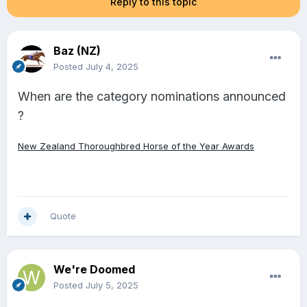
Reply to this topic
Baz (NZ)
Posted
July 4, 2025
When are the category nominations announced
?
New Zealand Thoroughbred Horse of the Year Awards
Quote
We're Doomed
Posted
July 5, 2025