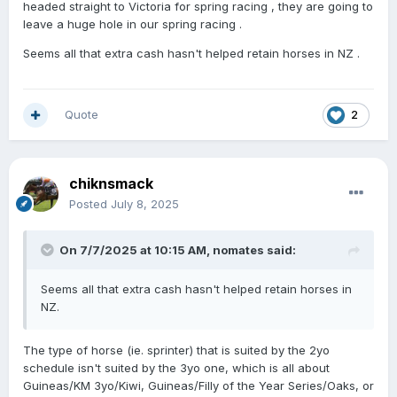
headed straight to Victoria for spring racing , they are going to
leave a huge hole in our spring racing .
Seems all that extra cash hasn't helped retain horses in NZ .
Quote
2
chiknsmack
Posted
July 8, 2025
On 7/7/2025 at 10:15 AM,
nomates
said:
Seems all that extra cash hasn't helped retain horses in
NZ.
The type of horse (ie. sprinter) that is suited by the 2yo
schedule isn't suited by the 3yo one, which is all about
Guineas/KM 3yo/Kiwi, Guineas/Filly of the Year Series/Oaks, or