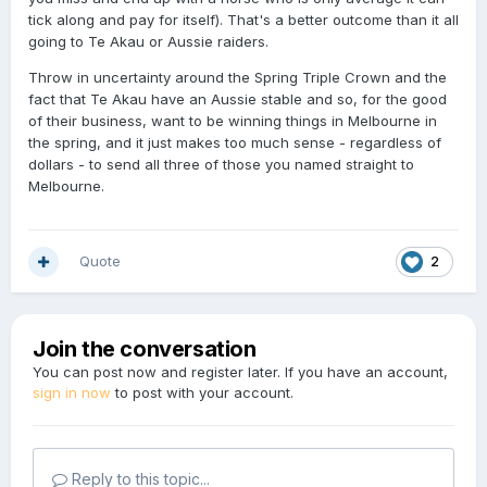
tick along and pay for itself). That's a better outcome than it all
going to Te Akau or Aussie raiders.
Throw in uncertainty around the Spring Triple Crown and the
fact that Te Akau have an Aussie stable and so, for the good
of their business, want to be winning things in Melbourne in
the spring, and it just makes too much sense - regardless of
dollars - to send all three of those you named straight to
Melbourne.
Quote
2
Join the conversation
You can post now and register later. If you have an account,
sign in now
to post with your account.
Reply to this topic...