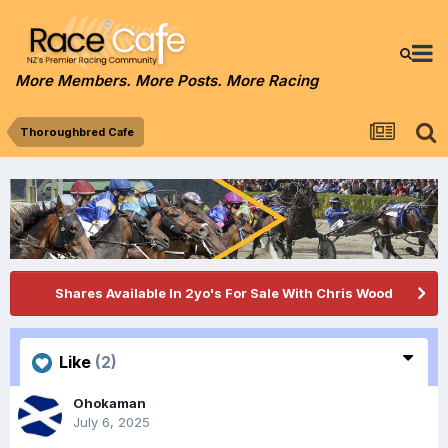
More Members. More Posts. More Racing
Thoroughbred Cafe
Shares Available In 2yo's For Sale With Chris Wood
Like
(2)
Ohokaman
July 6, 2025