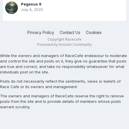
Pegasus 9
July 6, 2025
Privacy Policy
Contact Us
Cookies
Copyright Racecafe
Powered by Invision Community
While the owners and managers of RaceCafe endeavour to moderate
and control the site and posts on it, they give no guarantee that posts
are true and correct, and take no responsibility whatsoever for what
individuals post on the site.
Posts do not necessarily reflect the sentiments, views or beliefs of
Race Cafe or its owners and management.
The owners and managers of RaceCafe reserve the right to remove
posts from the site and to provide details of members whose posts
warrant scrutiny.