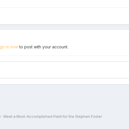
ign in now
to post with your account.
Meet a Most-Accomplished Field for the Stephen Foster