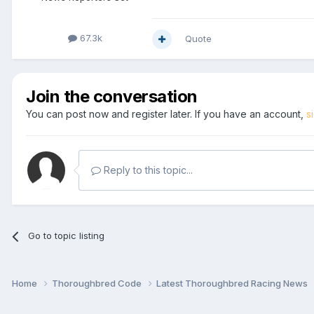
67.3k
Quote
Join the conversation
You can post now and register later. If you have an account,
s
Reply to this topic...
Go to topic listing
Home
Thoroughbred Code
Latest Thoroughbred Racing News