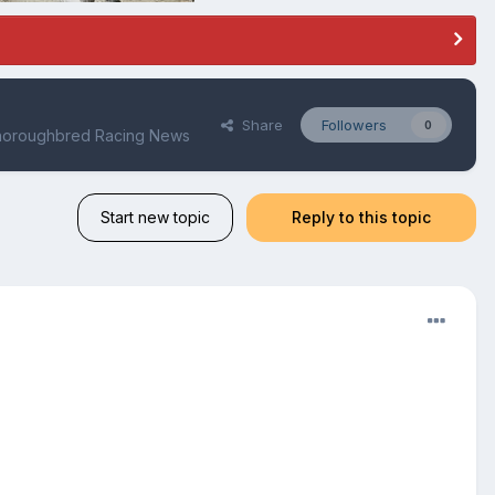
Share
Followers
0
Thoroughbred Racing News
Start new topic
Reply to this topic