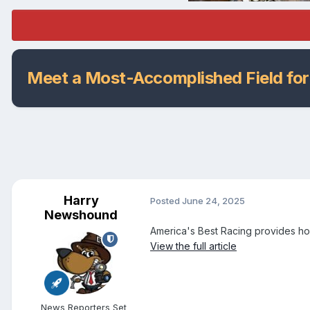
Meet a Most-Accomplished Field for
Harry
Posted
June 24, 2025
Newshound
America's Best Racing provides ho
View the full article
News Reporters Set