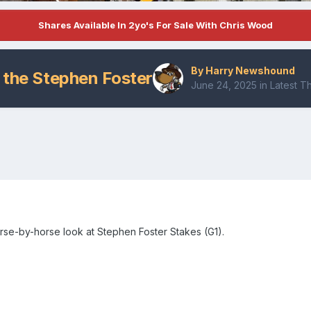
Shares Available In 2yo's For Sale With Chris Wood
By
Harry Newshound
 the Stephen Foster
June 24, 2025
in
Latest 
rse-by-horse look at Stephen Foster Stakes (G1).