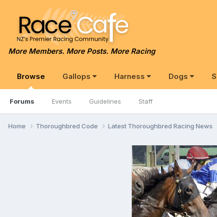
More Members. More Posts. More Racing
Browse
Gallops
Harness
Dogs
S
Forums
Events
Guidelines
Staff
Home
Thoroughbred Code
Latest Thoroughbred Racing News