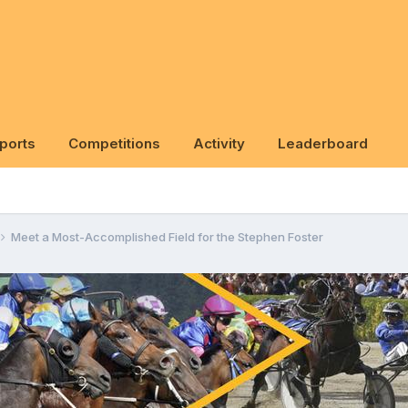
ports
Competitions
Activity
Leaderboard
Meet a Most-Accomplished Field for the Stephen Foster