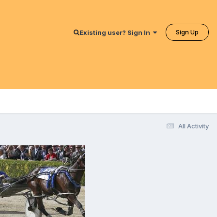
Sign Up
Existing user? Sign In
All Activity