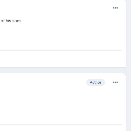
 of his sons
Author