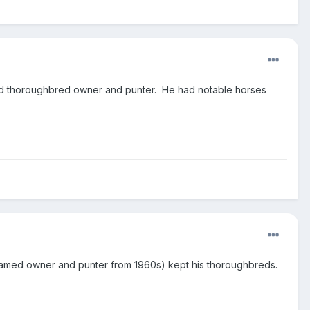
ted thoroughbred owner and punter. He had notable horses
(famed owner and punter from 1960s) kept his thoroughbreds.