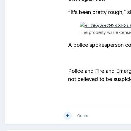
“It’s been pretty rough,” s
The property was extensiv
A police spokesperson co
Police and Fire and Emerg
not believed to be suspici
Quote