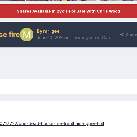
Shares Available In 2yo's For Sale With Chris Wood
By
mr_gee
e fire
Shar
June 10, 2025
in
Thoroughbred Cafe
360717722/one-dead-house-fire-trentham-upper-hutt