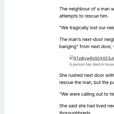
The neighbour of a man wh
attempts to rescue him.
“We tragically lost our ne
The man’s next-door neig
banging” from next door,
A person has died in house
She rushed next door with 
rescue the man, but the pa
“We were calling out to hi
She said she had lived n
thoroughbreds.