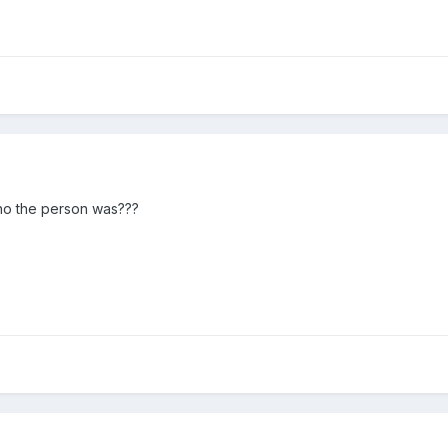
who the person was???