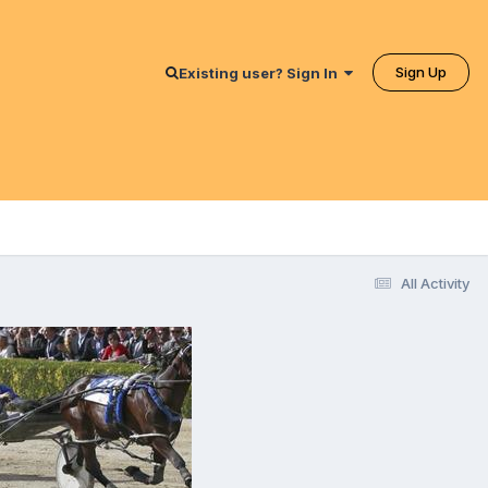
Sign Up
Existing user? Sign In
All Activity