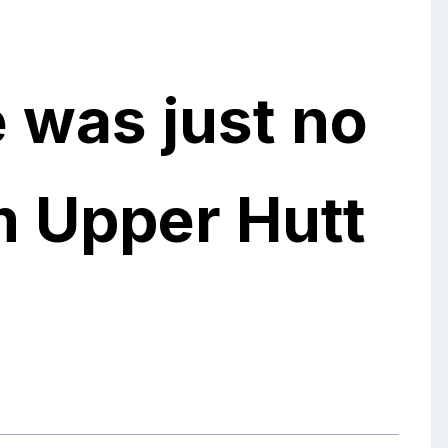
 was just no
m Upper Hutt