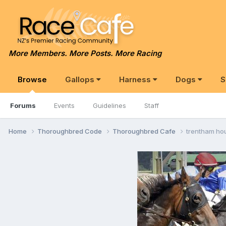
More Members. More Posts. More Racing
Browse
Gallops
Harness
Dogs
S
Forums
Events
Guidelines
Staff
Home
Thoroughbred Code
Thoroughbred Cafe
trentham hou