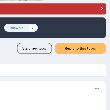
e
Followers
9
Start new topic
Reply to this topic