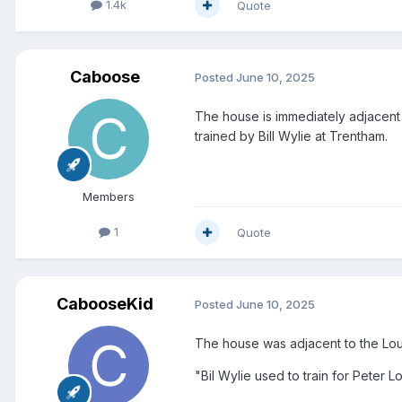
1.4k
Quote
Caboose
Posted
June 10, 2025
The house is immediately adjacent
trained by Bill Wylie at Trentham.
Members
1
Quote
CabooseKid
Posted
June 10, 2025
The house was adjacent to the Lou
"Bil Wylie used to train for Peter L