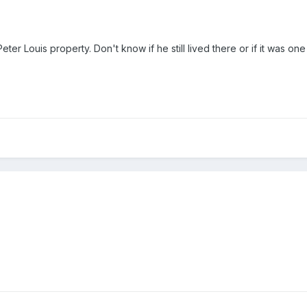
Peter Louis property. Don't know if he still lived there or if it was one