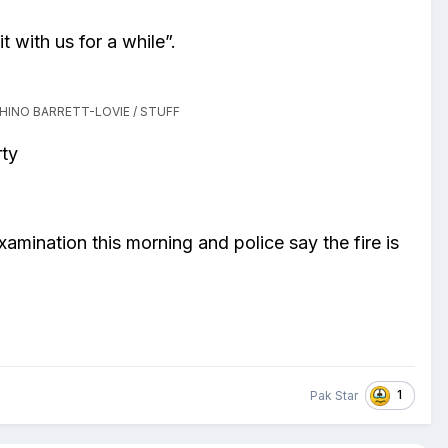
t with us for a while”.
HINO BARRETT-LOVIE / STUFF
rty
mination this morning and police say the fire is
1
Pak Star