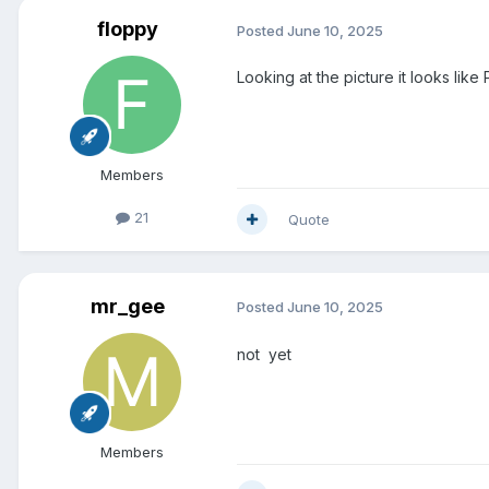
floppy
Posted
June 10, 2025
Looking at the picture it looks like 
Members
21
Quote
mr_gee
Posted
June 10, 2025
not yet
Members