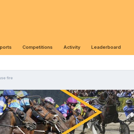
ports
Competitions
Activity
Leaderboard
se fire