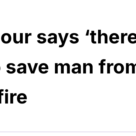
our says ‘there
o save man fro
ire