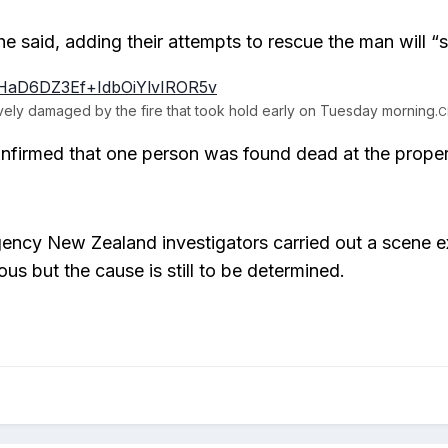
he said, adding their attempts to rescue the man will “si
ely damaged by the fire that took hold early on Tuesday morning.
C
nfirmed that one person was found dead at the prope
ency New Zealand investigators carried out a scene exa
ous but the cause is still to be determined.