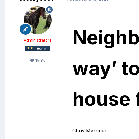
Neighb
Administrators
way’ t
15.8k
house f
Chris Marriner