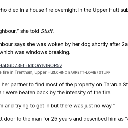
o died in a house fire overnight in the Upper Hutt s
ighbour,” she told
Stuff
.
hbour says she was woken by her dog shortly after 2
 which was windows breaking.
 fire in Trentham, Upper Hutt.
CHINO BARRETT-LOVIE / STUFF
her partner to find most of the property on Tararua St 
ir were beaten back by the intensity of the fire.
m and trying to get in but there was just no way.”
ext door to the man for 25 years and described him a