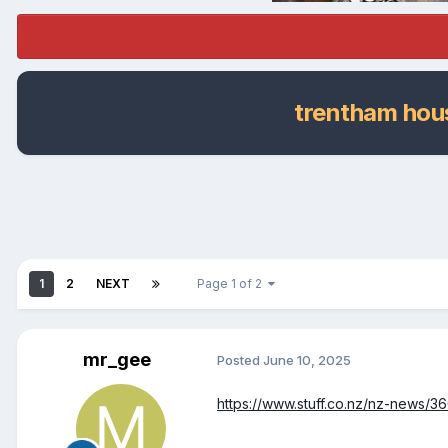
trentham hous
1
2
NEXT
Page 1 of 2
mr_gee
Posted
June 10, 2025
https://www.stuff.co.nz/nz-news/