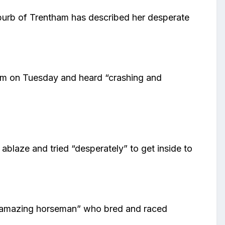
uburb of Trentham has described her desperate
am on Tuesday and heard “crashing and
ablaze and tried “desperately” to get inside to
s “amazing horseman” who bred and raced