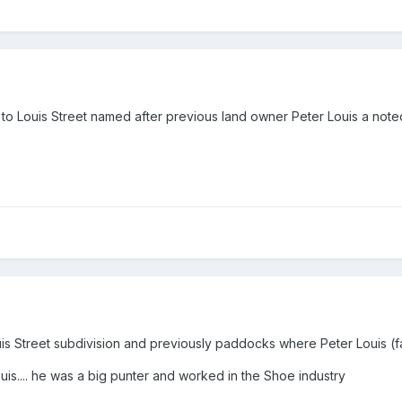
 to Louis Street named after previous land owner Peter Louis a no
is Street subdivision and previously paddocks where Peter Louis 
ouis.... he was a big punter and worked in the Shoe industry