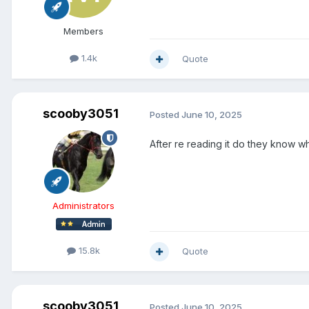
Members
1.4k
Quote
scooby3051
Posted
June 10, 2025
After re reading it do they know 
Administrators
15.8k
Quote
scooby3051
Posted
June 10, 2025