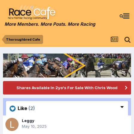
More Members. More Posts. More Racing
Thoroughbred Cafe
Shares Available In 2yo's For Sale With Chris Wood
Like
(2)
Leggy
May 10, 2025