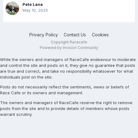
Pete Lane
May 10, 2025
Privacy Policy
Contact Us
Cookies
Copyright Racecafe
Powered by Invision Community
While the owners and managers of RaceCafe endeavour to moderate
and control the site and posts on it, they give no guarantee that posts
are true and correct, and take no responsibility whatsoever for what
individuals post on the site.
Posts do not necessarily reflect the sentiments, views or beliefs of
Race Cafe or its owners and management.
The owners and managers of RaceCafe reserve the right to remove
posts from the site and to provide details of members whose posts
warrant scrutiny.