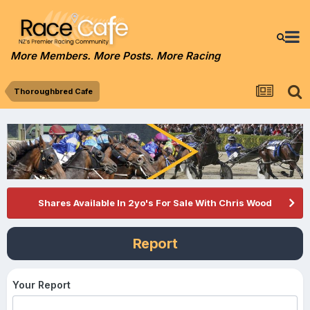
More Members. More Posts. More Racing
Thoroughbred Cafe
Shares Available In 2yo's For Sale With Chris Wood
Report
Your Report