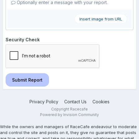
Optionally enter a message with your report.
Insert image from URL
Security Check
Submit Report
Privacy Policy
Contact Us
Cookies
Copyright Racecafe
Powered by Invision Community
While the owners and managers of RaceCafe endeavour to moderate
and control the site and posts on it, they give no guarantee that posts
are true and correct, and take no responsibility whatsoever for what