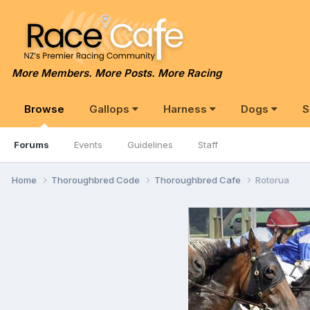
More Members. More Posts. More Racing
Browse
Gallops
Harness
Dogs
S
Forums
Events
Guidelines
Staff
Home
Thoroughbred Code
Thoroughbred Cafe
Rotorua