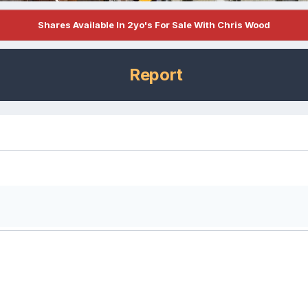
Shares Available In 2yo's For Sale With Chris Wood
Report