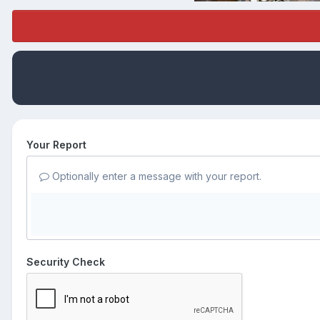
Your Report
Optionally enter a message with your report.
Security Check