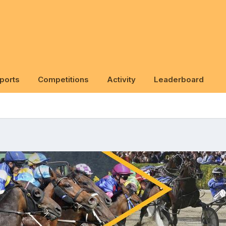
ports
Competitions
Activity
Leaderboard