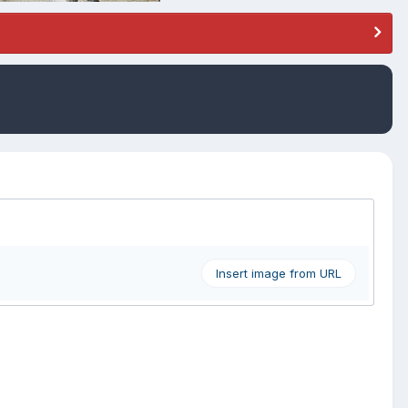
Insert image from URL