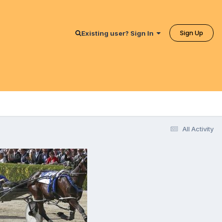
Sign Up
Existing user? Sign In
All Activity