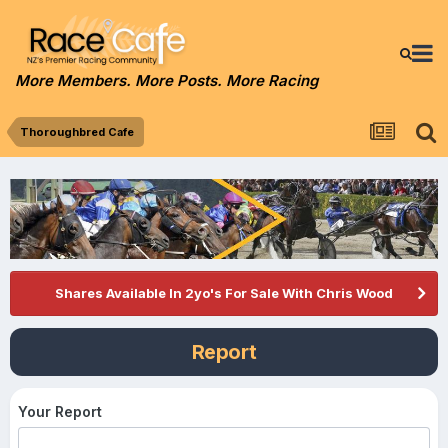
More Members. More Posts. More Racing
Thoroughbred Cafe
Shares Available In 2yo's For Sale With Chris Wood
Report
Your Report