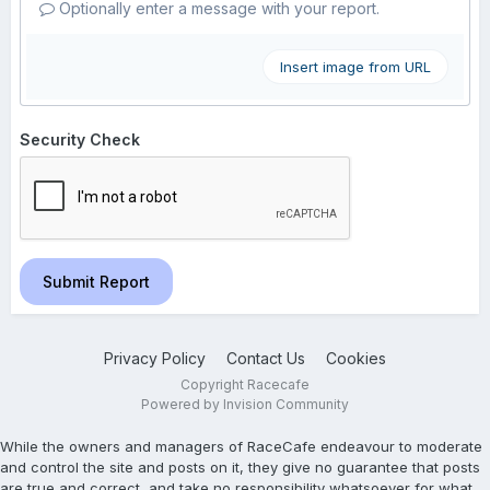
Optionally enter a message with your report.
Insert image from URL
Security Check
Submit Report
Privacy Policy
Contact Us
Cookies
Copyright Racecafe
Powered by Invision Community
While the owners and managers of RaceCafe endeavour to moderate
and control the site and posts on it, they give no guarantee that posts
are true and correct, and take no responsibility whatsoever for what