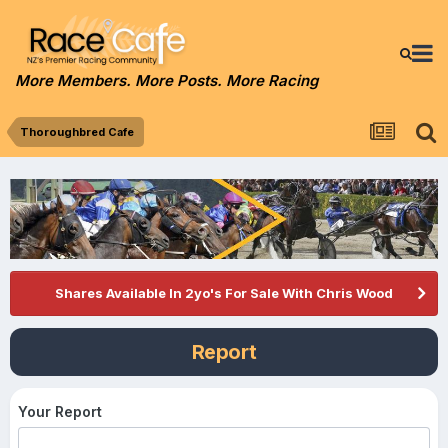
More Members. More Posts. More Racing
Thoroughbred Cafe
Shares Available In 2yo's For Sale With Chris Wood
Report
Your Report