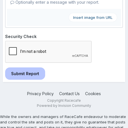
Optionally enter a message with your report.
Insert image from URL
Security Check
Submit Report
Privacy Policy
Contact Us
Cookies
Copyright Racecafe
Powered by Invision Community
While the owners and managers of RaceCafe endeavour to moderate
and control the site and posts on it, they give no guarantee that posts
are true and correct, and take no responsibility whatsoever for what