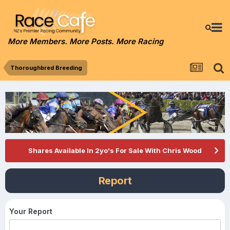
More Members. More Posts. More Racing
Thoroughbred Breeding
Shares Available In 2yo's For Sale With Chris Wood
Report
Your Report