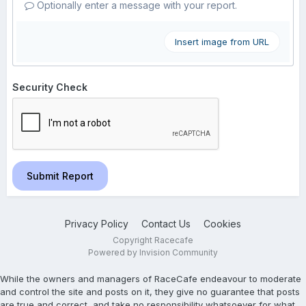
Optionally enter a message with your report.
Insert image from URL
Security Check
Submit Report
Privacy Policy
Contact Us
Cookies
Copyright Racecafe
Powered by Invision Community
While the owners and managers of RaceCafe endeavour to moderate
and control the site and posts on it, they give no guarantee that posts
are true and correct, and take no responsibility whatsoever for what