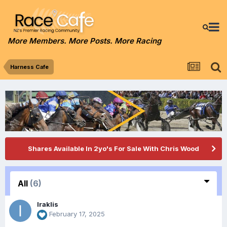
More Members. More Posts. More Racing
Harness Cafe
Shares Available In 2yo's For Sale With Chris Wood
All
(6)
Iraklis
February 17, 2025