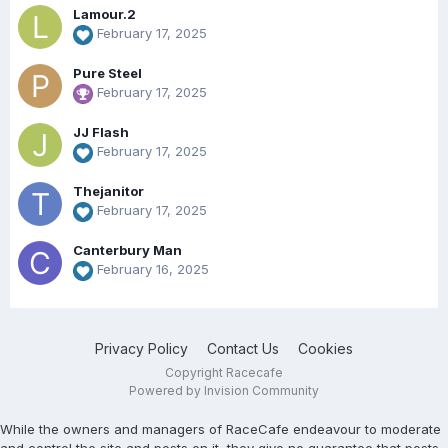
Lamour.2
February 17, 2025
Pure Steel
February 17, 2025
JJ Flash
February 17, 2025
Thejanitor
February 17, 2025
Canterbury Man
February 16, 2025
Privacy Policy
Contact Us
Cookies
Copyright Racecafe
Powered by Invision Community
While the owners and managers of RaceCafe endeavour to moderate