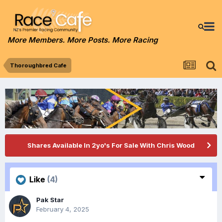
More Members. More Posts. More Racing
Thoroughbred Cafe
Shares Available In 2yo's For Sale With Chris Wood
Like
(4)
Pak Star
February 4, 2025