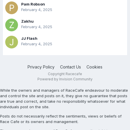
Pam Robson
February 4, 2025
Zakhu
February 4, 2025
JJ Flash
February 4, 2025
Privacy Policy
Contact Us
Cookies
Copyright Racecafe
Powered by Invision Community
While the owners and managers of RaceCafe endeavour to moderate
and control the site and posts on it, they give no guarantee that posts
are true and correct, and take no responsibility whatsoever for what
individuals post on the site.
Posts do not necessarily reflect the sentiments, views or beliefs of
Race Cafe or its owners and management.