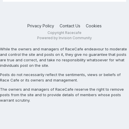
Privacy Policy
Contact Us
Cookies
Copyright Racecafe
Powered by Invision Community
While the owners and managers of RaceCafe endeavour to moderate
and control the site and posts on it, they give no guarantee that posts
are true and correct, and take no responsibility whatsoever for what
individuals post on the site.
Posts do not necessarily reflect the sentiments, views or beliefs of
Race Cafe or its owners and management.
The owners and managers of RaceCafe reserve the right to remove
posts from the site and to provide details of members whose posts
warrant scrutiny.