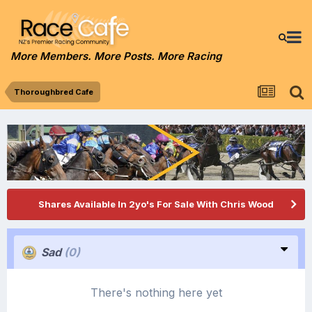
More Members. More Posts. More Racing
Thoroughbred Cafe
Shares Available In 2yo's For Sale With Chris Wood
Sad
(0)
There's nothing here yet