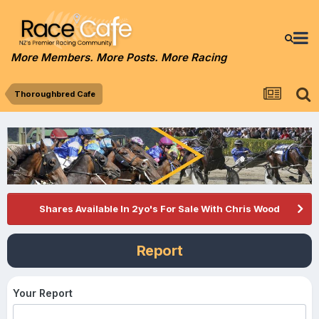
More Members. More Posts. More Racing
Thoroughbred Cafe
Shares Available In 2yo's For Sale With Chris Wood
Report
Your Report