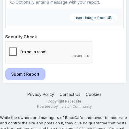
Optionally enter a message with your report.
Insert image from URL
Security Check
Submit Report
Privacy Policy
Contact Us
Cookies
Copyright Racecafe
Powered by Invision Community
While the owners and managers of RaceCafe endeavour to moderate
and control the site and posts on it, they give no guarantee that posts
are true and correct, and take no responsibility whatsoever for what