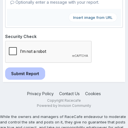
Optionally enter a message with your report.
Insert image from URL
Security Check
Submit Report
Privacy Policy
Contact Us
Cookies
Copyright Racecafe
Powered by Invision Community
While the owners and managers of RaceCafe endeavour to moderate
and control the site and posts on it, they give no guarantee that posts
are true and correct, and take no responsibility whatsoever for what