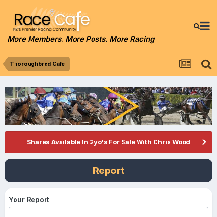
More Members. More Posts. More Racing
Thoroughbred Cafe
Shares Available In 2yo's For Sale With Chris Wood
Report
Your Report