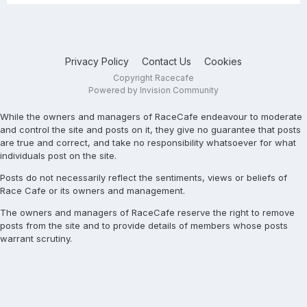
Privacy Policy
Contact Us
Cookies
Copyright Racecafe
Powered by Invision Community
While the owners and managers of RaceCafe endeavour to moderate
and control the site and posts on it, they give no guarantee that posts
are true and correct, and take no responsibility whatsoever for what
individuals post on the site.
Posts do not necessarily reflect the sentiments, views or beliefs of
Race Cafe or its owners and management.
The owners and managers of RaceCafe reserve the right to remove
posts from the site and to provide details of members whose posts
warrant scrutiny.