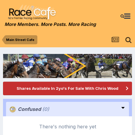
More Members. More Posts. More Racing
Main Street Cafe
Shares Available In 2yo's For Sale With Chris Wood
Confused
(0)
There's nothing here yet